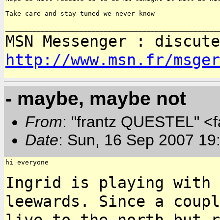
Take care and stay tuned we never know

MSN Messenger : discute
http://www.msn.fr/msger
- maybe, maybe not
From
: "frantz QUESTEL" <
Date
: Sun, 16 Sep 2007 19
hi everyone

Ingrid is playing with 
leewards. Since a coup
live to the north but r