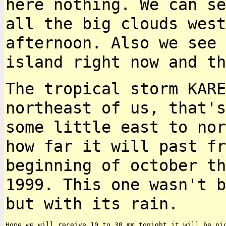
here nothing. We can s
all the big clouds west
afternoon. Also we see 
island right now and t
The tropical storm KARE
northeast of us, that'
some little east to nor
how far
it will past fr
beginning of october t
1999. This one wasn't b
but with its rain.
Hope we will receive 10 to 30 mm tonight it will be nic