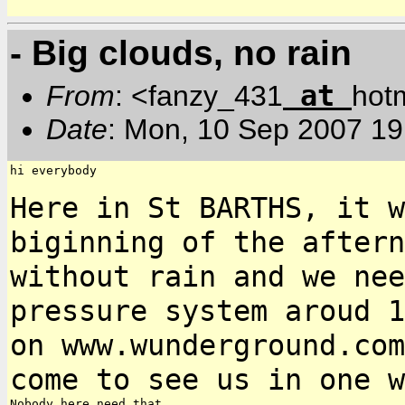
- Big clouds, no rain
at
From
: <fanzy_431
hot
Date
: Mon, 10 Sep 2007 19
hi everybody

Here in St BARTHS, it w
biginning of the after
without rain and we ne
pressure system aroud 1
on
www.wunderground.com
come to see us in one 
Nobody here need that
