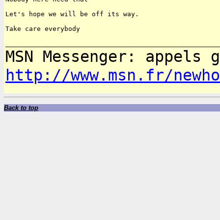
Let's hope we will be off its way.

Take care everybody

MSN Messenger: appels 
http://www.msn.fr/newho
Back to top