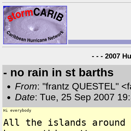
- - - 2007 H
- no rain in st barths
From
: "frantz QUESTEL" <
Date
: Tue, 25 Sep 2007 19
Hi everybody

All the islands around 