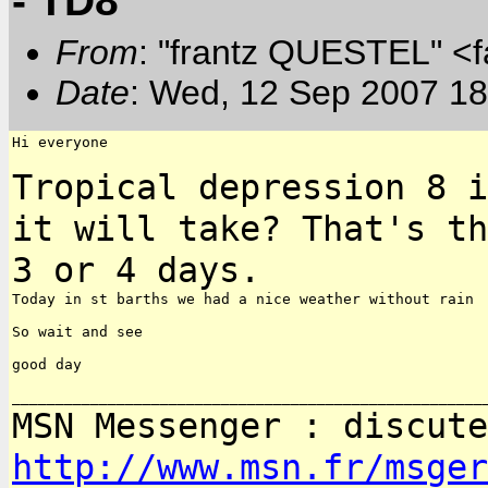
- TD8
From
: "frantz QUESTEL" <
Date
: Wed, 12 Sep 2007 18
Hi everyone

Tropical depression 8 i
it will take? That's t
3 or 4 days.
Today in st barths we had a nice weather without rain

So wait and see

good day

MSN Messenger : discute
http://www.msn.fr/msger