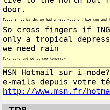
door.
Today in st barths we had a nice weather, big sun and f
So cross fingers if ING
only a tropical depres
we need rain
Take care and we'll see tomorrow

MSN Hotmail sur i-mode?
e-mails depuis votre
té
http://www.msn.fr/hotma