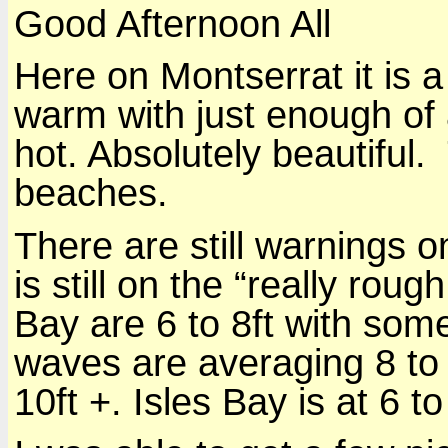
Good Afternoon All
Here on Montserrat it is a
warm with just enough of 
hot. Absolutely beautiful.
beaches.
There are still warnings 
is still on the “really rou
Bay are 6 to 8ft with some
waves are averaging 8 to
10ft +. Isles Bay is at 6 t