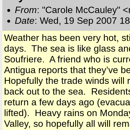
From
: "Carole McCauley" 
Date
: Wed, 19 Sep 2007 18
Weather has been very hot, sti
days. The sea is like glass an
Soufriere. A friend who is curr
Antigua
reports that they’ve be
Hopefully the trade winds will
back out to the sea. Resident
return a few days ago (evacua
lifted). Heavy rains on Mond
Valley
, so hopefully all will re