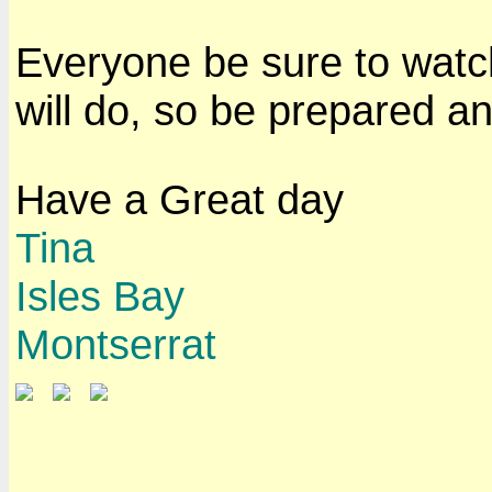
Everyone be sure to watch 
will do, so be prepared an
Have a Great day
Tina
Isles Bay
Montserrat