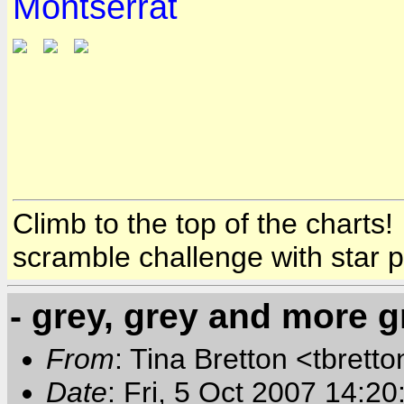
Montserrat
Climb to the top of the charts
scramble challenge with star 
- grey, grey and more g
From
: Tina Bretton <tbrett
Date
: Fri, 5 Oct 2007 14:2