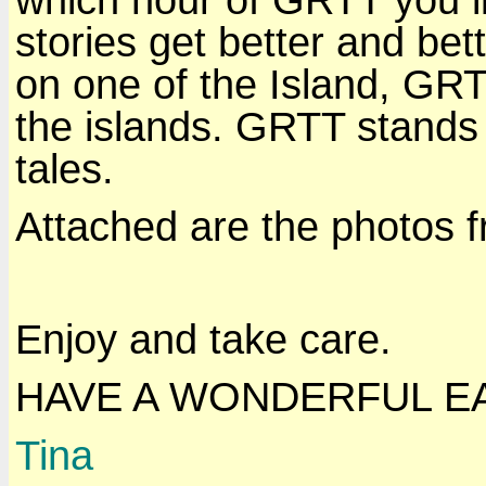
stories get better and bet
on one of the Island, GR
the islands. GRTT stands 
tales.
Attached are the photos f
Enjoy and take care.
HAVE A WONDERFUL E
Tina