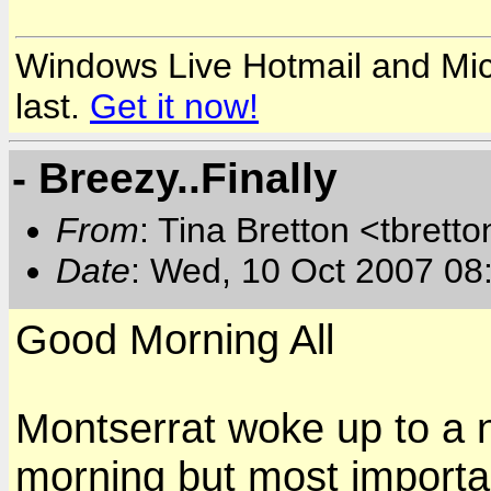
Windows Live Hotmail and Micr
last.
Get it now!
- Breezy..Finally
From
: Tina Bretton <tbrett
Date
: Wed, 10 Oct 2007 08
Good Morning All
Montserrat woke up to a n
morning but most importa