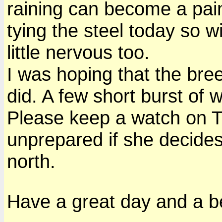
raining can become a pain
tying the steel today so w
little nervous too.
I was hoping that the bre
did. A few short burst of 
Please keep a watch on T
unprepared if she decides
north.
Have a great day and a be