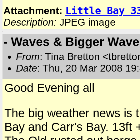
Little Bay 3
Attachment:
Description:
JPEG image
- Waves & Bigger Wave
From
: Tina Bretton <tbrett
Date
: Thu, 20 Mar 2008 19
Good Evening all
The big weather news is th
Bay and Carr's Bay. 13ft 