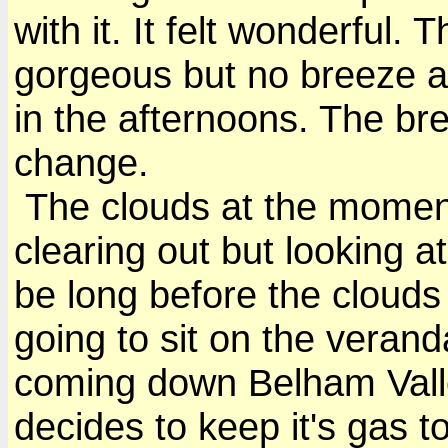
with it. It felt wonderful.
gorgeous but no breeze a
in the afternoons. The br
change.
The clouds at the moment
clearing out but looking at 
be long before the clouds
going to sit on the veran
coming down Belham Valle
decides to keep it's gas to