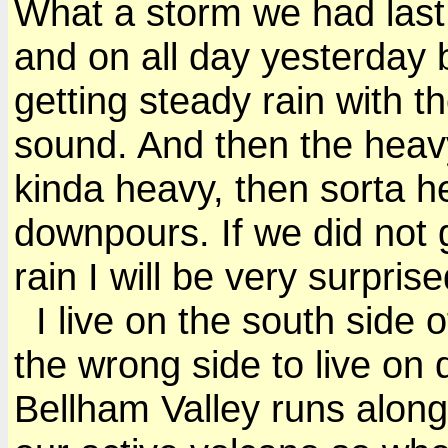
What a storm we had last n
and on all day yesterday 
getting steady rain with t
sound. And then the heavy
kinda heavy, then sorta h
downpours. If we did not
rain I will be very surprise
I live on the south side o
the wrong side to live on
Bellham Valley runs along