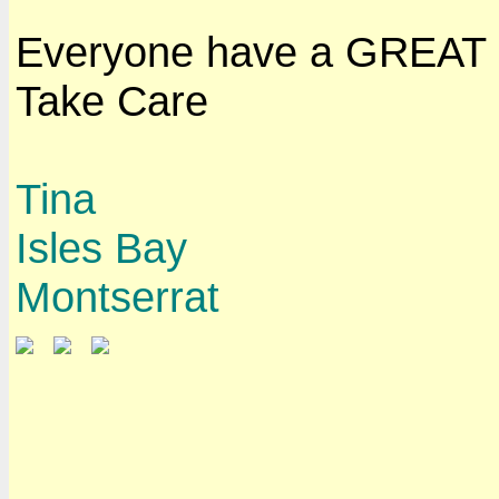
Everyone have a GREAT
Take Care
Tina
Isles Bay
Montserrat