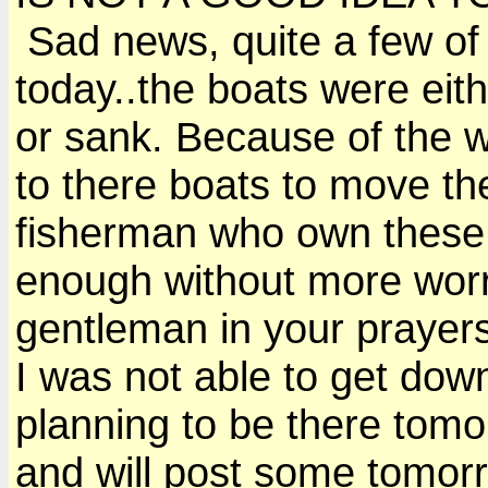
Sad news, quite a few of 
today..the boats were eit
or sank. Because of the 
to there boats to move th
fisherman who own these 
enough without more worr
gentleman in your prayer
I was not able to get down
planning to be there tomo
and will post some tomor