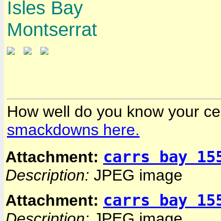
Isles Bay
Montserrat
How well do you know your ce
smackdowns here.
carrs bay 15
Attachment:
Description:
JPEG image
carrs bay 15
Attachment:
Description:
JPEG image