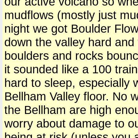
our active volcano so whe
mudflows (mostly just mud
night we got Boulder Flo
down the valley hard and 
boulders and rocks bounci
it sounded like a 100 tra
hard to sleep, especially 
Bellham Valley floor. No 
the Bellham are high eno
worry about damage to our
being at risk (unless you 