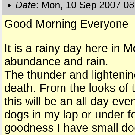
Date
: Mon, 10 Sep 2007 08
Good Morning Everyone
It is a rainy day here in 
abundance and rain.
The thunder and lightenin
death. From the looks of t
this will be an all day eve
dogs in my lap or under foo
goodness I have small do