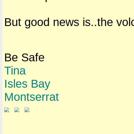
But good news is..the volca
Be Safe
Tina
Isles Bay
Montserrat