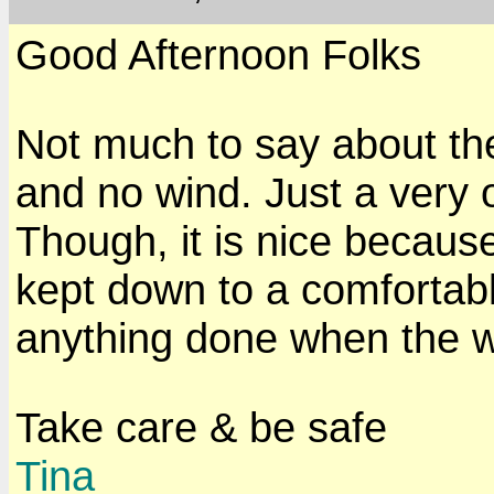
Good Afternoon Folks
Not much to say about th
and no wind. Just a very 
Though, it is nice becaus
kept down to a comfortable
anything done when the w
Take care & be safe
Tina