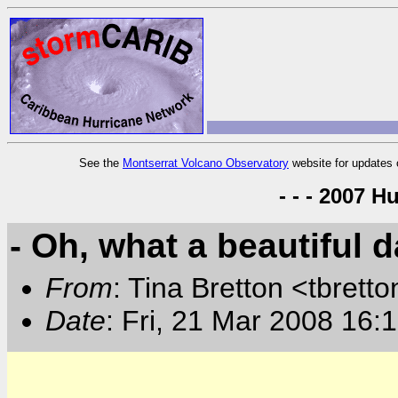
See the
Montserrat Volcano Observatory
website for updates 
- - - 2007 H
- Oh, what a beautiful d
From
: Tina Bretton <tbrett
Date
: Fri, 21 Mar 2008 16: