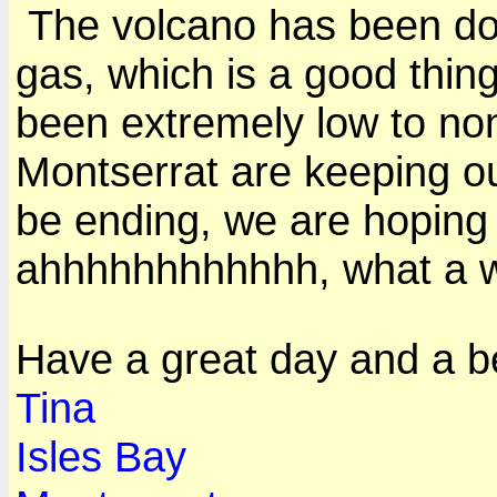
The volcano has been do
gas, which is a good thing
been extremely low to no
Montserrat are keeping ou
be ending, we are hoping 
ahhhhhhhhhhhh, what a w
Have a great day and a b
Tina
Isles Bay