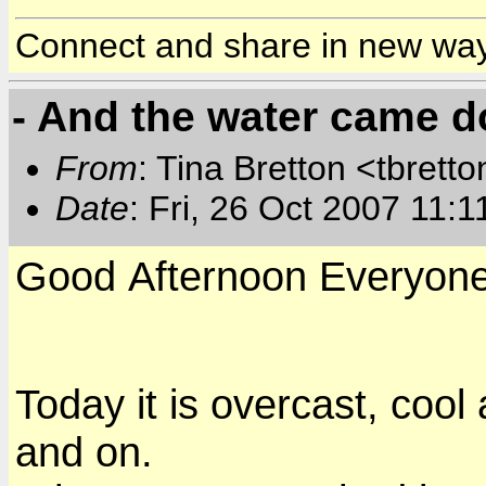
Connect and share in new wa
- And the water came 
From
: Tina Bretton <tbrett
Date
: Fri, 26 Oct 2007 11:
Good Afternoon
Everyon
Today it is overcast, cool
and on.