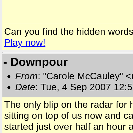
Can you find the hidden word
Play now!
- Downpour
From
: "Carole McCauley" 
Date
: Tue, 4 Sep 2007 12:
The only blip on the radar for 
sitting on top of us now and 
started just over half an hour 