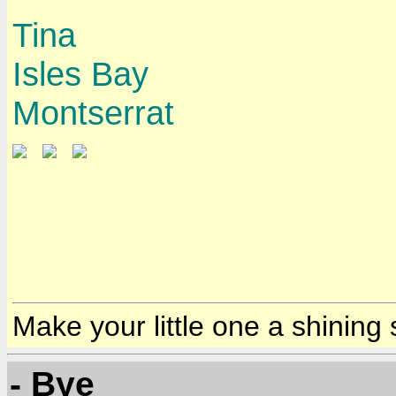
Tina
Isles Bay
Montserrat
Make your little one a shining 
- Bye