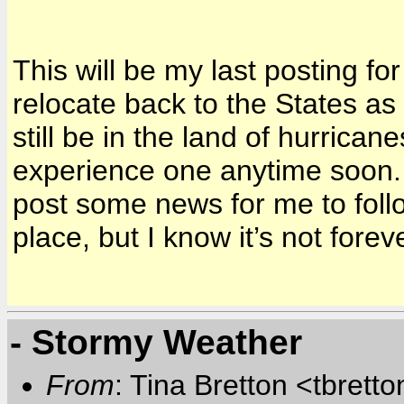
This will be my last posting for
relocate back to the States a
still be in the land of hurrican
experience one anytime soon.
post some news for me to foll
place, but I know it’s not foreve
- Stormy Weather
From
: Tina Bretton <tbrett