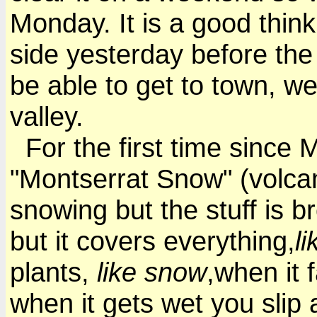
Monday. It is a good think
side yesterday before the r
be able to get to town, we
valley.
For the first time since M
"Montserrat Snow" (volcano 
snowing but the stuff is b
but it covers everything,
l
plants,
like snow
,when it f
when it gets wet you slip 