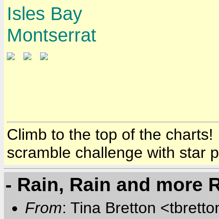
Isles Bay
Montserrat
Climb to the top of the charts
scramble challenge with star 
- Rain, Rain and more 
From
: Tina Bretton <tbrett