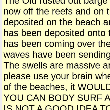
The Old rusted out barge th
now off the reefs and on 
deposited on the beach an
has been deposited onto 
has been coming over the
waves have been sending w
The swells are massive a
please use your brain wh
of the beaches, it WOU
YOU CAN BODY SURF AT 
IS NOT A GOOD IDEA TO