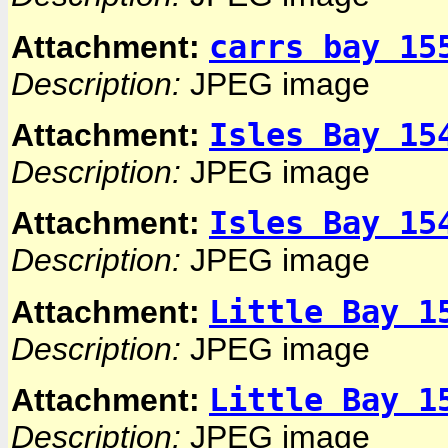
carrs bay 15
Attachment:
Description:
JPEG image
Isles Bay 15
Attachment:
Description:
JPEG image
Isles Bay 15
Attachment:
Description:
JPEG image
Little Bay 1
Attachment:
Description:
JPEG image
Little Bay 1
Attachment:
Description:
JPEG image