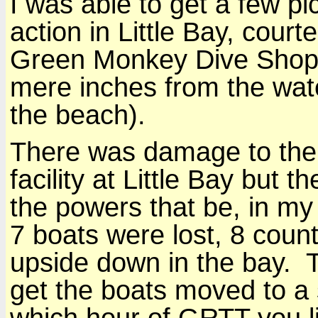
I was able to get a few p
action in Little Bay, cour
Green Monkey Dive Shop 
mere inches from the wate
the beach).
There was damage to the
facility at Little Bay but t
the powers that be, in m
7 boats were lost, 8 count
upside down in the bay.
get the boats moved to a
which hour of GRTT you li