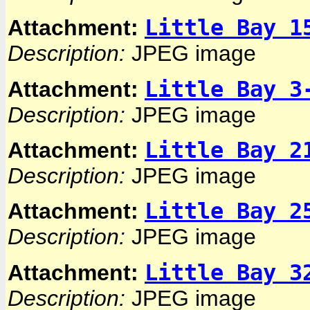
Little Bay 1
Attachment:
Description:
JPEG image
Little Bay 3
Attachment:
Description:
JPEG image
Little Bay 2
Attachment:
Description:
JPEG image
Little Bay 2
Attachment:
Description:
JPEG image
Little Bay 3
Attachment:
Description:
JPEG image