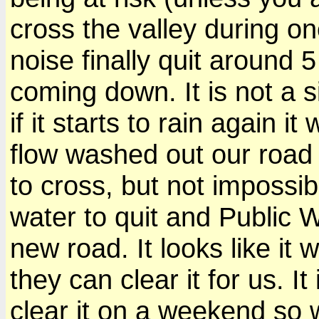
cross the valley during on
noise finally quit around 5
coming down. It is not a s
if it starts to rain again it
flow washed out our road a
to cross, but not impossib
water to quit and Public 
new road. It looks like it 
they can clear it for us. It
clear it on a weekend so w