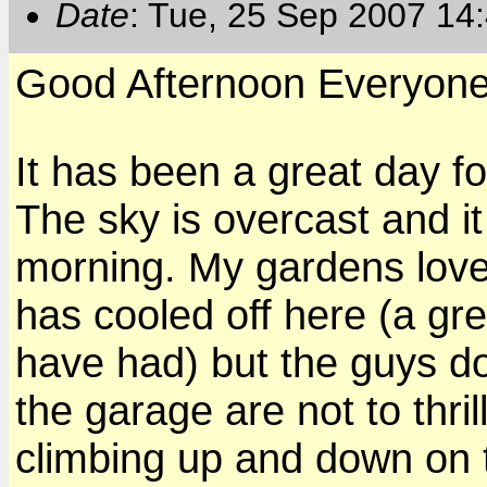
Date
: Tue, 25 Sep 2007 14
Good Afternoon Everyon
It has been a great day fo
The sky is overcast and it
morning. My gardens love 
has cooled off here (a gre
have had) but the guys d
the garage are not to thril
climbing up and down on t