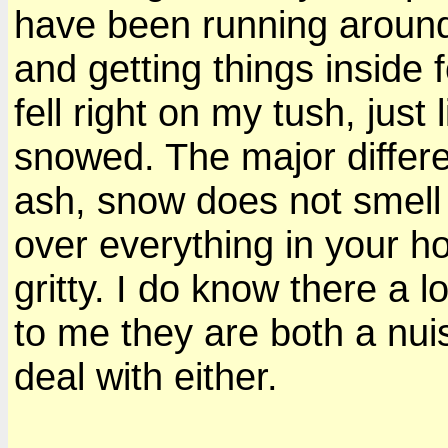
have been running around
and getting things inside f
fell right on my tush, just 
snowed. The major diffe
ash, snow does not smell li
over everything in your h
gritty. I do know there a 
to me they are both a nui
deal with either.