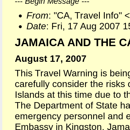
---
Begin Message
---
From
: "CA, Travel Info" 
Date
: Fri, 17 Aug 2007 
JAMAICA AND THE C
August 17, 2007
This Travel Warning is being
carefully consider the risk
Islands at this time due to
The Department of State ha
emergency personnel and el
Embassy in Kingston, Jamai