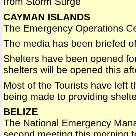
from Storm Surge
CAYMAN ISLANDS
The Emergency Operations Ce
The media has been briefed of 
Shelters have been opened for
shelters will be opened this af
Most of the Tourists have left
being made to providing shelte
BELIZE
The National Emergency Manag
second meeting this morning to