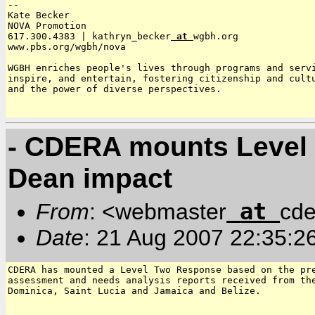
--

Kate Becker

NOVA Promotion

617.300.4383 | kathryn_becker
 at 
wgbh.org

www.pbs.org/wgbh/nova

WGBH enriches people's lives through programs and servi
inspire, and entertain, fostering citizenship and cultu
and the power of diverse perspectives.

- CDERA mounts Level 
Dean impact
at
From
: <webmaster
cde
Date
: 21 Aug 2007 22:35:2
CDERA has mounted a Level Two Response based on the pre
assessment and needs analysis reports received from the
Dominica, Saint Lucia and Jamaica and Belize.
