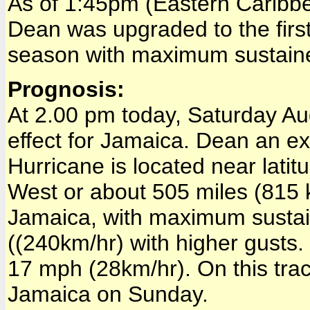
As of 1:45pm (Eastern Caribbe
Dean was upgraded to the firs
season with maximum sustain
Prognosis:
At 2.00 pm today, Saturday Aug
effect for Jamaica. Dean an 
Hurricane is located near lati
West or about 505 miles (815 
Jamaica, with maximum susta
((240km/hr) with higher gusts
17 mph (28km/hr). On this tra
Jamaica on Sunday.