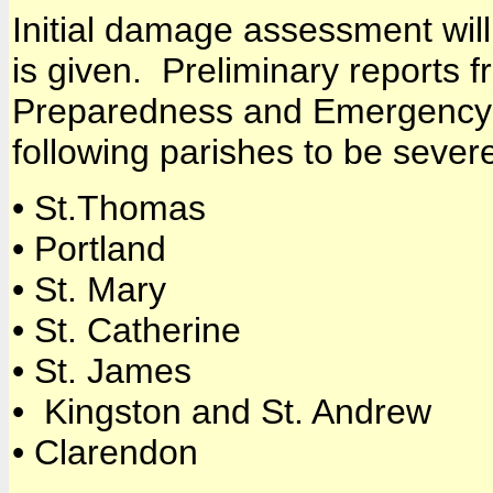
Initial damage assessment wil
is given. Preliminary reports 
Preparedness and Emergency 
following parishes to be severe
• St.Thomas
• Portland
• St. Mary
• St. Catherine
• St. James
• Kingston and St. Andrew
• Clarendon