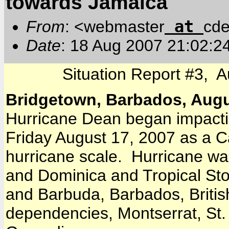
towards Jamaica
at
From
: <webmaster
cde
Date
: 18 Aug 2007 21:02:2
Situation Report #3, 
Bridgetown, Barbados, Augu
Hurricane Dean began impactin
Friday August 17, 2007 as a C
hurricane scale. Hurricane wa
and Dominica and Tropical Sto
and Barbuda, Barbados, British
dependencies, Montserrat, St. 