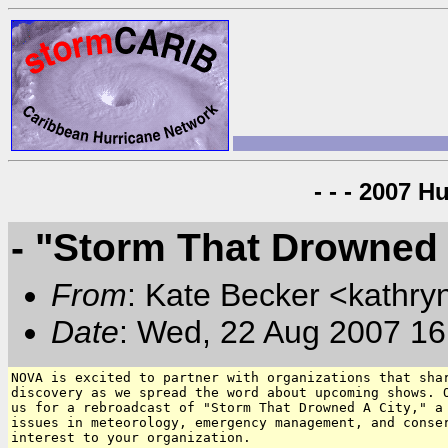
- - - 2007 H
- "Storm That Drowned
From
: Kate Becker <kathry
Date
: Wed, 22 Aug 2007 16
NOVA is excited to partner with organizations that shar
discovery as we spread the word about upcoming shows. O
us for a rebroadcast of "Storm That Drowned A City," a 
issues in meteorology, emergency management, and conser
interest to your organization.
