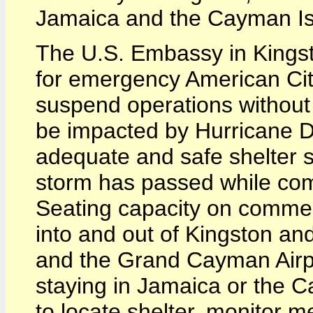
Jamaica and the Cayman Is
The U.S. Embassy in Kingst
for emergency American Cit
suspend operations without n
be impacted by Hurricane 
adequate and safe shelter s
storm has passed while comme
Seating capacity on commerci
into and out of Kingston an
and the Grand Cayman Airp
staying in Jamaica or the C
to locate shelter, monitor me