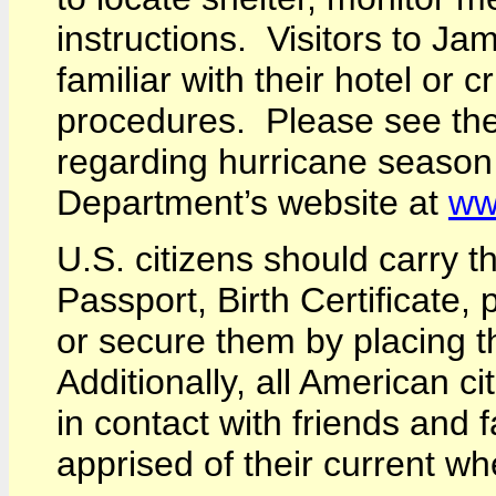
instructions. Visitors to J
familiar with their hotel or 
procedures. Please see th
regarding hurricane season
Department’s website at
ww
U.S. citizens should carry t
Passport, Birth Certificate, p
or secure them by placing t
Additionally, all American c
in contact with friends and 
apprised of their current w