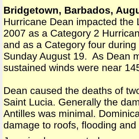
Bridgetown, Barbados, Augu
Hurricane Dean impacted the L
2007 as a Category 2 Hurrican
and as a Category four during
Sunday August 19. As Dean 
sustained winds were near 14
Dean caused the deaths of tw
Saint Lucia. Generally the dam
Antilles was minimal. Dominic
damage to roofs, flooding and 