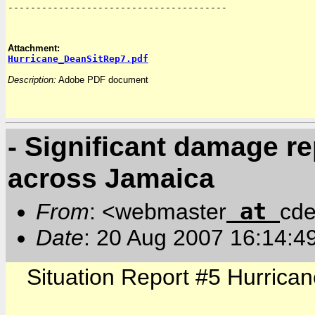
---------------------------------------

Hurricane_DeanSitRep7.pdf
Description:
 Adobe PDF document
- Significant damage r
across Jamaica
at
From
: <webmaster
cde
Date
: 20 Aug 2007 16:14:4
Situation Report #5 Hurrica