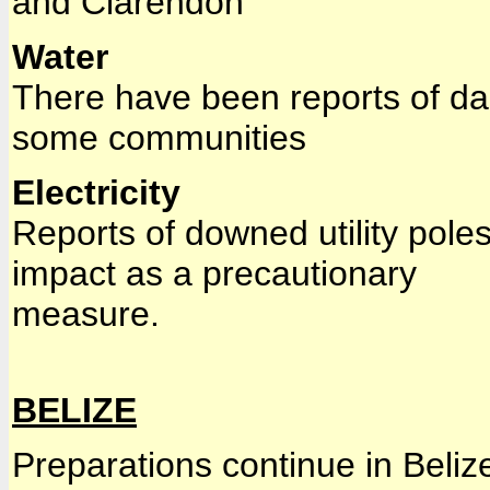
and Clarendon
Water
There have been reports of da
some communities
Electricity
Reports of downed utility poles
impact as a precautionary
measure.
BELIZE
Preparations continue in Beliz