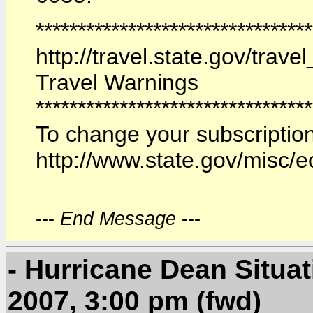
********************************
http://travel.state.gov/trav
Travel Warnings
*********************************
To change your subscription
http://www.state.gov/misc/
---
End Message
---
- Hurricane Dean Situa
2007, 3:00 pm (fwd)