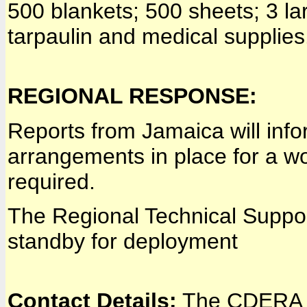
500 blankets; 500 sheets; 3 lar
tarpaulin and medical supplies
REGIONAL RESPONSE:
Reports from Jamaica will info
arrangements in place for a w
required.
The Regional Technical Suppo
standby for deployment
Contact Details:
The CDERA C