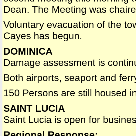
Dean. The Meeting was chaired
Voluntary evacuation of the t
Cayes has begun.
DOMINICA
Damage assessment is contin
Both airports, seaport and fer
150 Persons are still housed in
SAINT LUCIA
Saint Lucia is open for busin
Regional Response: