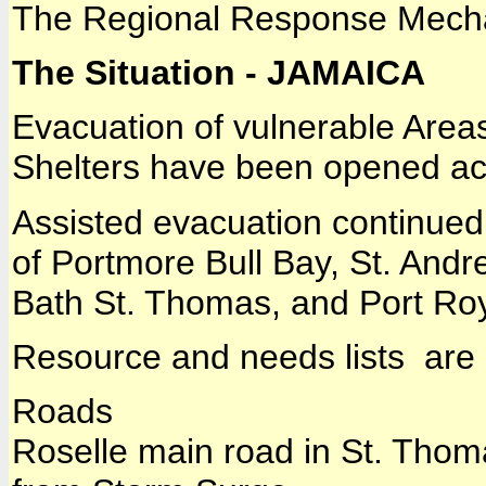
The Regional Response Mech
The Situation - JAMAICA
Evacuation of vulnerable Area
Shelters have been opened acr
Assisted evacuation continued
of Portmore Bull Bay, St. Andr
Bath St. Thomas, and Port Roy
Resource and needs lists are
Roads
Roselle main road in St. Thom