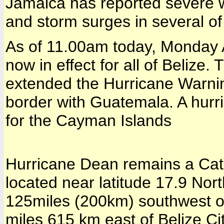
Jamaica has reported severe w
and storm surges in several o
As of 11.00am today, Monday 
now in effect for all of Belize
extended the Hurricane Warnin
border with Guatemala. A hurri
for the Cayman Islands
Hurricane Dean remains a Cat
located near latitude 17.9 Nor
125miles (200km) southwest 
miles 615 km east of Belize C