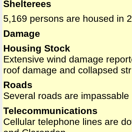
Shelterees
5,169 persons are housed in 2
Damage
Housing Stock
Extensive wind damage reporte
roof damage and collapsed str
Roads
Several roads are impassable d
Telecommunications
Cellular telephone lines are do