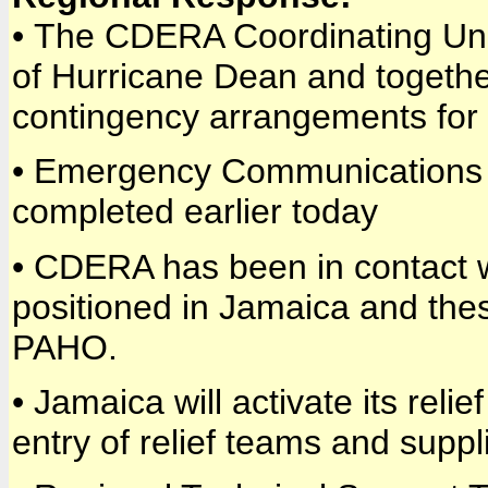
• The CDERA Coordinating Uni
of Hurricane Dean and together 
contingency arrangements for 
• Emergency Communications 
completed earlier today
• CDERA has been in contact 
positioned in Jamaica and t
PAHO.
• Jamaica will activate its relie
entry of relief teams and supp