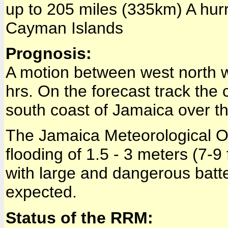
up to 205 miles (335km) A hurr
Cayman Islands
Prognosis:
A motion between west north w
hrs. On the forecast track the 
south coast of Jamaica over th
The Jamaica Meteorological Of
flooding of 1.5 - 3 meters (7-9
with large and dangerous batt
expected.
Status of the RRM: