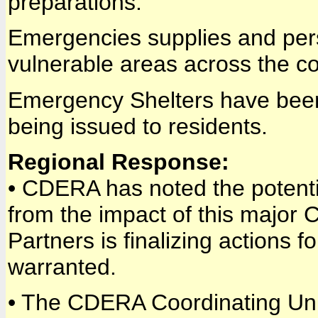
preparations.
Emergencies supplies and pers
vulnerable areas across the co
Emergency Shelters have been i
being issued to residents.
Regional Response:
• CDERA has noted the potenti
from the impact of this major 
Partners is finalizing actions 
warranted.
• The CDERA Coordinating Unit