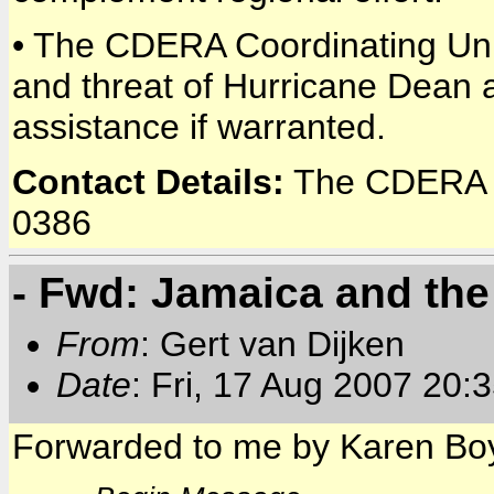
• The CDERA Coordinating Unit
and threat of Hurricane Dean 
assistance if warranted.
Contact Details:
The CDERA C
0386
- Fwd: Jamaica and th
From
: Gert van Dijken
Date
: Fri, 17 Aug 2007 20:
Forwarded to me by Karen Boy