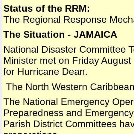
Status of the RRM:
The Regional Response Mech
The Situation - JAMAICA
National Disaster Committee T
Minister met on Friday August 1
for Hurricane Dean.
The North Western Caribbean
The National Emergency Operat
Preparedness and Emergency 
Parish District Committees 