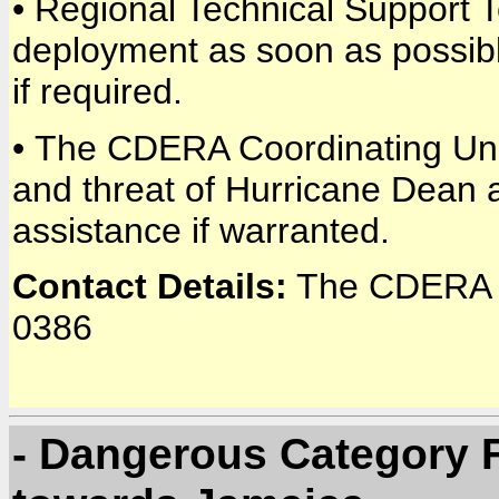
• Regional Technical Support 
deployment as soon as possible
if required.
• The CDERA Coordinating Unit
and threat of Hurricane Dean 
assistance if warranted.
Contact Details:
The CDERA C
0386
- Dangerous Category 