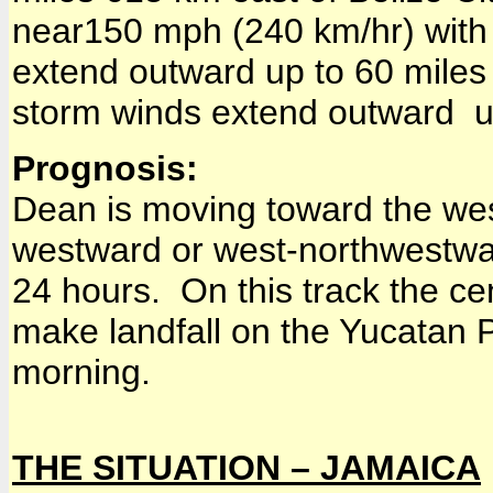
near150 mph (240 km/hr) with 
extend outward up to 60 miles 
storm winds extend outward u
Prognosis:
Dean is moving toward the wes
westward or west-northwestwar
24 hours. On this track the cen
make landfall on the Yucatan 
morning.
THE SITUATION – JAMAICA