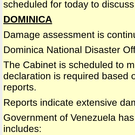
scheduled for today to discus
DOMINICA
Damage assessment is contin
Dominica National Disaster Off
The Cabinet is scheduled to me
declaration is required based 
reports.
Reports indicate extensive dam
Government of Venezuela has 
includes: