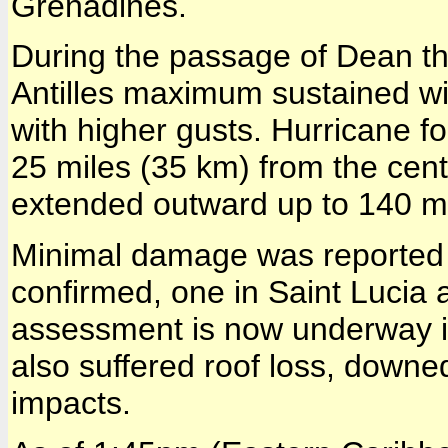
Grenadines.
During the passage of Dean th
Antilles maximum sustained w
with higher gusts. Hurricane 
25 miles (35 km) from the cent
extended outward up to 140 m
Minimal damage was reported 
confirmed, one in Saint Lucia
assessment is now underway i
also suffered roof loss, downe
impacts.