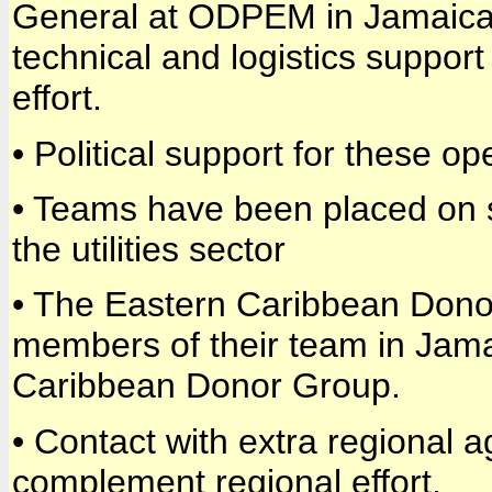
General at ODPEM in Jamaica a
technical and logistics support
effort.
• Political support for these o
• Teams have been placed on s
the utilities sector
• The Eastern Caribbean Donor
members of their team in Jama
Caribbean Donor Group.
• Contact with extra regional 
complement regional effort.