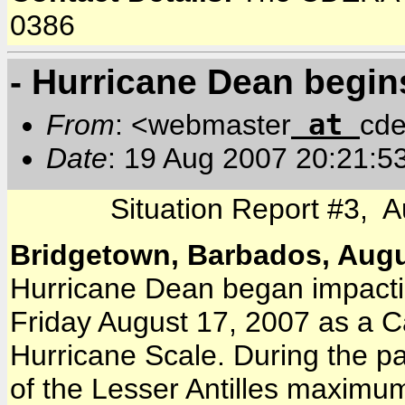
0386
- Hurricane Dean begins
at
From
: <webmaster
cde
Date
: 19 Aug 2007 20:21:5
Situation Report #3, 
Bridgetown, Barbados, Augu
Hurricane Dean began impactin
Friday August 17, 2007 as a C
Hurricane Scale. During the p
of the Lesser Antilles maximu