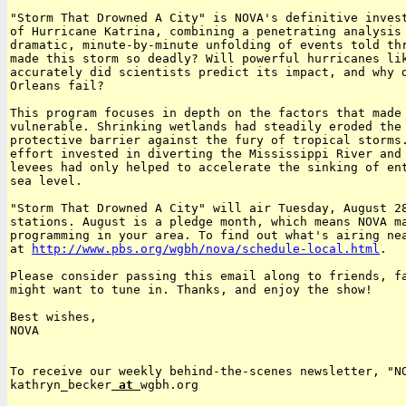
"Storm That Drowned A City" is NOVA's definitive invest
of Hurricane Katrina, combining a penetrating analysis 
dramatic, minute-by-minute unfolding of events told thr
made this storm so deadly? Will powerful hurricanes lik
accurately did scientists predict its impact, and why d
Orleans fail?

This program focuses in depth on the factors that made 
vulnerable. Shrinking wetlands had steadily eroded the 
protective barrier against the fury of tropical storms.
effort invested in diverting the Mississippi River and 
levees had only helped to accelerate the sinking of ent
sea level.

"Storm That Drowned A City" will air Tuesday, August 28
stations. August is a pledge month, which means NOVA ma
programming in your area. To find out what's airing nea
at 
http://www.pbs.org/wgbh/nova/schedule-local.html
.

Please consider passing this email along to friends, fa
might want to tune in. Thanks, and enjoy the show!

Best wishes,

NOVA

To receive our weekly behind-the-scenes newsletter, "NO
kathryn_becker
 at 
wgbh.org
