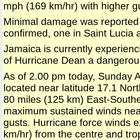
mph (169 km/hr) with higher g
Minimal damage was reported 
confirmed, one in Saint Lucia 
Jamaica is currently experienci
of Hurricane Dean a dangerou
As of 2.00 pm today, Sunday 
located near latitude 17.1 Nor
80 miles (125 km) East-Southe
maximum sustained winds near
gusts. Hurricane force winds 
km/hr) from the centre and tr