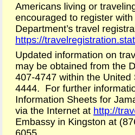
Americans living or traveli
encouraged to register wit
Department’s travel registra
https://travelregistration.sta
Updated information on tra
may be obtained from the De
407-4747 within the United 
4444. For further informati
Information Sheets for Jam
via the Internet at
http://tra
Embassy in Kingston at (87
6055.