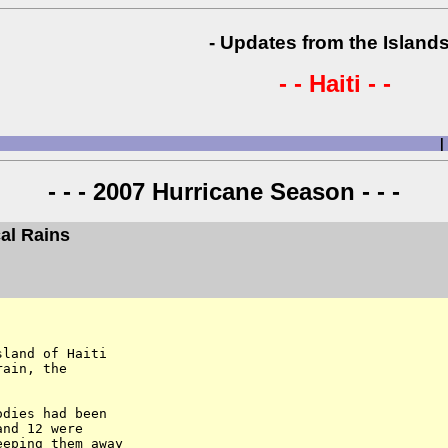
- Updates from the Islands
- - Haiti - -
|
- - - 2007 Hurricane Season - - -
cal Rains
land of Haiti

ain, the

dies had been

nd 12 were

eping them away
