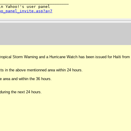
_____________________________

n Yahoo!'s user panel 

oo_panel_invite.asp?a=7
 A Tropical Storm Warning and a Hurricane Watch has been issued for Haïti from
ts in the above mentionned area within 24 hours.
e area and within the 36 hours.
during the next 24 hours.