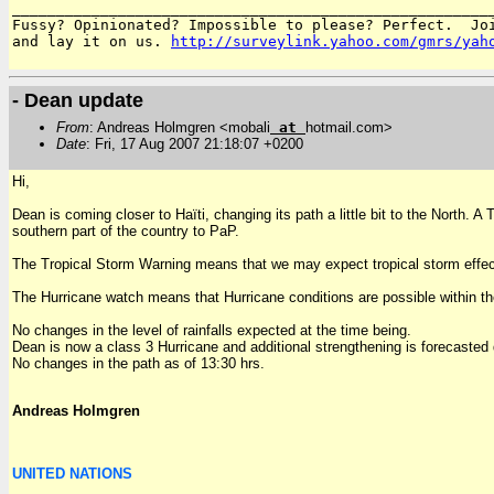
_______________________________________________________
Fussy? Opinionated? Impossible to please? Perfect.  Joi
and lay it on us. 
http://surveylink.yahoo.com/gmrs/yah
- Dean update
From
: Andreas Holmgren <mobali
at
hotmail.com>
Date
: Fri, 17 Aug 2007 21:18:07 +0200
Hi,
Dean is coming closer to Haïti, changing its path a little bit to the North.
southern part of the country to PaP.
The Tropical Storm Warning means that we may expect tropical storm effec
The Hurricane watch means that Hurricane conditions are possible within th
No changes in the level of rainfalls expected at the time being.
Dean is now a class 3 Hurricane and additional strengthening is forecasted 
No changes in the path as of 13:30 hrs.
Andreas Holmgren
UNITED NATIONS