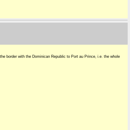
 the border with the Dominican Republic to Port au Prince, i.e. the whole