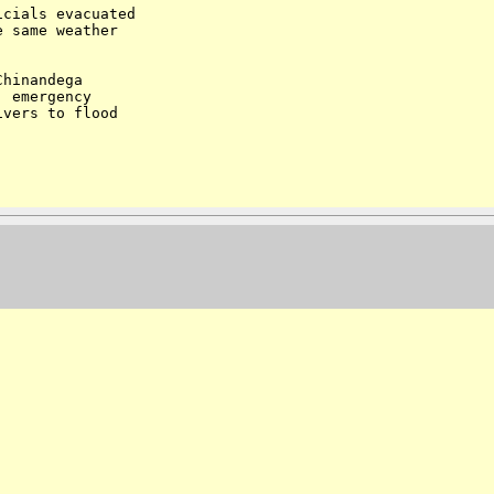
cials evacuated

 same weather

hinandega

 emergency

vers to flood
