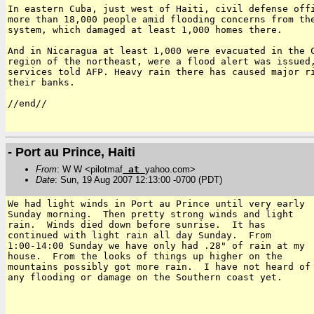
In eastern Cuba, just west of Haiti, civil defense offi
more than 18,000 people amid flooding concerns from the
system, which damaged at least 1,000 homes there.

And in Nicaragua at least 1,000 were evacuated in the C
region of the northeast, were a flood alert was issued,
services told AFP. Heavy rain there has caused major ri
their banks.

//end//

- Port au Prince, Haiti
From
: W W <pilotmaf
at
yahoo.com>
Date
: Sun, 19 Aug 2007 12:13:00 -0700 (PDT)
We had light winds in Port au Prince until very early

Sunday morning.  Then pretty strong winds and light

rain.  Winds died down before sunrise.  It has

continued with light rain all day Sunday.  From

1:00-14:00 Sunday we have only had .28" of rain at my

house.  From the looks of things up higher on the

mountains possibly got more rain.  I have not heard of

any flooding or damage on the Southern coast yet.
