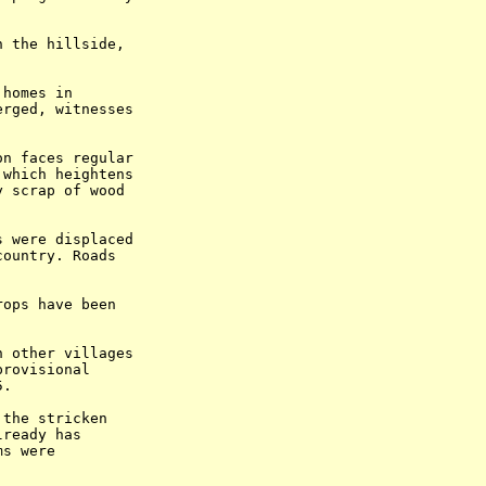
 the hillside,

homes in

rged, witnesses

n faces regular

which heightens

 scrap of wood

 were displaced

ountry. Roads

ops have been

 other villages

rovisional

.

the stricken

ready has

s were


