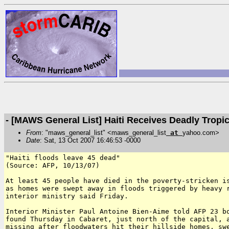
- [MAWS General List] Haiti Receives Deadly Tropi
From
: "maws_general_list" <maws_general_list
at
yahoo.com>
Date
: Sat, 13 Oct 2007 16:46:53 -0000
"Haiti floods leave 45 dead"

(Source: AFP, 10/13/07)

At least 45 people have died in the poverty-stricken is
as homes were swept away in floods triggered by heavy r
interior ministry said Friday.

Interior Minister Paul Antoine Bien-Aime told AFP 23 bo
found Thursday in Cabaret, just north of the capital, a
missing after floodwaters hit their hillside homes, swe