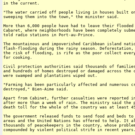
in the current.

"The water carried off people living in houses built on
sweeping them into the town," the minister said.

More than 6,000 people have had to leave their flooded 
Cabaret, where neighborhoods have been completely subme
told radio stations in Port-au-Prince.

The mountainous and impoverished Caribbean island natio
flash-flooding during the rainy season. Deforestation, 
the risk of flooding, is rife as the poor collect every
for cooking.

Civil protection authorities said thousands of families
and hundreds of homes destroyed or damaged across the c
were swamped and plantations wiped out.

"Farming has been particularly affected and numerous cr
destroyed," Bien-Aime said.

Apart from Cabinet, further casualties were reported in
after more than a week of rain. The ministry said the p
death toll for the whole of the country was at least 45
The government released funds to send food and beds to 
areas and the United Nations has offered to help. It al
thousands of peacekeepers in the country, whose problem
compounded by violent political strife in recent years.