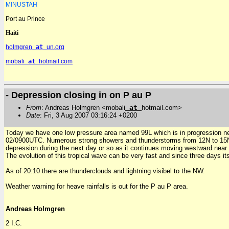
MINUSTAH
Port au Prince
Haiti
holmgren
at
un.org
mobali
at
hotmail.com
- Depression closing in on P au P
From
: Andreas Holmgren <mobali
at
hotmail.com>
Date
: Fri, 3 Aug 2007 03:16:24 +0200
Today we have one low pressure area named 99L which is in progression nea
02/0900UTC. Numerous strong showers and thunderstorms from 12N to 15N be
depression during the next day or so as it continues moving westward near
The evolution of this tropical wave can be very fast and since three days its
As of 20:10 there are thunderclouds and lightning visibel to the NW.
Weather warning for heave rainfalls is out for the P au P area.
Andreas Holmgren
2 I.C.