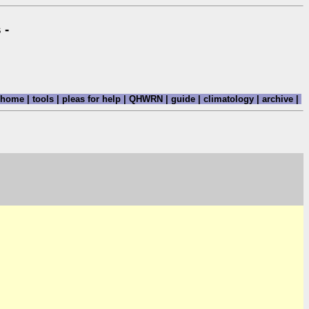
 -
home
|
tools
|
pleas for help
|
QHWRN
|
guide
|
climatology
|
archive
|