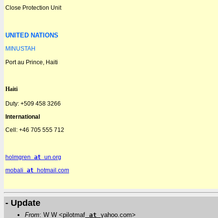
Close Protection Unit
UNITED NATIONS
MINUSTAH
Port au Prince, Haiti
Haiti
Duty: +509 458 3266
International
Cell:
+46 705 555 712
holmgren
at
un.org
mobali
at
hotmail.com
- Update
From
: W W <pilotmaf
at
yahoo.com>