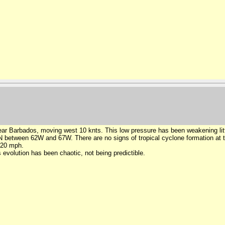
r Barbados, moving west 10 knts. This low pressure has been weakening little
tween 62W and 67W. There are no signs of tropical cyclone formation at thi
 20 mph.
 evolution has been chaotic, not being predictible.