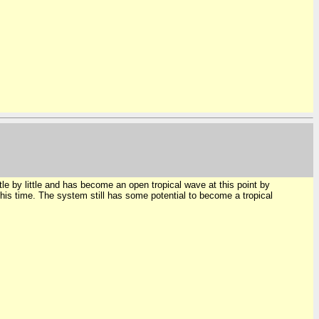
 by little and has become an open tropical wave at this point by
s time. The system still has some potential to become a tropical