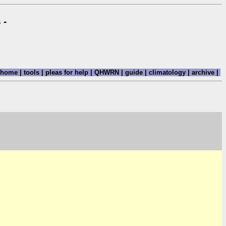
 -
home
|
tools
|
pleas for help
|
QHWRN
|
guide
|
climatology
|
archive
|