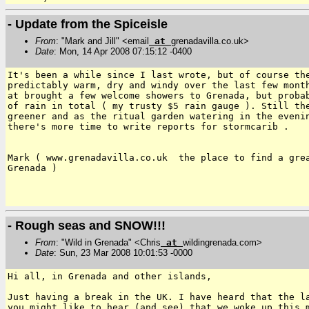
- Update from the Spiceisle
From
: "Mark and Jill" <email
at
grenadavilla.co.uk>
Date
: Mon, 14 Apr 2008 07:15:12 -0400
It's been a while since I last wrote, but of course the
predictably warm, dry and windy over the last few month
at brought a few welcome showers to Grenada, but probab
of rain in total ( my trusty $5 rain gauge ). Still the
greener and as the ritual garden watering in the evenin
there's more time to write reports for stormcarib .

Mark ( www.grenadavilla.co.uk  the place to find a grea
Grenada )

- Rough seas and SNOW!!!
From
: "Wild in Grenada" <Chris
at
wildingrenada.com>
Date
: Sun, 23 Mar 2008 10:01:53 -0000
Hi all, in Grenada and other islands,

Just having a break in the UK. I have heard that the 
you might like to hear (and see) that we woke up this