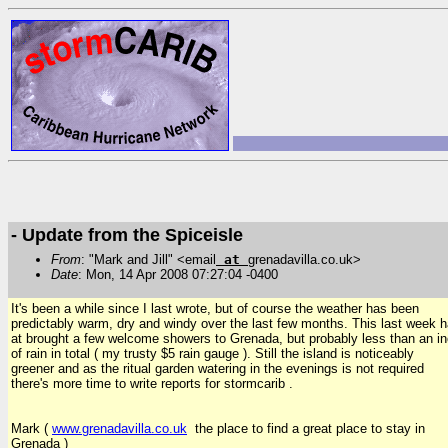
- Update from the Spiceisle
From
: "Mark and Jill" <email
at
grenadavilla.co.uk>
Date
: Mon, 14 Apr 2008 07:27:04 -0400
It's been a while since I last wrote, but of course the weather has been
predictably warm, dry and windy over the last few months. This last week 
at brought a few welcome showers to Grenada, but probably less than an i
of rain in total ( my trusty $5 rain gauge ). Still the island is noticeably
greener and as the ritual garden watering in the evenings is not required
there's more time to write reports for stormcarib .
Mark (
www.grenadavilla.co.uk
the place to find a great place to stay in
Grenada )