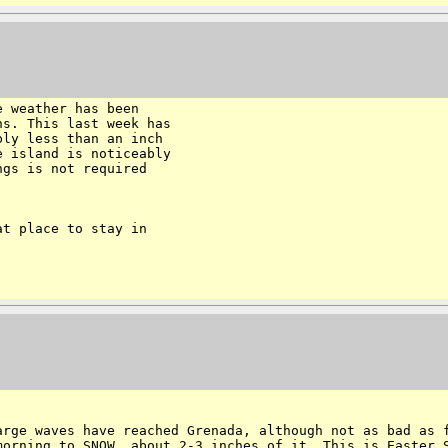
 weather has been

s. This last week has

ly less than an inch

 island is noticeably

gs is not required

t place to stay in

large waves have
reached Grenada, although not as bad as 
morning to SNOW, about 2-3 inches of it. This is Easter