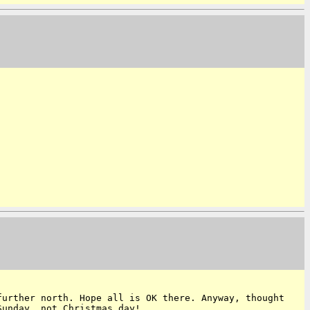
further north. Hope all is OK there.
Anyway, thought
 Sunday, not
Christmas day!