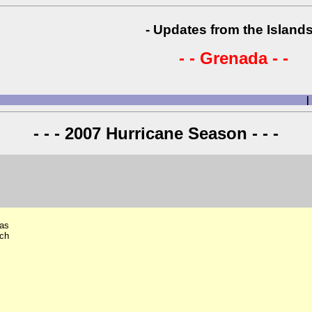
- Updates from the Islands
- - Grenada - -
|
- - - 2007 Hurricane Season - - -
has
nch