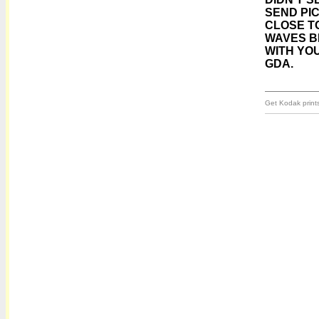
SEND PIC
CLOSE TO
WAVES B
WITH YOU
GDA.
Get Kodak prints 