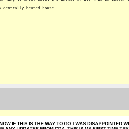
 a centrally heated
house.
KNOW IF THIS IS THE WAY TO GO. I WAS DISAPPOINTED W
EE ANY UPDATES FROM GDA. THIS IS MY FIRST TIME TRY