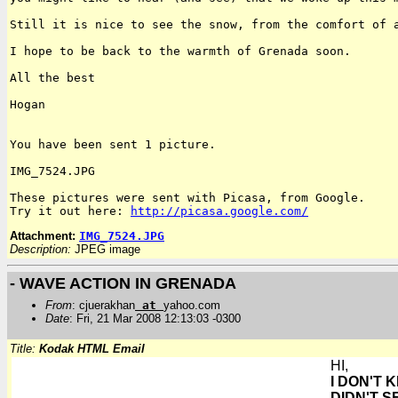
Still it is nice to see the snow, from the comfort of
I hope to be back to the warmth of Grenada soon.

All the best

Hogan

You have been sent 1 picture.

IMG_7524.JPG

Try it out here:
http://picasa.google.com/
Attachment:
IMG_7524.JPG
Description:
JPEG image
- WAVE ACTION IN GRENADA
From
: cjuerakhan
at
yahoo.com
Date
: Fri, 21 Mar 2008 12:13:03 -0300
Title:
Kodak HTML Email
HI,
I DON'T 
DIDN'T S