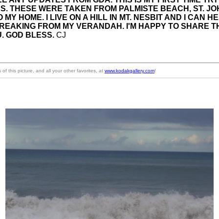
S. THESE WERE TAKEN FROM PALMISTE BEACH, ST. JO
 MY HOME. I LIVE ON A HILL IN MT. NESBIT AND I CAN H
REAKING FROM MY VERANDAH.
I'M HAPPY TO SHARE 
. GOD BLESS.
CJ
of this picture, and all your other favorites, at
www.kodakgallery.com
!