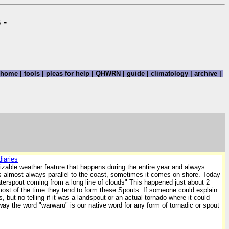
 -
home
|
tools
|
pleas for help
|
QHWRN
|
guide
|
climatology
|
archive
|
iaries
gnizable weather feature that happens during the entire year and always
s is almost always parallel to the coast, sometimes it comes on shore. Today
waterspout coming from a long line of clouds" This happened just about 2
ost of the time they tend to form these Spouts. If someone could explain
but no telling if it was a landspout or an actual tornado where it could
ay the word "warwaru" is our native word for any form of tornadic or spout