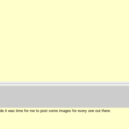
ide it was time for me to post some images for every one out there.