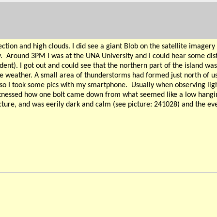
on and high clouds. I did see a giant Blob on the satellite imagery 
.
Around 3PM I was at the UNA University and I could hear some dist
udent). I got out and could see that the northern part of the island 
he weather. A small area of thunderstorms had formed just north of us 
so I took some pics with my smartphone.
Usually when observing lig
 witnessed how one bolt came down from what seemed like a low hanging
cture, and was eerily dark and calm (see picture: 241028) and the eve