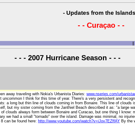
- Updates from the Islands
- - Curaçao - -
|
- - - 2007 Hurricane Season - - -
been away traveling with Nokia's Urbanista Diaries:
www.nseries.com/urbanistad
bit uncommon I think for this time of year. There's a very persistent and reco
uts: a long but thin line of clouds coming in from Bonaire. This line of cloud
self, but my sister coming from the Janthiel Beach described it as: "a large 
e of clouds always form between Bonaire and Curacao, but one thing I know: m
ry we had a small "tornado" over the island. Damage was minimal, no injuries, 
V 8 can be found here:
http://www.youtube.com/watch?v=iJov7EZffAY
By the w