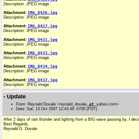
Description:
JPEG image
Attachment:
IMG_8426.jpg
Description:
JPEG image
Attachment:
IMG_8427.jpg
Description:
JPEG image
Attachment:
IMG_8431.jpg
Description:
JPEG image
Attachment:
IMG_8433.jpg
Description:
JPEG image
Attachment:
IMG_8434.jpg
Description:
JPEG image
Attachment:
IMG_8437.jpg
Description:
JPEG image
- Update
From
: Reynald Dovale <reynald_dovale
at
yahoo.com>
Date
: Sat, 13 Oct 2007 12:43:49 -0700 (PDT)
After 2 days of rain thunder and lighting from a BIG wave passing by, I dec
Best Regards,
Reynald G. Dovale