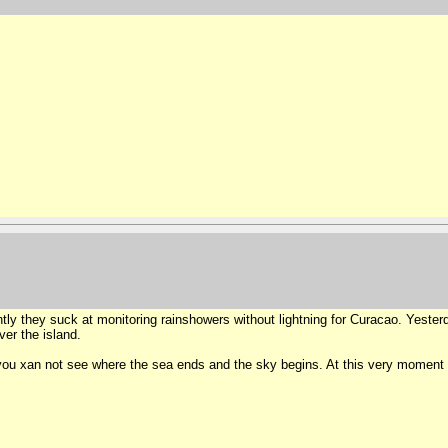
ntly they suck at monitoring rainshowers without lightning for Curacao. Yest
ver the island.
n you xan not see where the sea ends and the sky begins. At this very moment a