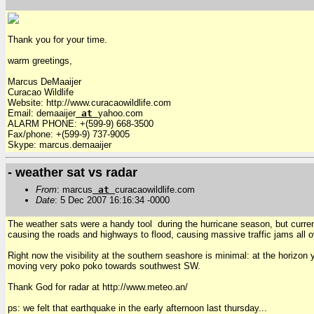
Thank you for your time.
warm greetings,
Marcus DeMaaijer
Curacao Wildlife
Website: http://www.curacaowildlife.com
Email: demaaijer
at
yahoo.com
ALARM PHONE: +(599-9) 668-3500
Fax/phone: +(599-9) 737-9005
Skype: marcus.demaaijer
- weather sat vs radar
From
: marcus
at
curacaowildlife.com
Date
: 5 Dec 2007 16:16:34 -0000
The weather sats were a handy tool during the hurricane season, but curre
causing the roads and highways to flood, causing massive traffic jams all o
Right now the visibility at the southern seashore is minimal: at the horizo
moving very poko poko towards southwest SW.
Thank God for radar at http://www.meteo.an/
ps: we felt that earthquake in the early afternoon last thursday...