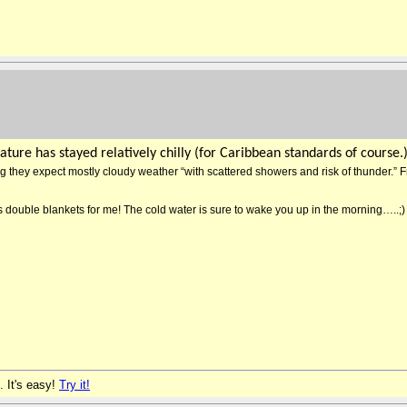
ture has stayed relatively chilly (for Caribbean standards of course.
ng they expect mostly cloudy weather “with scattered showers and risk of thunder.” F
t’s double blankets for me! The cold water is sure to wake you up in the morning…..;)
. It's easy!
Try it!