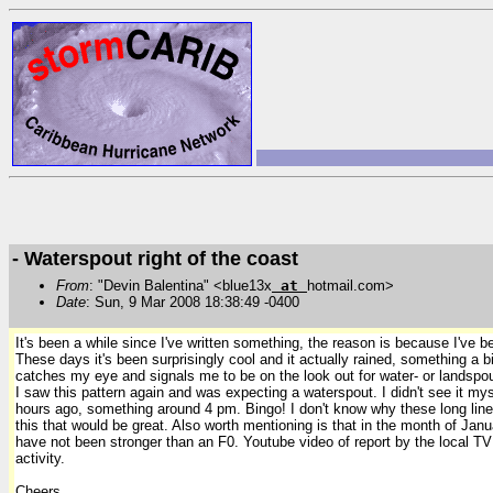
- Waterspout right of the coast
From
: "Devin Balentina" <blue13x
at
hotmail.com>
Date
: Sun, 9 Mar 2008 18:38:49 -0400
It's been a while since I've written something, the reason is because I've 
These days it's been surprisingly cool and it actually rained, something a 
catches my eye
and signals me to be on the look out for water- or landspo
I saw this pattern again and was expecting a waterspout. I didn't see it my
hours ago, something around 4 pm.
Bingo! I don't know why these long lin
this that would be great.
Also worth mentioning is that in the month of Janua
have not been stronger than an F0. Youtube video of report by the local T
activity.
Cheers,