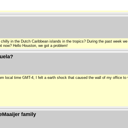
g chilly in the Dutch Caribbean islands in the tropics? During the past week 
ight now? Hello Houston, we got a problem!
zuela?
ocal time GMT-4, I felt a earth shock that caused the wall of my office to v
eMaaijer family