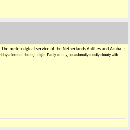
) The meteroligical service of the Netherlands Antilles and Aruba is
riday afternoon through night: Partly cloudy, occasionally mostly cloudy with