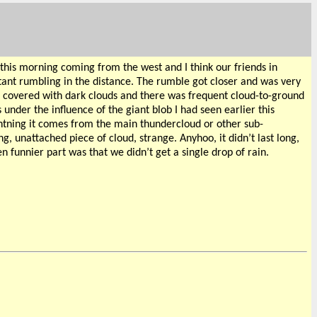
this morning coming from the west and I think our friends in
ant rumbling in the distance. The rumble got closer and was very
was covered with dark clouds and there was frequent cloud-to-ground
under the influence of the giant blob I had seen earlier this
htning it comes from the main thundercloud or other sub-
, unattached piece of cloud, strange. Anyhoo, it didn’t last long,
n funnier part was that we didn’t get a single drop of rain.