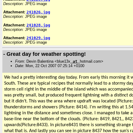
Description:
JPEG image
Attachment:
241026.jpg
Description:
JPEG image
Attachment:
241028.jpg
Description:
JPEG image
Attachment:
241029.jpg
Description:
JPEG image
- Great day for weather spotting!
From
: Devin Balentina <blue13x
at
hotmail.com>
Date
: Mon, 22 Oct 2007 07:25:14 +0100
We had a pretty interesting day today. From early this morning it 
South. These are typical recipes that normally lead to a stormy day
storm cell right in the middle of the island which was accompanied 
was pretty small, but produced frequent lightning with a distinct 
but it didn’t. This was the area where updraft was located (Picture
thunderstorms and showers (Picture: 8414). I’m writing this at 1.54a
lightning in the distance and sometimes close. I managed to take a
base-line near the bottom of the clouds. (Picture: 8419, 8421,, 8
upwards(Picture:8433). In picture8431 there is something strange that 
what that is. And lastly you can see in picture 8437 how the sun’s 