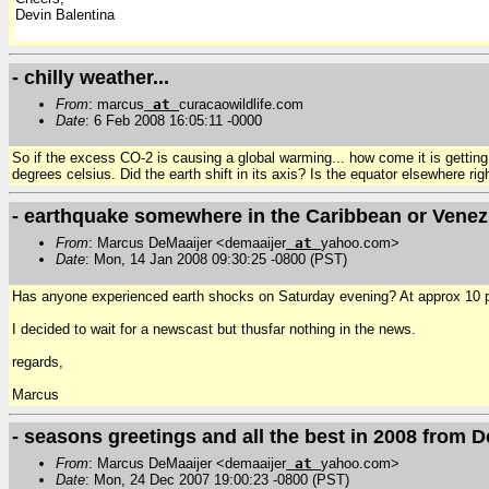
Devin Balentina
- chilly weather...
From
: marcus
at
curacaowildlife.com
Date
: 6 Feb 2008 16:05:11 -0000
So if the excess CO-2 is causing a global warming... how come it is gettin
degrees celsius. Did the earth shift in its axis? Is the equator elsewhere r
- earthquake somewhere in the Caribbean or Vene
From
: Marcus DeMaaijer <demaaijer
at
yahoo.com>
Date
: Mon, 14 Jan 2008 09:30:25 -0800 (PST)
Has anyone experienced earth shocks on Saturday evening? At approx 10 pm l
I decided to wait for a newscast but thusfar nothing in the news.
regards,
Marcus
- seasons greetings and all the best in 2008 from D
From
: Marcus DeMaaijer <demaaijer
at
yahoo.com>
Date
: Mon, 24 Dec 2007 19:00:23 -0800 (PST)