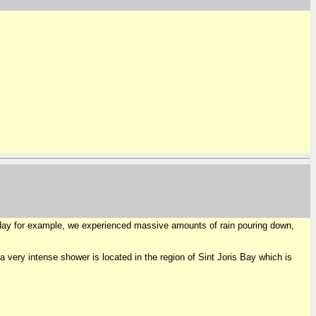
erday for example, we experienced massive amounts of rain pouring down,
 very intense shower is located in the region of Sint Joris Bay which is