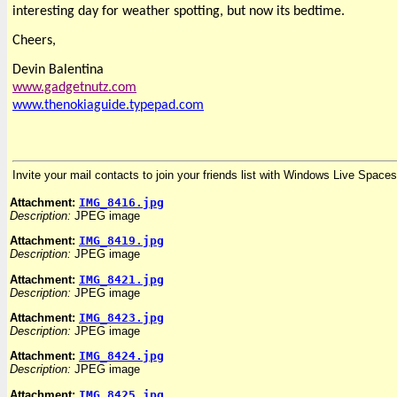
interesting day for weather spotting, but now its bedtime.
Cheers,
Devin Balentina
www.gadgetnutz.com
www.thenokiagui
de.typepad.com
Invite your mail contacts to join your friends list with Windows Live Spaces
Attachment:
IMG_8416.jpg
Description:
JPEG image
Attachment:
IMG_8419.jpg
Description:
JPEG image
Attachment:
IMG_8421.jpg
Description:
JPEG image
Attachment:
IMG_8423.jpg
Description:
JPEG image
Attachment:
IMG_8424.jpg
Description:
JPEG image
Attachment:
IMG_8425.jpg