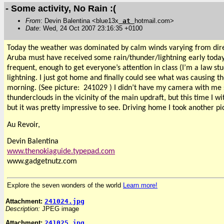
- Some activity, No Rain :(
From
: Devin Balentina <blue13x
at
hotmail.com>
Date
: Wed, 24 Oct 2007 23:16:35 +0100
Today the weather was dominated by calm winds varying from directi
Aruba must have received some rain/thunder/lightning early today
frequent, enough to get everyone’s attention in class (I’m a law st
lightning. I just got home and finally could see what was causing t
morning. (See picture:
241029 ) I didn’t have my camera with me 
thunderclouds in the vicinity of the main updraft, but this time I
but it was pretty impressive to see. Driving home I took another pi
Au Revoir,
Devin Balentina
www.thenokiaguide.typepad.com
www.gadgetnutz.com
Explore the seven wonders of the world
Learn more!
Attachment:
241024.jpg
Description:
JPEG image
Attachment:
241025.jpg