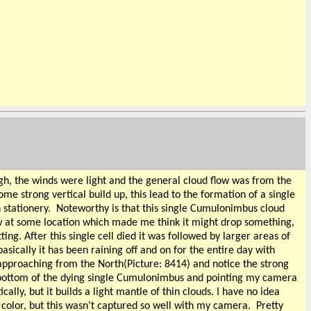
igh, the winds were light and the general cloud flow was from the
e strong vertical build up, this lead to the formation of a single
 stationery.
Noteworthy is that this single Cumulonimbus cloud
low at some location which made me think it might drop something,
ng. After this single cell died it was followed by larger areas of
asically it has been raining off and on for the entire day with
 approaching from the North(Picture: 8414) and notice the strong
he bottom of the dying single Cumulonimbus and pointing my camera
cally, but it builds a light mantle of thin clouds. I have no idea
w color, but this wasn’t captured so well with my camera.
Pretty