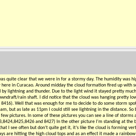
was quite clear that we were in for a stormy day. The humidity was h
 here in Curacao. Around midday the cloud formation fired up with som
by lightning and thunder. Due to the light wind it stayed pretty much
downdraft/rain shaft. I did notice that the cloud was hanging pretty 
: 8416). Well that was enough for me to decide to do some storm spotti
m, but as late as 11pm I could still see lightning in the distance. So b
 few pictures. In some of these pictures you can see a line of storms
423,8424,8425,8426 and 8427) In the other picture I’m standing at t
I see often but don’t quite get it, it’s like the cloud is forming verti
rays are hitting the high cloud tops and as an effect it made a rainbo