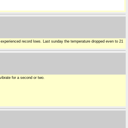
we experienced record lows. Last sunday the temperature dropped even to 21
ibrate for a second or two.