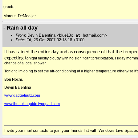
greets,
Marcus DeMaaijer
- Rain all day
From
: Devin Balentina <blue13x
at
hotmail.com>
Date
: Fri, 26 Oct 2007 02:18:18 +0100
It has rained the entire day and as consequence of that the tempera
expecting t
onight mostly cloudy with no significant precipitation. Friday morni
chance of a local shower.
Tonight I’m going to set the air-conditioning at a higher temperature otherwise i
Bon Nochi,
Devin Balentina
www.gadgetnutz.com
www.thenokiaguide.typepad.com
Invite your mail contacts to join your friends list with Windows Live Spaces