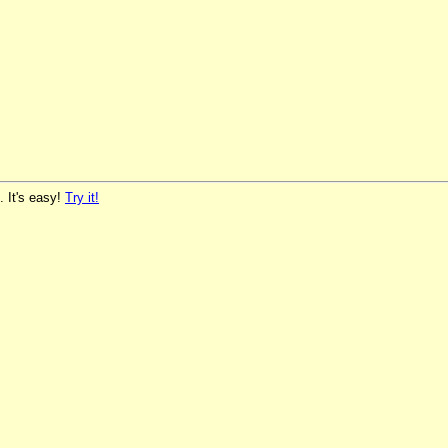
. It's easy!
Try it!