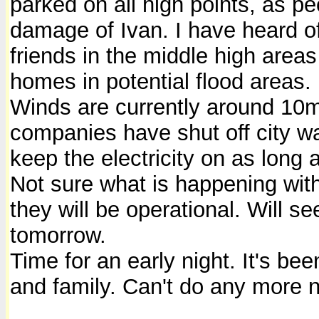
parked on all high points, as pe
damage of Ivan. I have heard of
friends in the middle high area
homes in potential flood areas.
Winds are currently around 10m
companies have shut off city wa
keep the electricity on as long 
Not sure what is happening wit
they will be operational. Will se
tomorrow.
Time for an early night. It's bee
and family. Can't do any more n