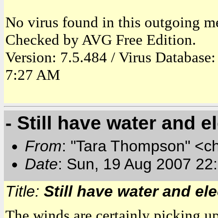
No virus found in this outgoing m
Checked by AVG Free Edition.
Version: 7.5.484 / Virus Database
7:27 AM
- Still have water and ele
From
: "Tara Thompson" <c
Date
: Sun, 19 Aug 2007 22
Title:
Still have water and elect
The winds are certainly picking up 