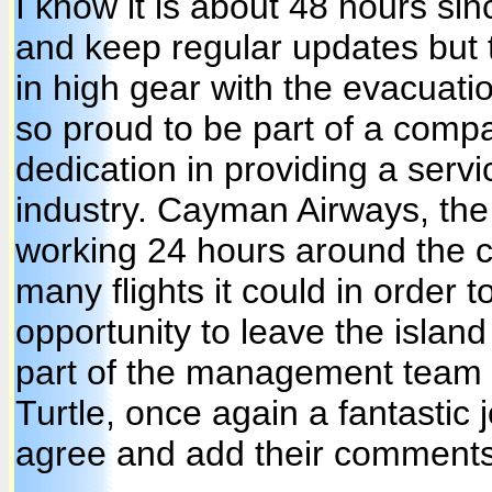
I know it is about 48 hours sin
and keep regular updates but 
in high gear with the evacuatio
so proud to be part of a comp
dedication in providing a serv
industry. Cayman Airways, th
working 24 hours around the c
many flights it could in order t
opportunity to leave the islan
part of the management team 
Turtle, once again a fantastic 
agree and add their comments 