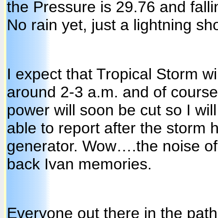
the Pressure is 29.76 and fall
No rain yet, just a lightning sh
I expect that Tropical Storm win
around 2-3 a.m. and of course 
power will soon be cut so I wil
able to report after the storm 
generator. Wow….the noise of 
back Ivan memories.
Everyone out there in the pat