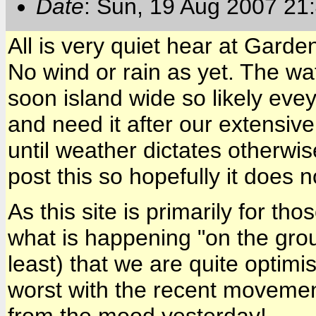
Date
: Sun, 19 Aug 2007 21
All is very quiet hear at Gard
No wind or rain as yet. The wat
soon island wide so likely evey
and need it after our extensiv
until weather dictates otherwise
post this so hopefully it does n
As this site is primarily for t
what is happening "on the grou
least) that we are quite optim
worst with the recent movement