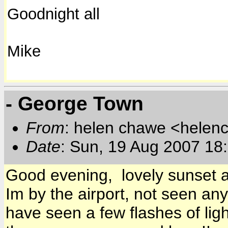
Goodnight all
Mike
- George Town
From
: helen chawe <helen
Date
: Sun, 19 Aug 2007 18
Good evening, lovely sunset a
Im by the airport, not seen any
have seen a few flashes of ligh