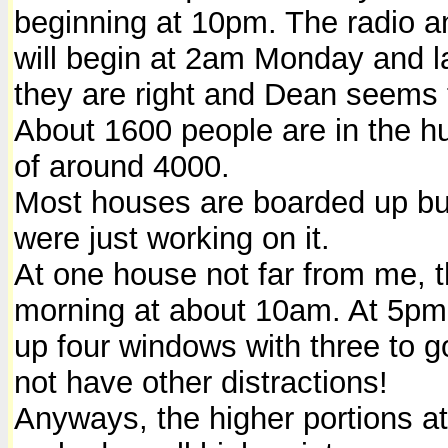
beginning at 10pm. The radio a
will begin at 2am Monday and l
they are right and Dean seems t
About 1600 people are in the hu
of around 4000.
Most houses are boarded up but
were just working on it.
At one house not far from me, 
morning at about 10am. At 5pm 
up four windows with three to g
not have other distractions!
Anyways, the higher portions at