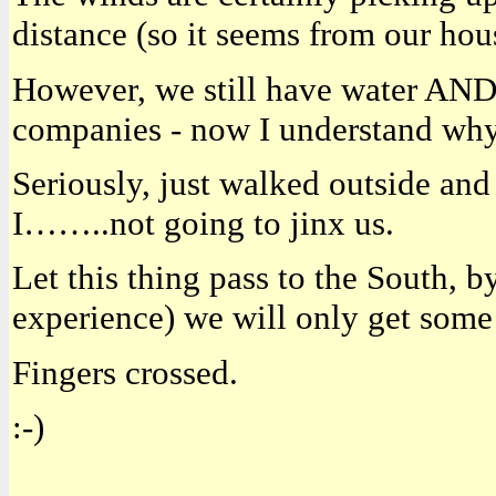
distance (so it seems from our hou
However, we still have water AND 
companies - now I understand why o
Seriously, just walked outside and 
I……..not going to jinx us.
Let this thing pass to the South, b
experience) we will only get some
Fingers crossed.
:-)