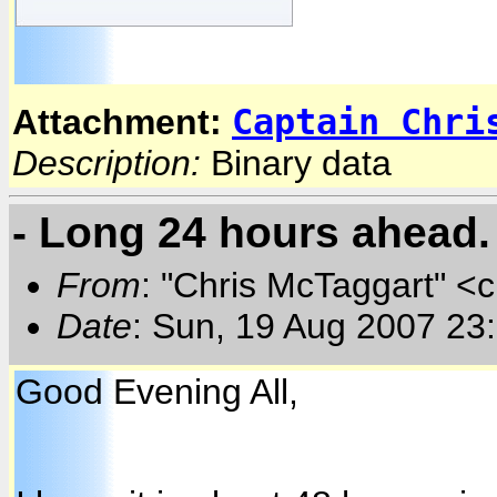
Captain Chri
Attachment:
Description:
Binary data
- Long 24 hours ahead.
From
: "Chris McTaggart" <
Date
: Sun, 19 Aug 2007 23
Good Evening All,