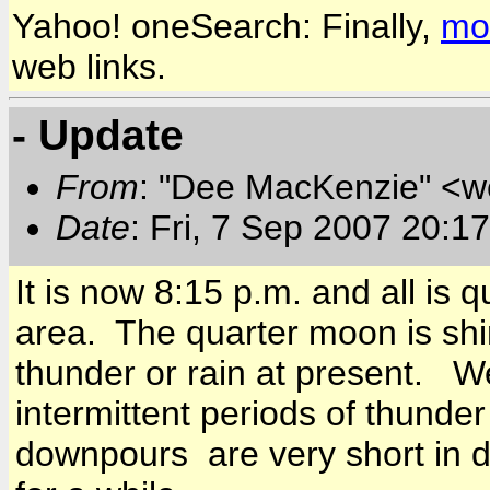
Yahoo! oneSearch: Finally,
mob
web links.
- Update
From
: "Dee MacKenzie" <
Date
: Fri, 7 Sep 2007 20:1
It is now
8:15 p.m.
and all is q
area. The quarter moon is shi
thunder or rain at present. 
intermittent periods of thunde
downpours are very short in d