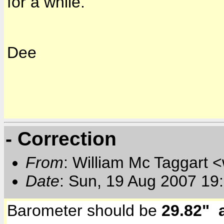
for a while.
Dee
- Correction
From
: William Mc Taggart
Date
: Sun, 19 Aug 2007 19
Barometer should be
29.82" 