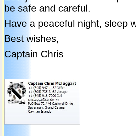
be safe and careful.
Have a peaceful night, sleep w
Best wishes,
Captain Chris