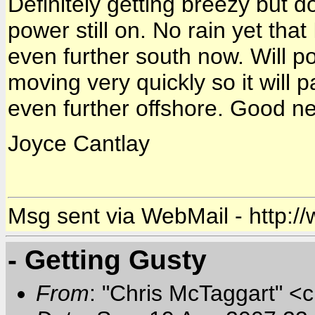
Definitely getting breezy but d
power still on. No rain yet th
even further south now. Will p
moving very quickly so it will 
even further offshore. Good ne
Joyce Cantlay
Msg sent via WebMail - http:/
- Getting Gusty
From
: "Chris McTaggart" <