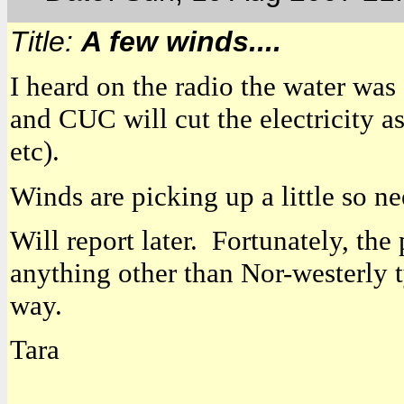
Title:
A few winds....
I heard on the radio the water was
and CUC will cut the electricity a
etc).
Winds are picking up a little so n
Will report later. Fortunately, the
anything other than Nor-westerly t
way.
Tara