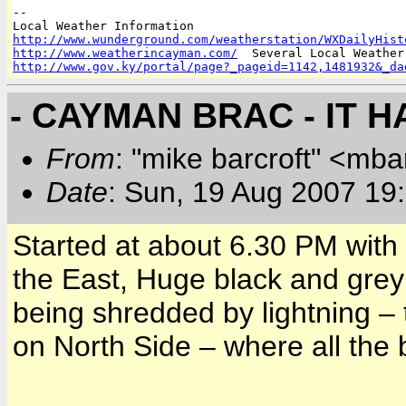
-- 

http://www.wunderground.com/weatherstation/WXDailyHist
http://www.weatherincayman.com/
http://www.gov.ky/portal/page?_pageid=1142,1481932&_da
- CAYMAN BRAC - IT 
From
: "mike barcroft" <mba
Date
: Sun, 19 Aug 2007 19
Started at about 6.30 PM with 
the East, Huge black and grey 
being shredded by lightning – 
on North Side – where all the 