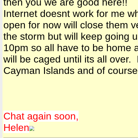
then you we are good here!!
Internet doesnt work for me wh
open for now will close them ve
the storm but will keep going u
10pm so all have to be home 
will be caged until its all ove
Cayman Islands and of course
Chat again soon,
Helen