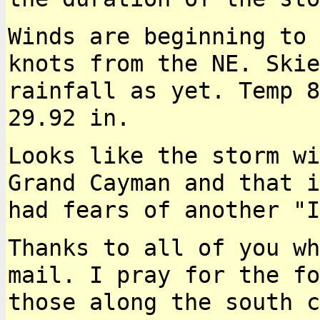
Winds are beginning to 
knots from the NE. Ski
rainfall as yet. Temp 8
29.92 in.
Looks like the storm wi
Grand Cayman and that 
had fears of another "I
Thanks to all of you wh
mail. I pray for the
fo
those along the south 