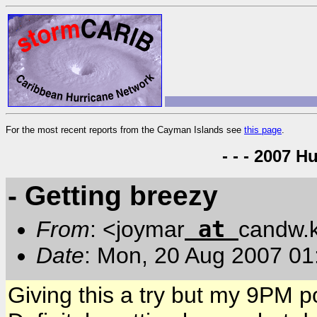
For the most recent reports from the Cayman Islands see
this page
.
- - - 2007 H
- Getting breezy
at
From
: <joymar
candw.
Date
: Mon, 20 Aug 2007 01
Giving this a try but my 9PM 