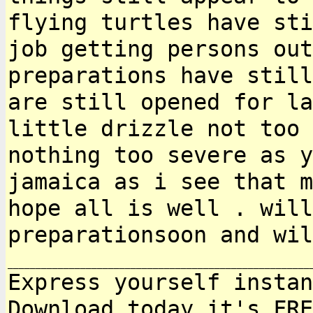
flying turtles have st
job getting persons out
preparations
have still
are still opened for l
little drizzle not too 
nothing too
severe as y
jamaica as i see that 
hope all is well . will
preparationsoon and
wil
Express yourself instan
Download today it's FRE