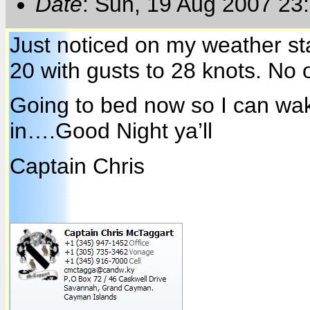
Date
: Sun, 19 Aug 2007 23
Just noticed on my weather st
20 with gusts to 28 knots. No
Going to bed now so I can wa
in….Good Night ya’ll
Captain Chris