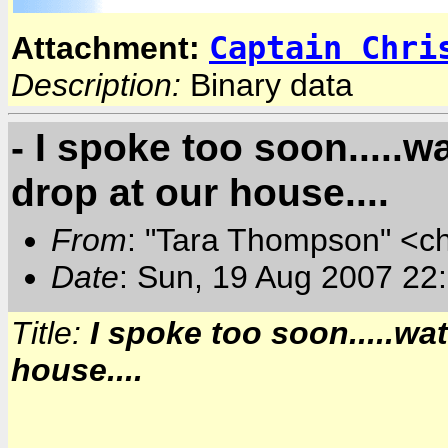
Captain Chri
Attachment:
Description:
Binary data
- I spoke too soon.....wa
drop at our house....
From
: "Tara Thompson" <c
Date
: Sun, 19 Aug 2007 22
Title:
I spoke too soon.....wat
house....