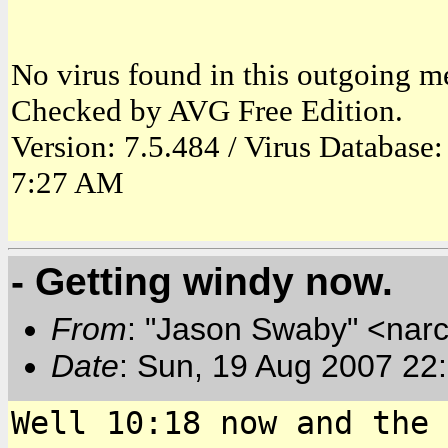
No virus found in this outgoing m
Checked by AVG Free Edition.
Version: 7.5.484 / Virus Database
7:27 AM
- Getting windy now.
From
: "Jason Swaby" <nar
Date
: Sun, 19 Aug 2007 22
Well 10:18 now and the 