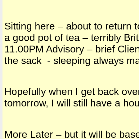
Sitting here – about to return 
a good pot of tea – terribly Brit
11.00PM Advisory – brief Clien
the sack - sleeping always ma
Hopefully when I get back ove
tomorrow, I will still have a h
More Later – but it will be ba