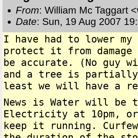
From
: William Mc Taggart
Date
: Sun, 19 Aug 2007 19
I have had to lower my 
protect it from damage
be accurate. (No guy w
and a tree is partially
least we will have a
re
News is Water will be t
Electricity at 10pm, o
keep it running. Curfew
the
duration of the st