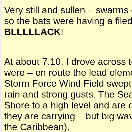
Very still and sullen – swarm
so the bats were having a filed
BLLLLLACK
!
At about 7.10, I drove across 
were – en route the lead elem
Storm Force Wind Field swept 
rain and strong gusts. The Se
Shore to a high level and are d
they are carrying – but big wav
the Caribbean).