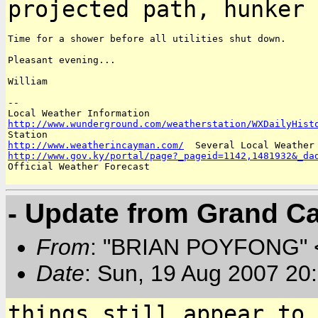
projected path, hunker 
Time for a shower before all utilities shut down.

Pleasant evening...

William

--

http://www.wunderground.com/weatherstation/WXDailyHist
http://www.weatherincayman.com/
http://www.gov.ky/portal/page?_pageid=1142,1481932&_da
Official Weather Forecast

- Update from Grand 
From
: "BRIAN POYFONG" 
Date
: Sun, 19 Aug 2007 20
things still appear to 