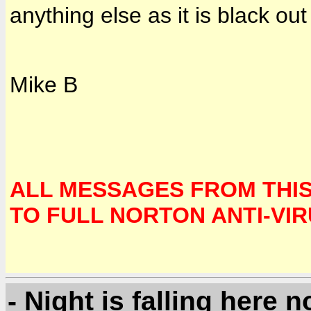
anything else as it is black out
Mike B
ALL MESSAGES FROM THI
TO FULL NORTON ANTI-VI
- Night is falling here n