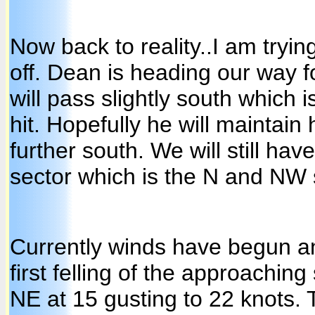
Now back to reality..I am trying
off. Dean is heading our way fo
will pass slightly south which i
hit. Hopefully he will maintain
further south. We will still ha
sector which is the N and NW 
Currently winds have begun and
first felling of the approachin
NE at 15 gusting to 22 knots.