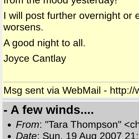
from the mood yesterday!
I will post further overnight or 
worsens.
A good night to all.
Joyce Cantlay
Msg sent via WebMail - http:/
- A few winds....
From
: "Tara Thompson" <c
Date
: Sun, 19 Aug 2007 21