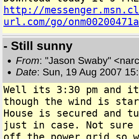
http://messenger.msn.cl
url.com/go/onm00200471a
- Still sunny
From
: "Jason Swaby" <nar
Date
: Sun, 19 Aug 2007 15
Well its 3:30 pm and it
though the wind is
star
House is secured and t
just in case. Not sure 
off the power grid so
w