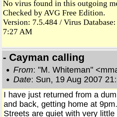
No virus found in this outgoing m
Checked by AVG Free Edition.
Version: 7.5.484 / Virus Database
7:27 AM
- Cayman calling
From
: "M. Whiteman" <mm
Date
: Sun, 19 Aug 2007 21
I have just returned from a d
and back, getting home at 9pm
Streets are quiet with very little