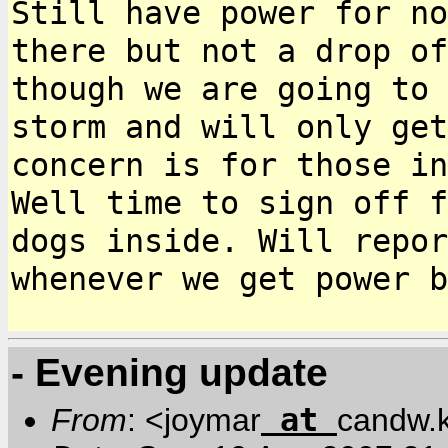
Still have power for n
there but not a drop of
though
we are going to 
storm and will only ge
concern is for those in
Well time to sign off f
dogs inside. Will repo
whenever we get power b
- Evening update
at
From
: <joymar
candw.