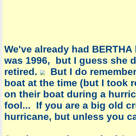
Ted
Vi
Wil
We've already had BERTHA hit
was 1996, but I guess she 
retired.
But I do remember 
boat at the time (but I took 
on their boat during a hurr
fool... If you are a big old 
hurricane, but unless you ca