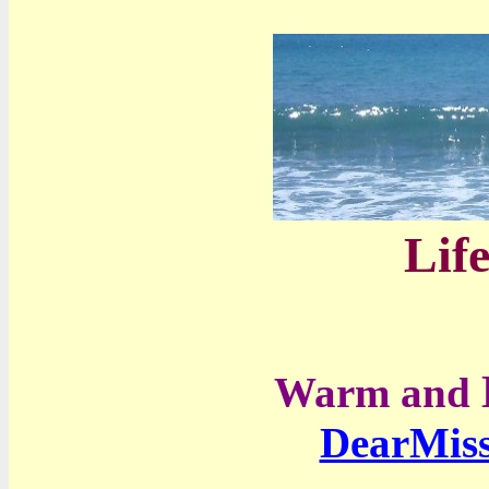
Life
Warm and
DearMis