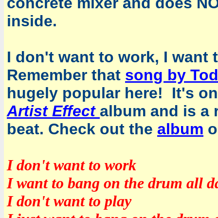
concrete mixer and does NO
inside.
I don't want to work, I want
Remember that
song by To
hugely popular here! It's o
Artist Effect
album and is a r
beat. Check out the
album
o
I don't want to work
I want to bang on the drum all d
I don't want to play