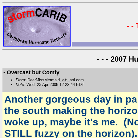
- -
- - - 2007 H
- Overcast but Comfy
From
: DearMissMermaid
at
aol.com
Date
: Wed, 23 Apr 2008 12:22:44 EDT
Another gorgeous day in pa
the south making the horizon
woke up, maybe it's me. (Note
STILL fuzzy on the horizon).