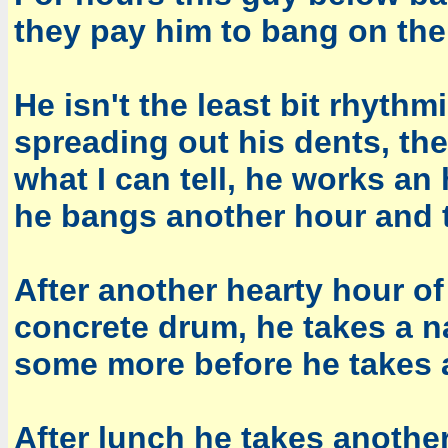
they pay him to bang on the
He isn't the least bit rhythm
spreading out his dents, th
what I can tell, he works an
he bangs another hour and t
After another hearty hour o
concrete drum, he takes a 
some more before he takes 
After lunch he takes anothe