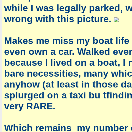
while I was legally parked, 
wrong with this picture.
Makes me miss my boat life 
even own a car. Walked eve
because I lived on a boat, 
bare necessities, many whic
anyhow (at least in those da
splurged on a taxi bu tfindin
very RARE.
Which remains my number on