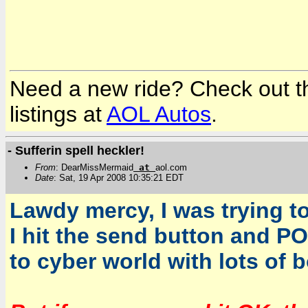
Need a new ride? Check out the
listings at
AOL Autos
.
- Sufferin spell heckler!
From
: DearMissMermaid
at
aol.com
Date
: Sat, 19 Apr 2008 10:35:21 EDT
Lawdy mercy, I was trying to
I hit the send button and P
to cyber world with lots of