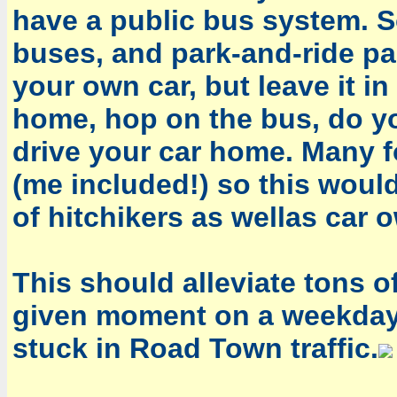
have a public bus system. 
buses, and park-and-ride pa
your own car, but leave it in
home, hop on the bus, do yo
drive your car home. Many f
(me included!) so this would
of hitchikers as wellas car 
This should alleviate tons of 
given moment on a weekday, 
stuck in Road Town traffic.