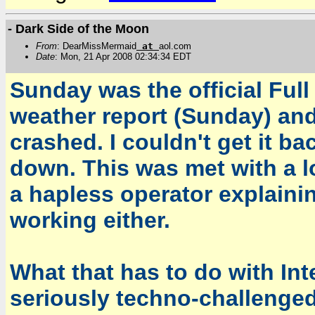
- Dark Side of the Moon
From
: DearMissMermaid
at
aol.com
Date
: Mon, 21 Apr 2008 02:34:34 EDT
Sunday was the official Full
weather report (Sunday) and
crashed. I couldn't get it ba
down. This was met with a l
a hapless operator explain
working either.
What that has to do with Inte
seriously techno-challenged