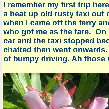
I remember my first trip here
a beat up old rusty taxi out
when I came off the ferry 
who got me as the fare. On
car and the taxi stopped be
chatted then went onwards.
of bumpy driving. Ah those 