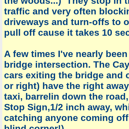
the woods...) They stop in t
traffic and very often block
driveways and turn-offs to o
pull off cause it takes 10 se
A few times I've nearly been
bridge intersection. The Cay
cars exiting the bridge and 
or right) have the right aw
taxi, barrelin down the road
Stop Sign,1/2 inch away, wh
catching anyone coming off 
blind corner!)