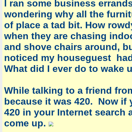
I ran some business errand
wondering why all the furni
of place a tad bit. How row
when they are chasing indoo
and shove chairs around, b
noticed my houseguest had 
What did I ever do to wake 
While talking to a friend fr
because it was 420. Now if
420 in your Internet search 
come up.