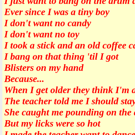
I just want to bang on the drum 
Ever since I was a tiny boy
I don't want no candy
I don't want no toy
I took a stick and an old coffee 
I bang on that thing 'til I got
Blisters on my hand
Because...
When I get older they think I'm a
The teacher told me I should stay
She caught me pounding on the 
But my licks were so hot
I made the teacher want to danc