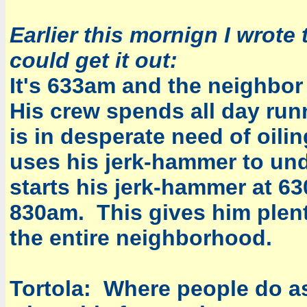
Earlier this mornign I wrote 
could get it out:
It's 633am and the neighbor
His crew spends all day run
is in desperate need of oili
uses his jerk-hammer to und
starts his jerk-hammer at 63
830am. This gives him plenty
the entire neighborhood.
Tortola: Where people do as 