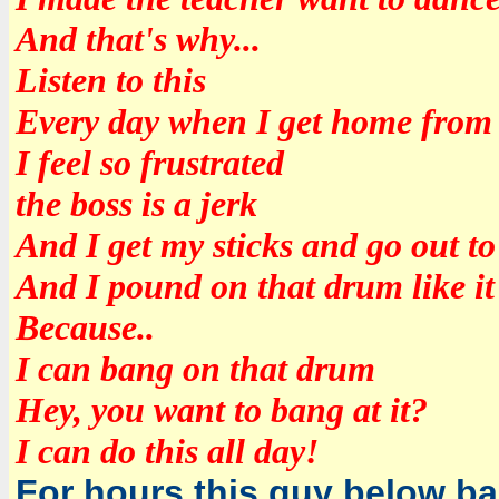
And that's why...
Listen to this
Every day when I get home from
I feel so frustrated
the boss is a jerk
And I get my sticks and go out to
And I pound on that drum like it
Because..
I can bang on that drum
Hey, you want to bang at it?
I can do this all day!
For hours this guy below b