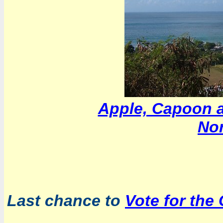
Apple, Capoon a
Nor
Last chance to
Vote for the 