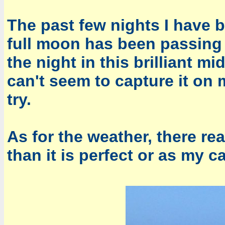
The past few nights I have 
full moon has been passing 
the night in this brilliant mi
can't seem to capture it on 
try.
As for the weather, there re
than it is perfect or as my 