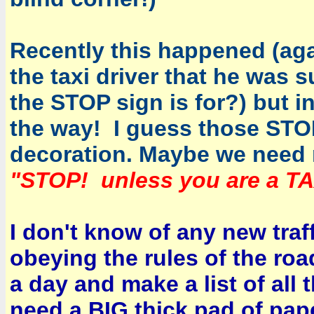
Recently this happened (agai
the taxi driver that he was 
the STOP sign is for?) but i
the way! I guess those STOP
decoration. Maybe we need 
"STOP! unless you are a TA
I don't know of any new traf
obeying the rules of the roa
a day and make a list of all 
need a BIG thick pad of pap