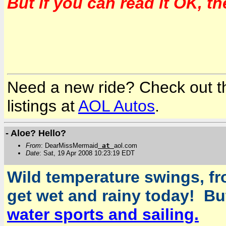
But if you can read it OK, t
Need a new ride? Check out the
listings at
AOL Autos
.
- Aloe? Hello?
From
: DearMissMermaid
at
aol.com
Date
: Sat, 19 Apr 2008 10:23:19 EDT
Wild temperature swings, fr
get wet and rainy today! But
water sports and sailing.