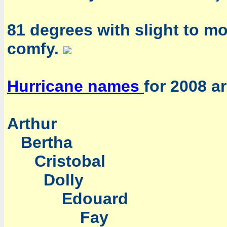
81 degrees with slight to mo
comfy.
Hurricane names
for 2008 ar
Arthur
Bertha
Cristobal
Dolly
Edouard
Fay