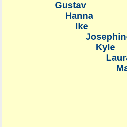
Gustav
Hanna
Ike
Josephin
Kyle
Laur
Marc
Nan
Oma
Palo
Re
Sal