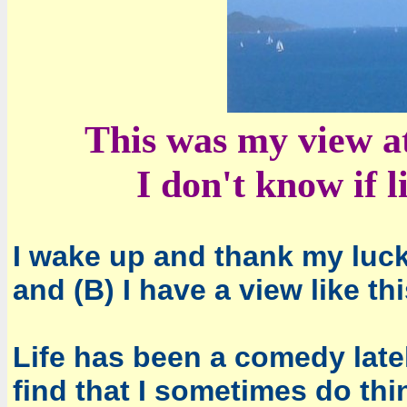
This was my view at
I don't know if l
I wake up and thank my lucky
and (B) I have a view like th
Life has been a comedy latel
find that I sometimes do th