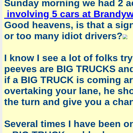
Sunday morning we had 2 ac
involving 5 cars at Brandyw
Good heavens, is that a sig
or too many idiot drivers?
I know I see a lot of folks t
peeves are BIG TRUCKS and t
if a BIG TRUCK is coming a
overtaking your lane, he s
the turn and give you a cha
Several times I have been o