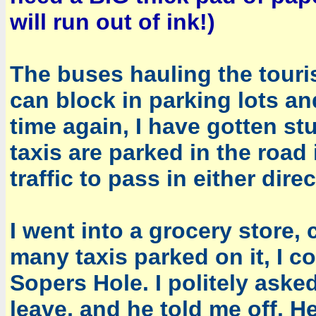
will run out of ink!)
The buses hauling the touris
can block in parking lots an
time again, I have gotten st
taxis are parked in the road
traffic to pass in either direc
I went into a grocery store,
many taxis parked on it, I co
Sopers Hole. I politely asked
leave, and he told me off. H