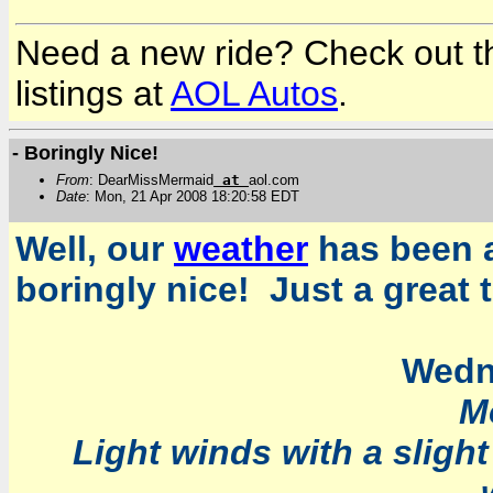
Need a new ride? Check out the
listings at
AOL Autos
.
- Boringly Nice!
From
: DearMissMermaid
at
aol.com
Date
: Mon, 21 Apr 2008 18:20:58 EDT
Well, our
weather
has been a
boringly nice! Just a great 
Wedn
M
Light winds with a sligh