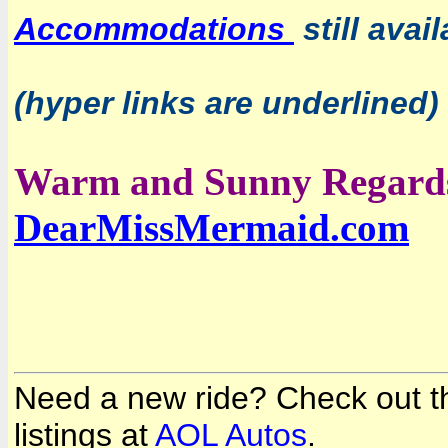
Accommodations
still avai
(hyper links are underlined)
Warm and Sunny Regard
DearMissMermaid.com
Need a new ride? Check out the
listings at
AOL Autos
.