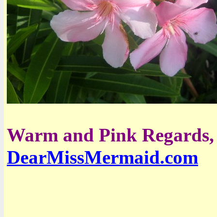
Warm and Pink Regards,
DearMissMermaid.com