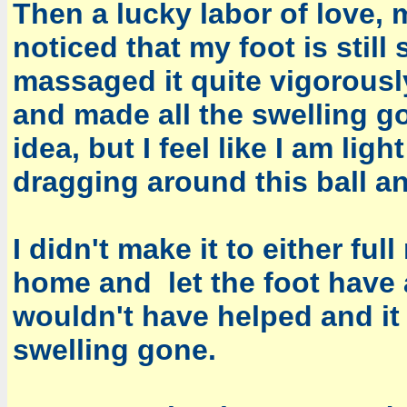
Then a lucky labor of love, 
noticed that my foot is stil
massaged it quite vigorousl
and made all the swelling g
idea, but I feel like I am li
dragging around this ball and
I didn't make it to either ful
home and let the foot have a
wouldn't have helped and it 
swelling gone.