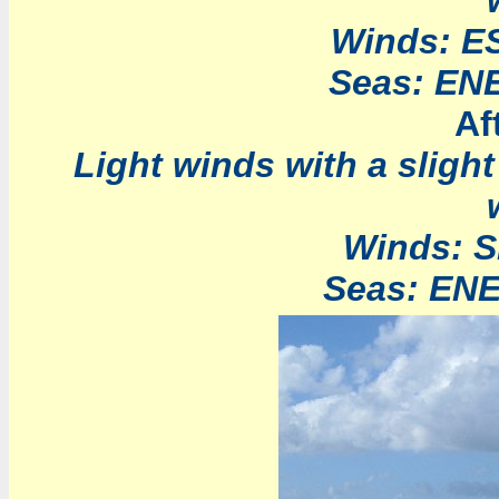
Winds: ES
Seas: ENE 
Af
Light winds with a sligh
Winds: S
Seas: ENE 