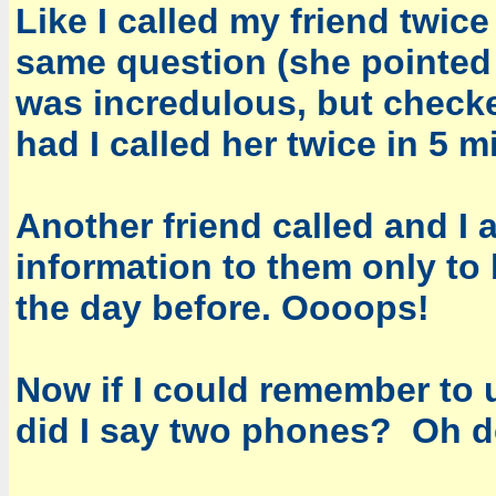
Like I called my friend twic
same question (she pointed t
was incredulous, but check
had I called her twice in 5 
Another friend called and I 
information to them only to 
the day before. Oooops!
Now if I could remember to u
did I say two phones? Oh de