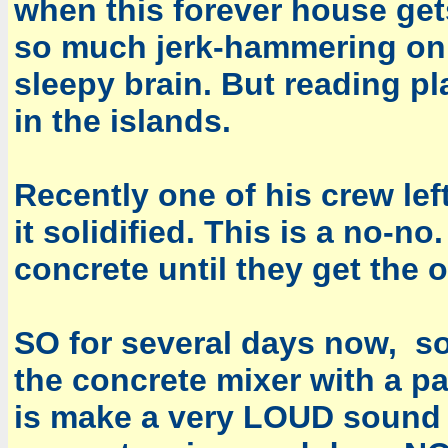
when this forever house gets
so much jerk-hammering on
sleepy brain. But reading pl
in the islands.
Recently one of his crew lef
it solidified. This is a no-
concrete until they get the o
SO for several days now, 
the concrete mixer with a pat
is make a very LOUD sound 