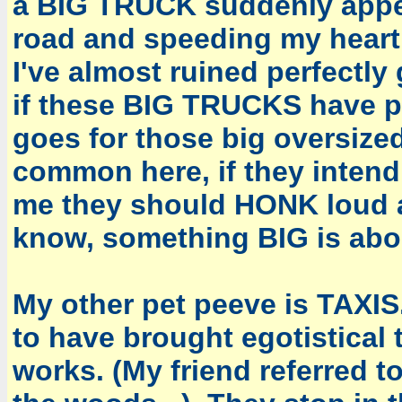
a BIG TRUCK suddenly appear
road and speeding my heart 
I've almost ruined perfect
if these BIG TRUCKS have pr
goes for those big oversiz
common here, if they intend
me they should HONK loud a
know, something BIG is abo
My other pet peeve is TAXIS
to have brought egotistical 
works. (My friend referred 