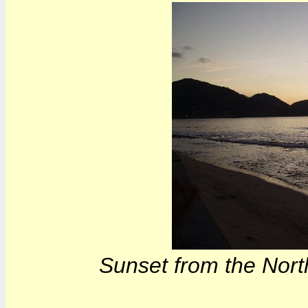
Sunset from the North