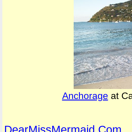
Anchorage
at C
DearMissMermaid.Com