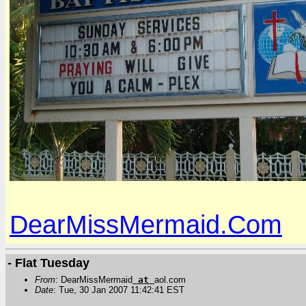
DearMissMermaid.Com
- Flat Tuesday
From
: DearMissMermaid
at
aol.com
Date
: Tue, 30 Jan 2007 11:42:41 EST