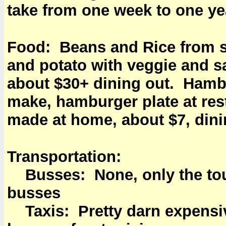
take from one week to one ye
Food: Beans and Rice from sc
and potato with veggie and s
about $30+ dining out. Hambu
make, hamburger plate at res
made at home, about $7, dini
Transportation:
Busses: None, only the touri
busses
Taxis: Pretty darn expensive