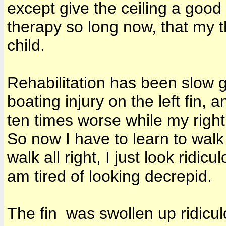
except give the ceiling a good
therapy so long now, that my t
child.
Rehabilitation has been slow 
boating injury on the left fin,
ten times worse while my right
So now I have to learn to walk
walk all right, I just look ridi
am tired of looking decrepid.
The fin was swollen up ridiculo