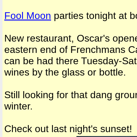
Fool Moon
parties tonight at b
New restaurant, Oscar's open
eastern end of Frenchmans Ca
can be had there Tuesday-Satu
wines by the glass or bottle.
Still looking for that dang gr
winter.
Check out last night's sunset!