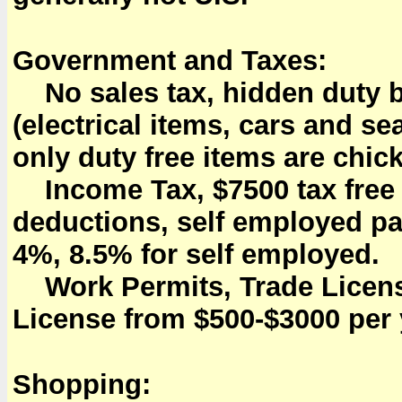
Government and Taxes:
No sales tax, hidden duty bu
(electrical items, cars and 
only duty free items are chic
Income Tax, $7500 tax free a
deductions, self employed pa
4%, 8.5% for self employed.
Work Permits, Trade Licens
License from $500-$3000 per 
Shopping: