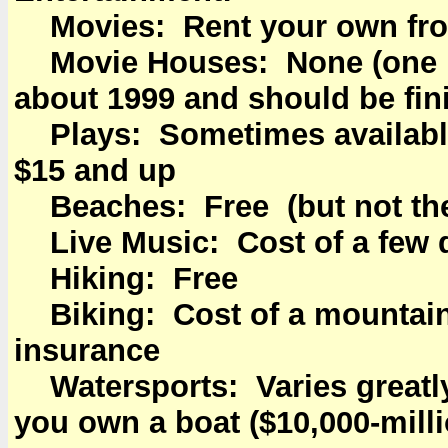
Movies: Rent your own fro
Movie Houses: None (one is
about 1999 and should be fin
Plays: Sometimes available
$15 and up
Beaches: Free (but not the
Live Music: Cost of a few d
Hiking: Free
Biking: Cost of a mountain
insurance
Watersports: Varies greatly 
you own a boat ($10,000-mill