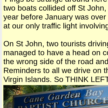
two boats collided off St John, 
year before January was over 
at our only traffic light invol
On St John, two tourists drivin
managed to have a head on co
the wrong side of the road and 
Reminders to all we drive on th
Virgin Islands. So THINK LEF