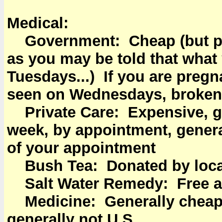
Medical:
Government: Cheap (but plan
as you may be told that what
Tuesdays...) If you are pregn
seen on Wednesdays, broken 
Private Care: Expensive, gen
week, by appointment, genera
of your appointment
Bush Tea: Donated by locals
Salt Water Remedy: Free an
Medicine: Generally cheape
generally not U.S.