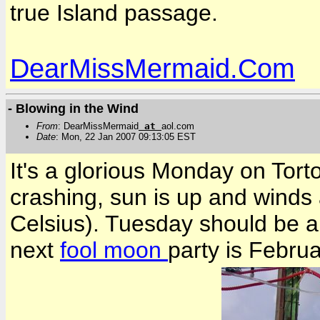
true Island passage.
DearMissMermaid.Com
- Blowing in the Wind
From
: DearMissMermaid
at
aol.com
Date
: Mon, 22 Jan 2007 09:13:05 EST
It's a glorious Monday on Tort
crashing, sun is up and winds 
Celsius). Tuesday should be a
next
fool moon
party is Febru