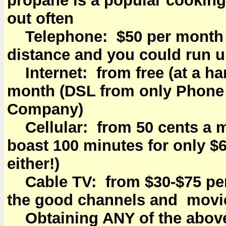
propane is a popular cookin
out often
Telephone: $50 per month f
distance and you could run up
Internet: from free (at a ha
month (DSL from only Phone 
Company)
Cellular: from 50 cents a 
boast 100 minutes for only $6
either!)
Cable TV: from $30-$75 pe
the good channels and movie
Obtaining ANY of the above