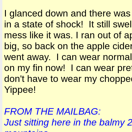
I glanced down and there was m
in a state of shock! It still s
mess like it was. I ran out of a
big, so back on the apple cider
went away. I can wear normal 
on my fin now! I can wear prett
don't have to wear my chopp
Yippee!
FROM THE MAILBAG:
Just sitting here in the balmy