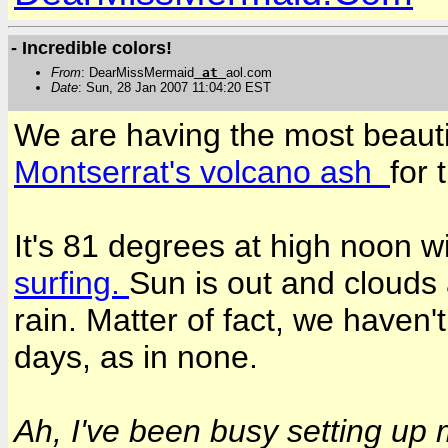
- Incredible colors!
From
: DearMissMermaid
at
aol.com
Date
: Sun, 28 Jan 2007 11:04:20 EST
We are having the most beauti
Montserrat's volcano ash
for 
It's 81 degrees at high noon w
surfing.
Sun is out and clouds a
rain. Matter of fact, we haven
days, as in none.
Ah, I've been busy setting up