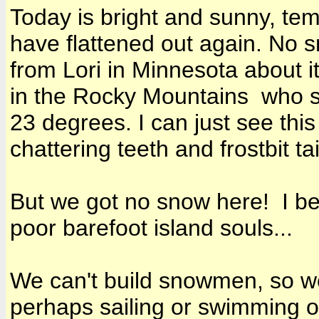
Today is bright and sunny, tem
have flattened out again. No s
from Lori in Minnesota about i
in the Rocky Mountains who 
23 degrees. I can just see thi
chattering teeth and frostbit tai
But we got no snow here! I bet
poor barefoot island souls...
We can't build snowmen, so we
perhaps sailing or swimming or 