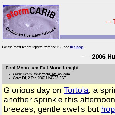
- -
For the most recent reports from the BVI see
this page
.
- - - 2006 H
- Fool Moon, um Full Moon tonight
From
: DearMissMermaid
at
aol.com
Date
: Fri, 2 Feb 2007 11:46:23 EST
Glorious day on
Tortola
, a spr
another sprinkle this afternoon
breezes, gentle swells but
hop