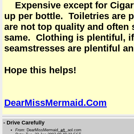
Expensive except for Ciga
up per bottle. Toiletries ar
are not top quality and ofte
same. Clothing is plentiful, if
seamstresses are plentiful an
Hope this helps!
DearMissMermaid.Com
- Drive Carefully
From
: DearMissMermaid
at
aol.com