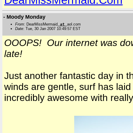
- Moody Monday
From
: DearMissMermaid
at
aol.com
Date
: Tue, 30 Jan 2007 10:49:57 EST
OOOPS! Our internet was dow
late!
Just another fantastic day in t
winds are gentle, surf has lai
incredibly awesome with reall