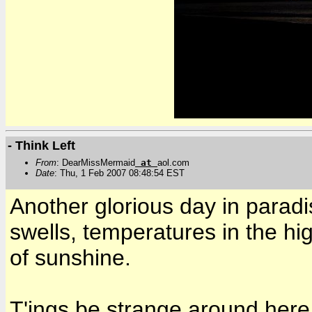
- Think Left
From
: DearMissMermaid
at
aol.com
Date
: Thu, 1 Feb 2007 08:48:54 EST
Another glorious day in paradi
swells, temperatures in the hig
of sunshine.
T'ings be strange around here