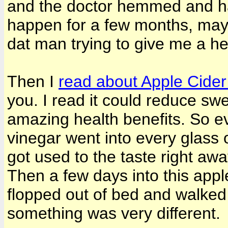
and the doctor hemmed and ha
happen for a few months, may
dat man trying to give me a he
Then I
read about Apple Cide
you. I read it could reduce swel
amazing health benefits. So ev
vinegar went into every glass o
got used to the taste right aw
Then a few days into this appl
flopped out of bed and walke
something was very different.