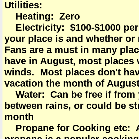
Utilities:
Heating: Zero
Electricity: $100-$1000 p
your place is and whether or 
Fans are a must in many place
have in August, most places w
winds. Most places don't ha
vacation the month of August
Water: Can be free if from 
between rains, or could be st
month
Propane for Cooking etc: 