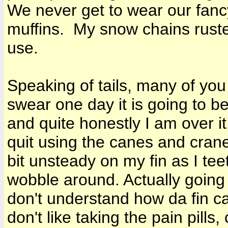
We never get to wear our fancy
muffins. My snow chains ruste
use.
Speaking of tails, many of you
swear one day it is going to be
and quite honestly I am over it
quit using the canes and cran
bit unsteady on my fin as I te
wobble around. Actually going 
don't understand how da fin can s
don't like taking the pain pills