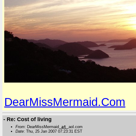
DearMissMermaid.Com
- Re: Cost of living
From
: DearMissMermaid
at
aol.com
Date
: Thu, 25 Jan 2007 07:23:31 EST