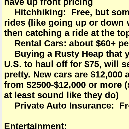
have up front pricing
Hitchhiking: Free, but some 
rides (like going up or down 
then catching a ride at the to
Rental Cars: about $60+ pe
Buying a Rusty Heap that y
U.S. to haul off for $75, will 
pretty. New cars are $12,000
from $2500-$12,000 or more 
at least sound like they do)
Private Auto Insurance: Fr
Entertainment: