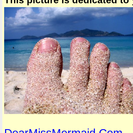
This picture is dedicated to
DearMissMermaid.Com