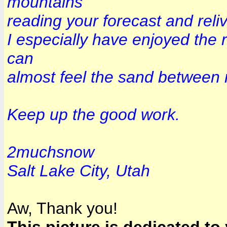
mountains
reading your forecast and reliv
I especially have enjoyed the 
can
almost feel the sand between 
Keep up the good work.
2muchsnow
Salt Lake City, Utah
Aw, Thank you!