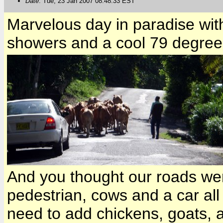
Date
: Tue, 23 Jan 2007 08:48:33 EST
Marvelous day in paradise wit
showers and a cool 79 degrees
And you thought our roads wer
pedestrian, cows and a car all
need to add chickens, goats, a 