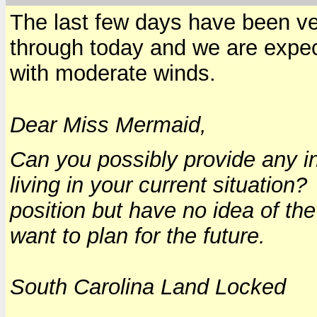
The last few days have been ver
through today and we are expec
with moderate winds.
Dear Miss Mermaid,
Can you possibly provide any in
living in your current situation
position but have no idea of th
want to plan for the future.
South Carolina Land Locked