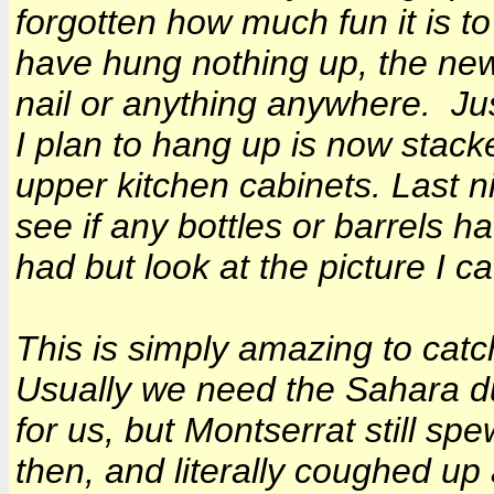
forgotten how much fun it is t
have hung nothing up, the new
nail or anything anywhere. Jus
I plan to hang up is now stacke
upper kitchen cabinets. Last nig
see if any bottles or barrels 
had but look at the picture I c
This is simply amazing to catc
Usually we need the Sahara d
for us, but Montserrat still s
then, and literally coughed up 