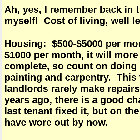
Ah, yes, I remember back in 
myself! Cost of living, well le
Housing: $500-$5000 per mont
$1000 per month, it will more
complete, so count on doing 
painting and carpentry. This 
landlords rarely make repairs 
years ago, there is a good cha
last tenant fixed it, but on t
have wore out by now.