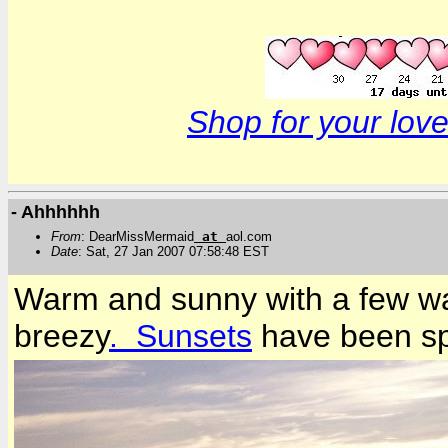
Shop for your love
- Ahhhhhh
From
: DearMissMermaid
at
aol.com
Date
: Sat, 27 Jan 2007 07:58:48 EST
Warm and sunny with a few wa
breezy
. Sunsets
have been spe