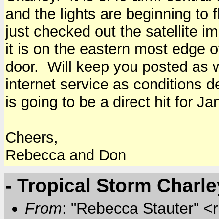
and the lights are beginning to f
just checked out the satellite 
it is on the eastern most edge 
door. Will keep you posted as 
internet service as conditions de
is going to be a direct hit for 
Cheers,
Rebecca and Don
- Tropical Storm Charl
From
: "Rebecca Stauter" <r