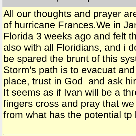
All our thoughts and prayer ar
of hurricane Frances.We in Jam
Florida 3 weeks ago and felt t
also with all Floridians, and i
be spared the brunt of this sys
Storm's path is to evacuat and
place, trust in God and ask hi
It seems as if Ivan will be a th
fingers cross and pray that we 
from what has the potential tp