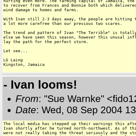
hurting even more. The farming capital of Jamaica, the 
to recover from Frances and Bonnie both which delivered
wind damage to homes and farms.

With Ivan still 2-3 days away, the people are hitting t
a lot more carefree than our previous two scares.

The trend and pattern of Ivan "The Terrible" is totally
else we have seen this season, however this unusal infl
lay the path for the perfect storm.

Let see...

LG Laing

Kingston, Jamaica

- Ivan looms!
From
: "Sue Warnke" <fido
Date
: Wed, 08 Sep 2004 13
The local media has stepped up their warnings this afte
Ivan shortly after he turned north-northwest. As of thi
were not really taking the threat seriously and the sto