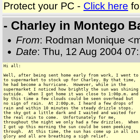
Protect your PC -
Click here
fo
- Charley in Montego B
From
: Rodman Monique <
Date
: Thu, 12 Aug 2004 07
Hi all:

Well, after being sent home early from work, I went to

to supermarket to stock up for Charley. By that time,

he had become a hurricane.  However, while in the

supermarket I noticed how brightly the sun was shining

outside.  When I got home it was close to 1:00p.m. and

by this time a few clouds could be seen overhead but

no sign of rain.  At 2:00p.m. I heard a few drops of

rain and within 10 minutes the steady drizzle stops. 

the sky got a little dark and I waited and waited for

the real rain to come.  Unfortunately for me,

throughout the night we only had a few drizzles.  When

I got up this morning the sun could be seen peeking

through.  At this time, the sun has come up in all its

glory and all are breathing a sigh relief.
