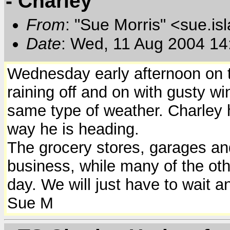
- Charley
From
: "Sue Morris" <sue.is
Date
: Wed, 11 Aug 2004 14
Wednesday early afternoon on th
raining off and on with gusty wi
same type of weather. Charley 
way he is heading.
The grocery stores, garages a
business, while many of the ot
day. We will just have to wait 
Sue M