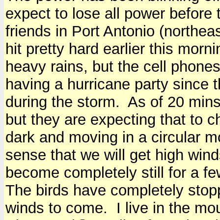
expect to lose all power before 
friends in Port Antonio (northe
hit pretty hard earlier this mor
heavy rains, but the cell phones 
having a hurricane party since t
during the storm. As of 20 mins
but they are expecting that to 
dark and moving in a circular mo
sense that we will get high wind
become completely still for a f
The birds have completely stopp
winds to come. I live in the mou