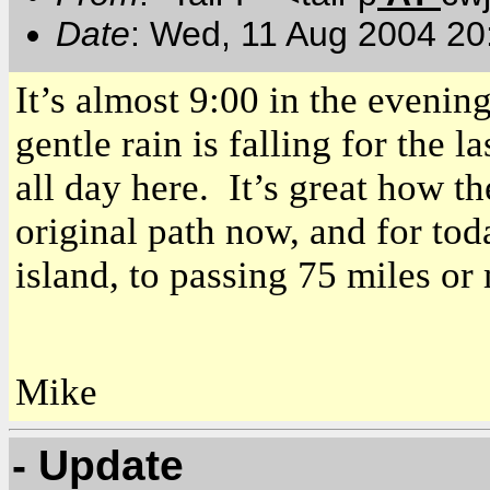
Date
: Wed, 11 Aug 2004 20
It’s almost 9:00 in the evenin
gentle rain is falling for the 
all day here. It’s great how t
original path now, and for to
island, to passing 75 miles or
Mike
- Update