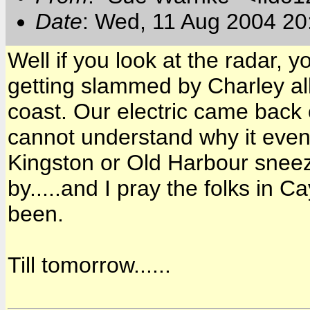
Date
: Wed, 11 Aug 2004 20
Well if you look at the radar
getting slammed by Charley all 
coast. Our electric came back o
cannot understand why it eve
Kingston or Old Harbour sneeze
by.....and I pray the folks in
been.
Till tomorrow......