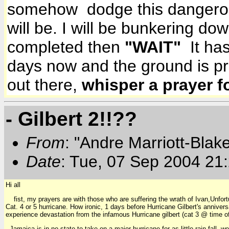
somehow dodge this dangerous 
will be. I will be bunkering do
completed then
"WAIT"
It has
days now and the ground is p
out there,
whisper a prayer f
- Gilbert 2!!??
From
: "Andre Marriott-Bla
Date
: Tue, 07 Sep 2004 21
Hi all
fist, my prayers are with those who are suffering the wrath of Ivan,Unfortun
Cat. 4 or 5 hurricane. How ironic, 1 days before Hurricane Gilbert's anniv
experience devastation from the infamous Hurricane gilbert (cat 3 @ time of 
Jamaica is in no state to take on a major hurricane for as little rain fall, 