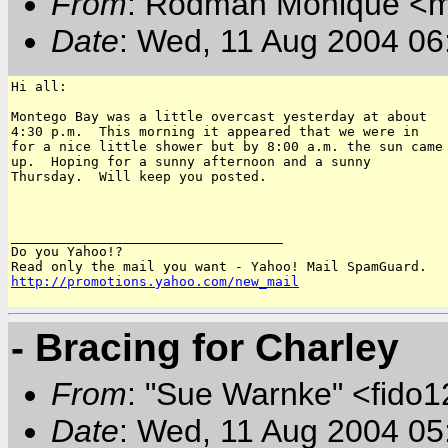
From
: Rodman Monique <
Date
: Wed, 11 Aug 2004 06
Hi all:

Montego Bay was a little overcast yesterday at about

4:30 p.m.  This morning it appeared that we were in

for a nice little shower but by 8:00 a.m. the sun came

up.  Hoping for a sunny afternoon and a sunny

Thursday.  Will keep you posted.

__________________________________

Do you Yahoo!?

http://promotions.yahoo.com/new_mail
- Bracing for Charley
From
: "Sue Warnke" <fido
Date
: Wed, 11 Aug 2004 05