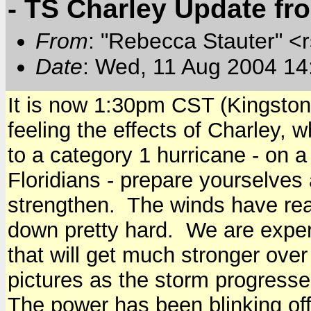
- TS Charley Update f
From
: "Rebecca Stauter" <r
Date
: Wed, 11 Aug 2004 14
It is now 1:30pm CST (Kingston
feeling the effects of Charley, 
to a category 1 hurricane - on a
Floridians - prepare yourselves 
strengthen. The winds have real
down pretty hard. We are exper
that will get much stronger over
pictures as the storm progresse
The power has been blinking off