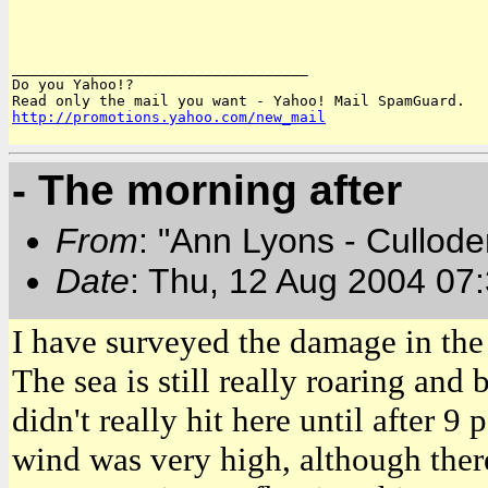
__________________________________

Do you Yahoo!?

http://promotions.yahoo.com/new_mail
- The morning after
From
: "Ann Lyons - Cullod
Date
: Thu, 12 Aug 2004 07
I have surveyed the damage in the
The sea is still really roaring and
didn't really hit here until after 9
wind was very high, although ther