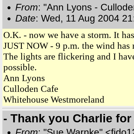
From
: "Ann Lyons - Cullod
Date
: Wed, 11 Aug 2004 21
O.K. - now we have a storm. It has
JUST NOW - 9 p.m. the wind has re
The lights are flickering and I hav
possible.
Ann Lyons
Culloden Cafe
Whitehouse Westmoreland
- Thank you Charlie for
From
: "Sue Warnke" <fido