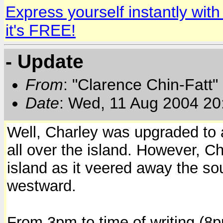
Express yourself instantly wi
it's FREE!
- Update
From
: "Clarence Chin-Fatt" 
Date
: Wed, 11 Aug 2004 20
Well, Charley was upgraded to a 
all over the island. However, C
island as it veered away the so
westward.
From 3pm to time of writing (8pm