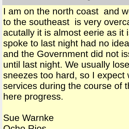
I am on the north coast and we
to the southeast is very overcas
acutally it is almost eerie as it
spoke to last night had no ide
and the Government did not is
until last night. We usually l
sneezes too hard, so I expect 
services during the course of t
here progress.
Sue Warnke
Ocho Rios