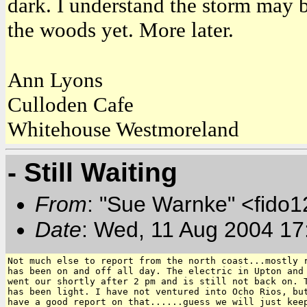
dark. I understand the storm may b
the woods yet. More later.
Ann Lyons
Culloden Cafe
Whitehouse Westmoreland
- Still Waiting
From
: "Sue Warnke" <fido
Date
: Wed, 11 Aug 2004 17
Not much else to report from the north coast...mostly r
has been on and off all day. The electric in Upton and 
went our shortly after 2 pm and is still not back on. T
has been light. I have not ventured into Ocho Rios, but
have a good report on that......guess we will just keep