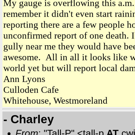
My gauge is overflowing this a.m.
remember it didn't even start raini
reporting there are a few people h
unconfirmed report of one death. 
gully near me they would have bee
awesome. All in all it looks like 
world yet but will report local dam
Ann Lyons
Culloden Cafe
Whitehouse, Westmoreland
- Charley
From
: "Tall-P" <tall-p
AT
cw