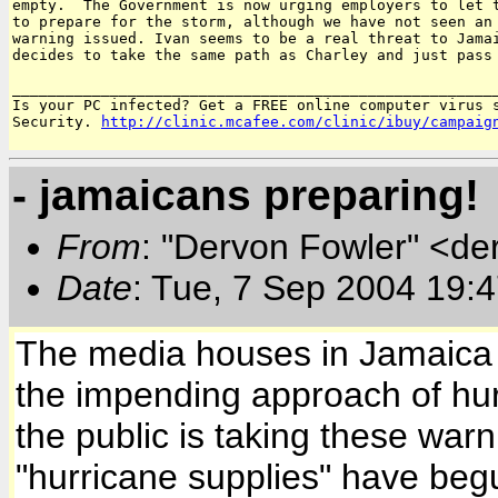
empty.  The Government is now urging employers to let t
to prepare for the storm, although we have not seen an 
warning issued. Ivan seems to be a real threat to Jamai
decides to take the same path as Charley and just pass 
_______________________________________________________
Is your PC infected? Get a FREE online computer virus s
Security. 
http://clinic.mcafee.com/clinic/ibuy/campaig
- jamaicans preparing!
From
: "Dervon Fowler" <de
Date
: Tue, 7 Sep 2004 19:
The media houses in Jamaica h
the impending approach of hur
the public is taking these war
"hurricane supplies" have begu