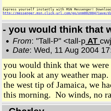
_______________________________________________________
http://messenger.msn.click-url.com/go/onm00200471ave/d
- you would think that 
From
: "Tall-P" <tall-p
AT
cw
Date
: Wed, 11 Aug 2004 17
you would think that we were 
you look at any weather map. 
the west tip of
Jamaica
, we ha
this morning. No winds, no ra