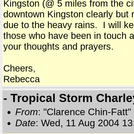
Kingston (@ 5 miles from the ci
downtown Kingston clearly but ri
due to the heavy rains. I will 
those who have been in touch a
your thoughts and prayers.
Cheers,
Rebecca
- Tropical Storm Charl
From
: "Clarence Chin-Fatt" 
Date
: Wed, 11 Aug 2004 13