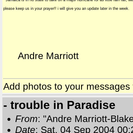
please keep us in your prayer!! i will give you an update later in the week.
Andre Marriott
Add photos to your messages
- trouble in Paradise
From
: "Andre Marriott-Bla
Date
: Sat, 04 Sep 2004 00