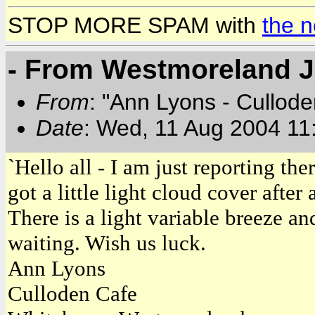
STOP MORE SPAM with
the 
- From Westmoreland 
From
: "Ann Lyons - Cullod
Date
: Wed, 11 Aug 2004 11
`Hello all - I am just reporting the
got a little light cloud cover afte
There is a light variable breeze and 
waiting. Wish us luck.
Ann Lyons
Culloden Cafe