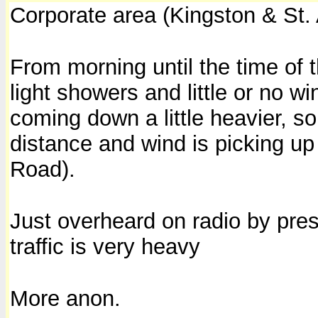
Corporate area (Kingston & St.
From morning until the time of t
light showers and little or no w
coming down a little heavier, s
distance and wind is picking up 
Road).
Just overheard on radio by pres
traffic is very heavy
More anon.