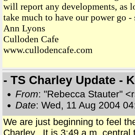
will report any developments, as l
take much to have our power go - 
Ann Lyons
Culloden Cafe
www.cullodencafe.com
- TS Charley Update - 
From
: "Rebecca Stauter" <r
Date
: Wed, 11 Aug 2004 04
We are just beginning to feel t
Charley. It is 3:49 a.m. central