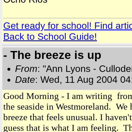
Get ready for school! Find art
Back to School Guide!
- The breeze is up
From
: "Ann Lyons - Cullod
Date
: Wed, 11 Aug 2004 04
Good Morning - I am writing from 
the seaside in Westmoreland. We h
breeze that feels unusual. I haven'
guess that is what I am feeling. T