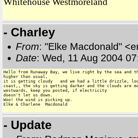
Whitehouse Westmoreland
- Charley
From
: "Elke Macdonald" <e
Date
: Wed, 11 Aug 2004 07
Hello from Runaway Bay, we live right by the sea and th
higher than usual,

it is getting cloudy   and we had a little drizzle, loo
coast,, the sky is getting darker and the clouds are mo
westwards, keep you posted, if electricity

doesn't let us down.

Woo! the wind is picking up.

Elke & Charlene  Macdonald

- Update