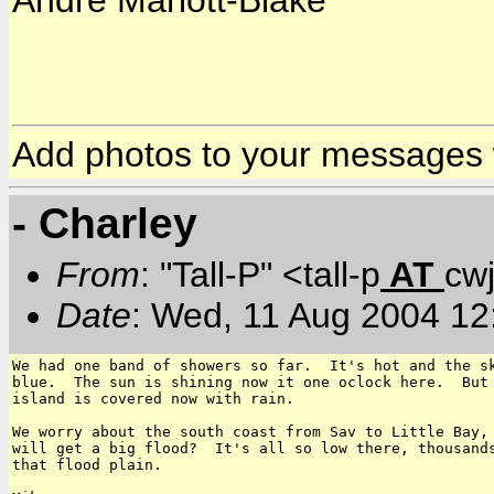
Andre Mariott-Blake
Add photos to your messages
- Charley
From
: "Tall-P" <tall-p
AT
cw
Date
: Wed, 11 Aug 2004 12
We had one band of showers so far.  It's hot and the sk
blue.  The sun is shining now it one oclock here.  But 
island is covered now with rain.

We worry about the south coast from Sav to Little Bay, 
will get a big flood?  It's all so low there, thousands
that flood plain.
