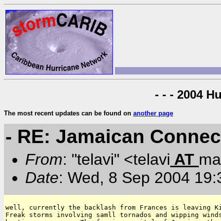
- - - 2004 H
The most recent updates can be found on
another page
- RE: Jamaican Connec
From
: "telavi" <telavi
AT
mai
Date
: Wed, 8 Sep 2004 19:
well, currently the backlash from Frances is leaving Ki
Freak storms involving samll tornados and wipping winds