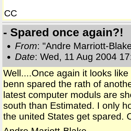
CC
- Spared once again?!
From
: "Andre Marriott-Bla
Date
: Wed, 11 Aug 2004 17
Well....Once again it looks lik
benn spared the rath of anoth
latest computer moduls are sho
south than Estimated. I only 
the united States get spared. 