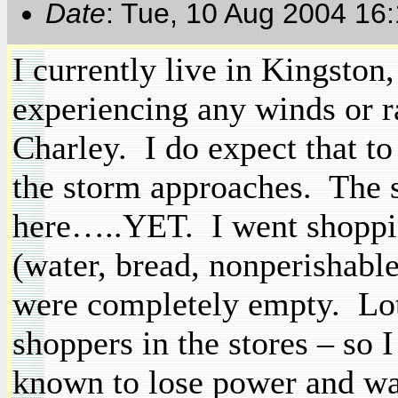
Date
: Tue, 10 Aug 2004 16
I currently live in
Kingston
experiencing any winds or r
Charley.
I do expect that t
the storm approaches.
The s
here…..YET.
I went shoppi
(water, bread,
nonperishabl
were completely empty.
Lo
shoppers in the stores – so 
known to lose power and wat