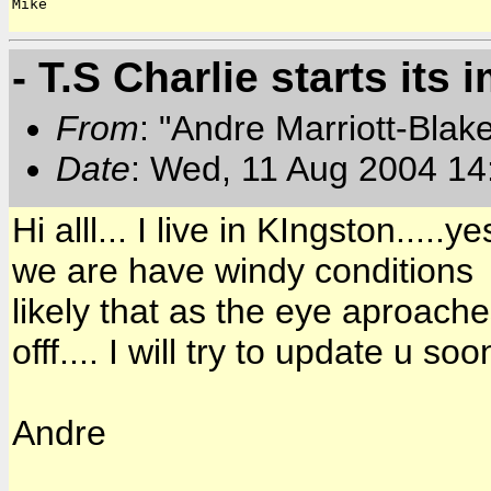
Mike

- T.S Charlie starts its 
From
: "Andre Marriott-Bla
Date
: Wed, 11 Aug 2004 14
Hi alll... I live in KIngston...
we are have windy conditions ab
likely that as the eye aproache
offf.... I will try to update u soo
Andre