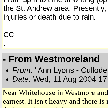
the St. Andrew area.
Presently,
injuries or death due to rain.
CC
.
- From Westmoreland
From
: "Ann Lyons - Cullod
Date
: Wed, 11 Aug 2004 17
Near Whitehouse in Westmoreland 
earnest. It isn't heavy and there i