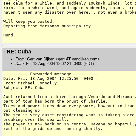
see calm for a while, and suddenly 100km/h winds, lot o
rain, for a while wind, and again suddenly, calm... rea
haven´t seen any disaster over here... not even a broke
Will keep you posted.

Reporting from Marianao municipality.

Hund.

- RE: Cuba
From
: Gert van Dijken <gert
AT
vandijken.com>
Date
: Fri, 13 Aug 2004 13:02:21 -0400 (EDT)
---------- Forwarded message ----------

Date: Fri, 13 Aug 2004 12:25:50 -0400

From: Michael Connolly

Subject: RE: Cuba

Just returned from a drive through Vedardo and Miramar.
part of town has born the brunt of Charlie.

Trees and power lines down every ware, however in true 
out cleaning up.

The sea is very quiet considering what is taking place 
breaking over the sea wall.

The power is now back on in central Havana so hopefully
rest of the grids up and running shortly.
