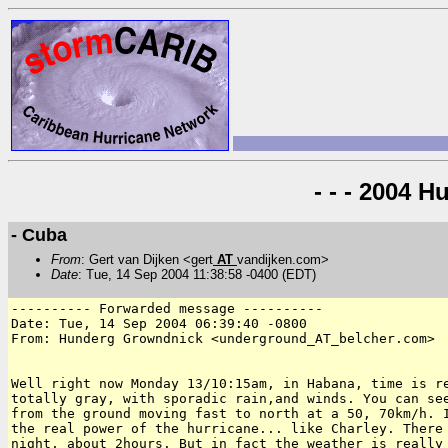
- - - 2004 H
- Cuba
From
: Gert van Dijken <gert
AT
vandijken.com>
Date
: Tue, 14 Sep 2004 11:38:58 -0400 (EDT)
---------- Forwarded message ----------

Date: Tue, 14 Sep 2004 06:39:40 -0800

From: Hunderg Growndnick <underground_AT_belcher.com>

Well right now Monday 13/10:15am, in Habana, time is re
totally gray, with sporadic rain,and winds. You can see
from the ground moving fast to north at a 50, 70km/h. I
the real power of the hurricane... like Charley. There 
night, about 2hours. But in fact the weather is really 