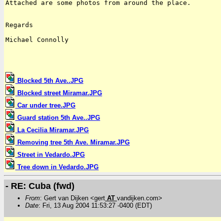
Attached are some photos from around the place.

Regards

Michael Connolly

Blocked 5th Ave..JPG
Blocked street Miramar.JPG
Car under tree.JPG
Guard station 5th Ave..JPG
La Cecilia Miramar.JPG
Removing tree 5th Ave. Miramar.JPG
Street in Vedardo.JPG
Tree down in Vedardo.JPG
- RE: Cuba (fwd)
From
: Gert van Dijken <gert
AT
vandijken.com>
Date
: Fri, 13 Aug 2004 11:53:27 -0400 (EDT)