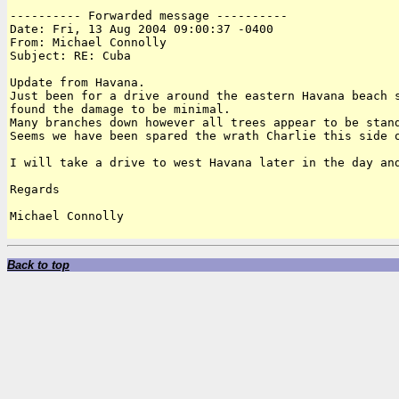
---------- Forwarded message ----------

Date: Fri, 13 Aug 2004 09:00:37 -0400

From: Michael Connolly

Subject: RE: Cuba

Update from Havana.

Just been for a drive around the eastern Havana beach s
found the damage to be minimal.

Many branches down however all trees appear to be stand
Seems we have been spared the wrath Charlie this side o
I will take a drive to west Havana later in the day and
Regards

Michael Connolly

Back to top