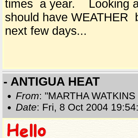
times a year. Looking at 
should have WEATHER bu
next few days...
- ANTIGUA HEAT
From
: "MARTHA WATKINS 
Date
: Fri, 8 Oct 2004 19:5