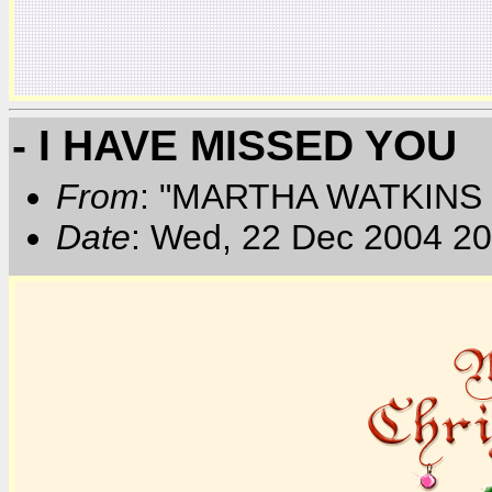
- I HAVE MISSED YOU
From
: "MARTHA WATKINS 
Date
: Wed, 22 Dec 2004 20