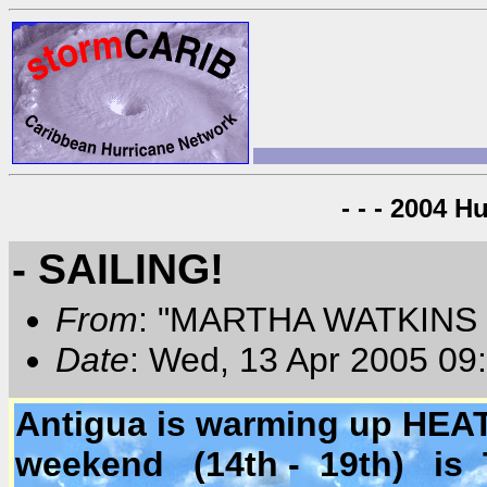
- - - 2004 H
- SAILING!
From
: "MARTHA WATKINS 
Date
: Wed, 13 Apr 2005 09
Antigua is warming up HEA
weekend (14th - 19th) is