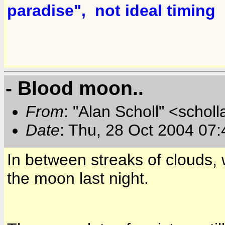
paradise", not ideal timin
- Blood moon..
From
: "Alan Scholl" <scholl
Date
: Thu, 28 Oct 2004 07
In between streaks of clouds, w
the moon last night.