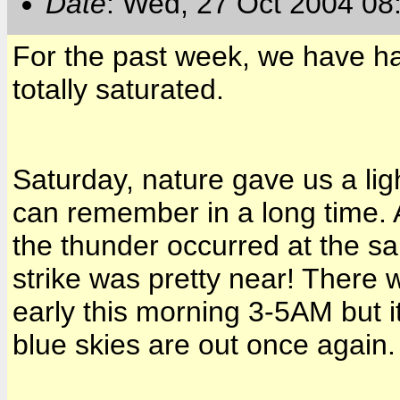
Date
: Wed, 27 Oct 2004 08
For the past week, we have ha
totally saturated.
Saturday, nature gave us a ligh
can remember in a long time. A
the thunder occurred at the s
strike was pretty near! There
early this morning
3-5AM
but i
blue skies are out once again.