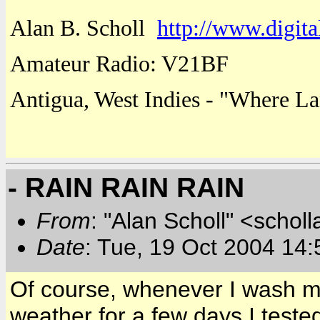
Alan B. Scholl
http://www.digita
Amateur Radio: V21BF
Antigua
,
West Indies
- "
Where
La
- RAIN RAIN RAIN
From
: "Alan Scholl" <scholl
Date
: Tue, 19 Oct 2004 14:
Of course, whenever I wash my
weather for a few days I tested i