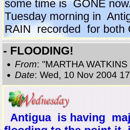
some time is GONE now...
Tuesday morning in Ant
RAIN recorded for bot
- FLOODING!
From
: "MARTHA WATKINS 
Date
: Wed, 10 Nov 2004 17
Antigua is having majo