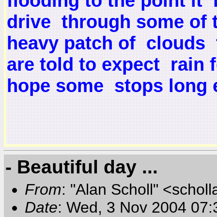
flooding to the point i
drive through some of th
heavy patch of clouds 
are told to expect rain
hope some stops long e
- Beautiful day ...
From
: "Alan Scholl" <scholl
Date
: Wed, 3 Nov 2004 07: