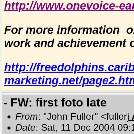
http://www.onevoice-ear
For more information o
work and achievement o
http://freedolphins.cari
marketing.net/page2.ht
- FW: first foto late
From
: "John Fuller" <fullerj
Date
: Sat, 11 Dec 2004 09: