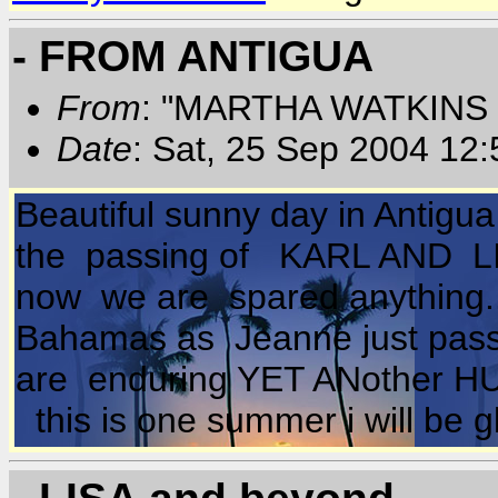
- FROM ANTIGUA
From
: "MARTHA WATKINS 
Date
: Sat, 25 Sep 2004 12
Beautiful sunny day in Antig
the passing of KARL AND LISA 
now we are spared anything.
Bahamas as Jeanne just passe
are enduring YET ANother H
this is one summer i will be g
- LISA and beyond