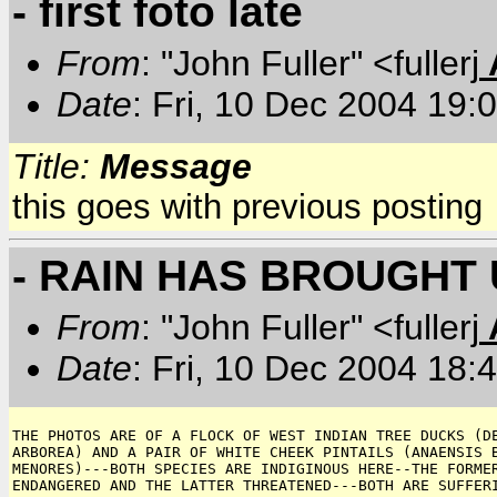
- first foto late
From
: "John Fuller" <fullerj
Date
: Fri, 10 Dec 2004 19:
Title:
Message
this goes with previous posting
- RAIN HAS BROUGHT 
From
: "John Fuller" <fullerj
Date
: Fri, 10 Dec 2004 18:
THE PHOTOS ARE OF A FLOCK OF WEST INDIAN TREE DUCKS (DE
ARBOREA) AND A PAIR OF WHITE CHEEK PINTAILS (ANAENSIS B
MENORES)---BOTH SPECIES ARE INDIGINOUS HERE--THE FORMER
ENDANGERED AND THE LATTER THREATENED---BOTH ARE SUFFERI