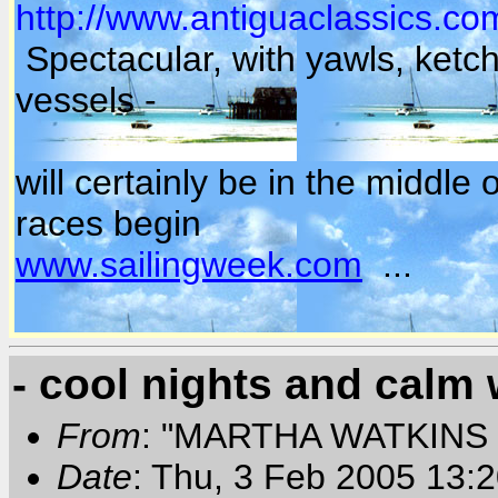
http://www.antiguaclassics.co
Spectacular, with yawls, ket
vessels -
will certainly be in the middl
races begin
www.sailingweek.com
...
- cool nights and calm 
From
: "MARTHA WATKINS 
Date
: Thu, 3 Feb 2005 13: