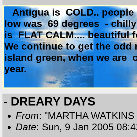
Antigua is COLD.. people a
low was 69 degrees - chill
is FLAT CALM.... beautiful f
We continue to get the odd 
island green, when we are o
year.
- DREARY DAYS
From
: "MARTHA WATKINS 
Date
: Sun, 9 Jan 2005 08: