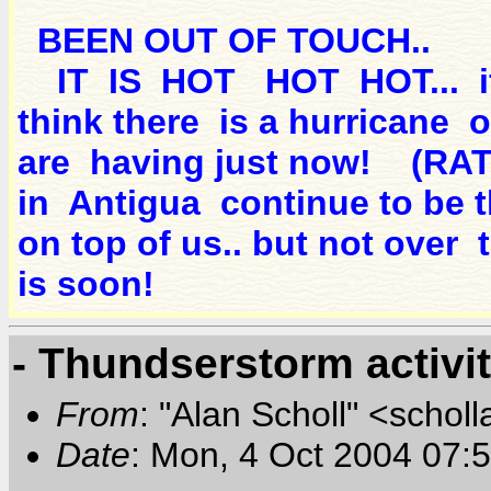
BEEN OUT OF TOUCH..
IT IS HOT HOT HOT... if I
think there is a hurricane
are having just now! (
in Antigua continue to be t
on top of us.. but not over t
is soon!
- Thundserstorm activi
From
: "Alan Scholl" <scholl
Date
: Mon, 4 Oct 2004 07: