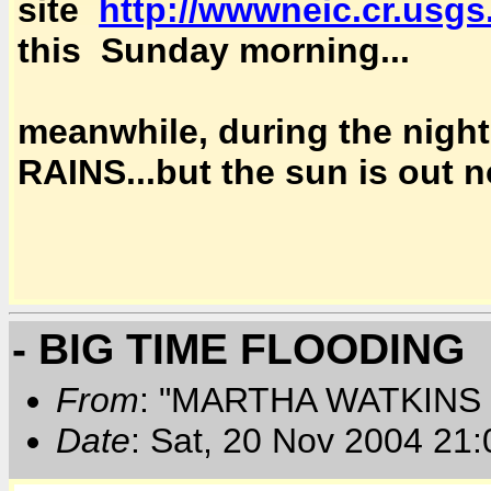
site
http://wwwneic.cr.usgs
this Sunday morning...
meanwhile, during the ni
RAINS...but the sun is out 
- BIG TIME FLOODING
From
: "MARTHA WATKINS 
Date
: Sat, 20 Nov 2004 21