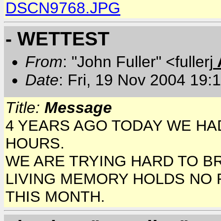
DSCN9768.JPG
- WETTEST
From
: "John Fuller" <fullerj
Date
: Fri, 19 Nov 2004 19:
Title:
Message
4 YEARS AGO TODAY WE HAD 
HOURS.
WE ARE TRYING HARD TO BR
LIVING MEMORY HOLDS NO 
THIS MONTH.