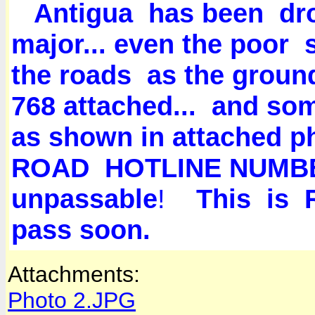
Antigua has been d
major... even the poor
the roads as the ground
768 attached... and so
as shown in attached 
ROAD HOTLINE NUMBER
unpassable
!
This is RE
pass soon.
Attachments:
Photo 2.JPG