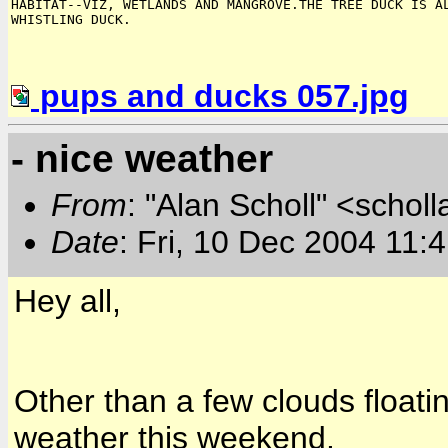
HABITAT--VIZ, WETLANDS AND MANGROVE.THE TREE DUCK IS AL
pups and ducks 057.jpg
- nice weather
From
: "Alan Scholl" <scholl
Date
: Fri, 10 Dec 2004 11:
Hey all,
Other than a few clouds floating 
weather this weekend.