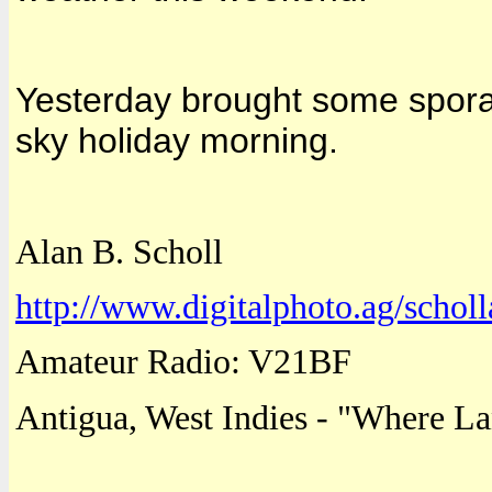
Yesterday brought some sporad
sky holiday morning.
Alan B. Scholl
http://www.digitalphoto.ag/scholl
Amateur Radio: V21BF
Antigua
,
West Indies
- "
Where
La