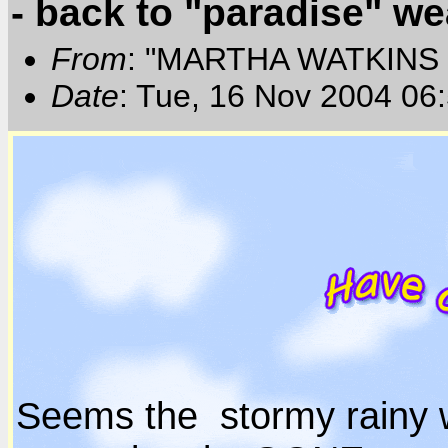
- back to "paradise" we
From
: "MARTHA WATKINS 
Date
: Tue, 16 Nov 2004 06
Seems the stormy rainy 