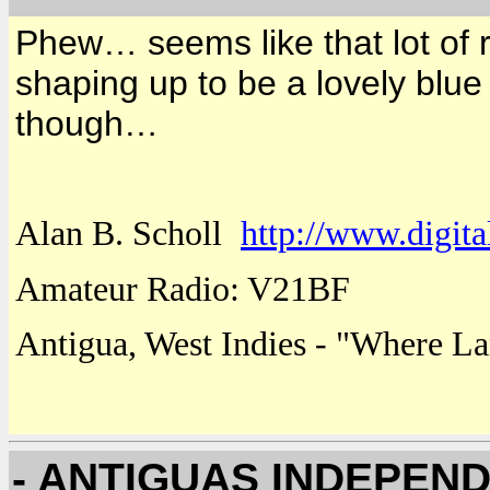
Phew… seems like that lot of r
shaping up to be a lovely blue
though…
Alan B. Scholl
http://www.digita
Amateur Radio: V21BF
Antigua
,
West Indies
- "
Where
La
- ANTIGUAS INDEPEN