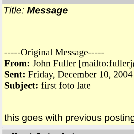
Title:
Message
-----Original Message-----
From:
John Fuller [mailto:fulle
Sent:
Friday, December 10, 2004
Subject:
first foto late
this goes with previous postin