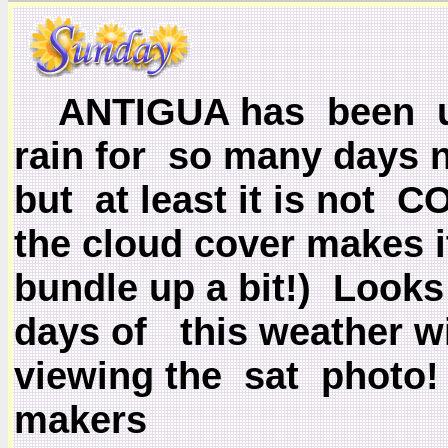
ANTIGUA has been u
rain for so many days n
but at least it is not
the cloud cover makes i
bundle up a bit!)
Looks 
days of this weather wi
viewing the sat photo!
makers