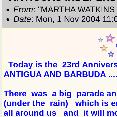
From
: "MARTHA WATKINS 
Date
: Mon, 1 Nov 2004 11:
Today is the 23rd Anniver
ANTIGUA AND BARBUDA ...
There was a big parade an
(under the rain) which is 
all around us and it will mo