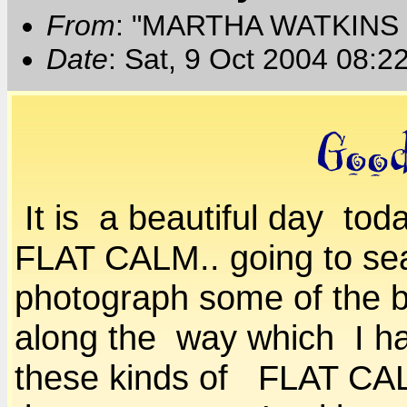
From
: "MARTHA WATKINS 
Date
: Sat, 9 Oct 2004 08:2
It is a beautiful day to
FLAT CALM.. going to sea
photograph some of the b
along the way which I ha
these kinds of FLAT CA