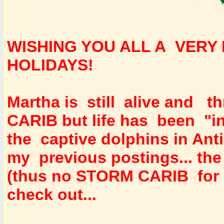
WISHING YOU ALL A VERY 
HOLIDAYS!
Martha is still alive and t
CARIB but life has been "i
the captive dolphins in Ant
my previous postings... the
(thus no STORM CARIB for 
check out...