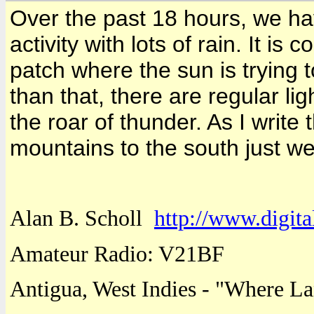
Over the past 18 hours, we h
activity with lots of rain. It is
patch where the sun is trying 
than that, there are regular li
the roar of thunder. As I write t
mountains to the south just we
Alan B. Scholl
http://www.digita
Amateur Radio: V21BF
Antigua
,
West Indies
- "
Where
La