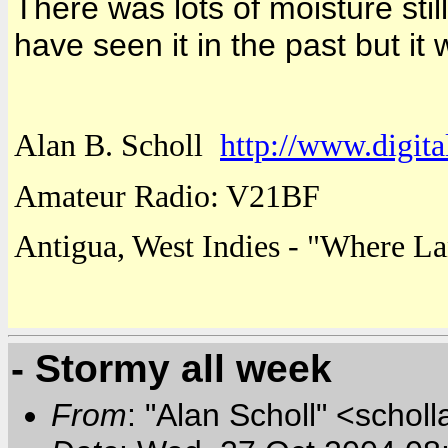
There was lots of moisture still
have seen it in the past but it
Alan B. Scholl
http://www.digita
Amateur Radio: V21BF
Antigua
,
West Indies
- "
Where
La
- Stormy all week
From
: "Alan Scholl" <scholl