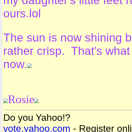
my daughter's little feet
ours.lol
The sun is now shining bri
rather crisp. That's what
now.
Rosie
Do you Yahoo!?
vote.yahoo.com
- Register onl