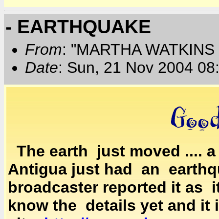
- EARTHQUAKE
From
: "MARTHA WATKINS 
Date
: Sun, 21 Nov 2004 08
The earth just moved .... 
Antigua just had an earthqu
broadcaster reported it as
know the details yet and it 