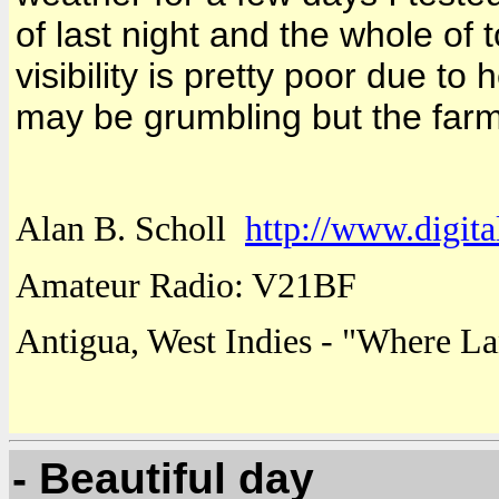
of last night and the whole of 
visibility is pretty poor due to
may be grumbling but the far
Alan B. Scholl
http://www.digita
Amateur Radio: V21BF
Antigua
,
West Indies
- "
Where
La
- Beautiful day