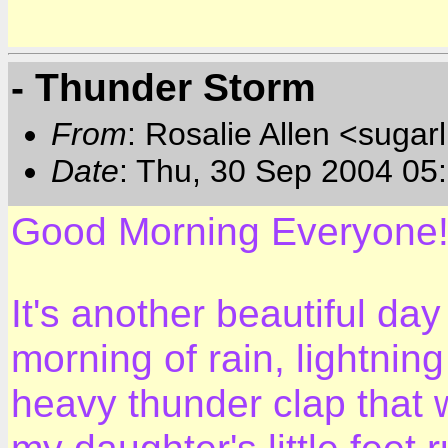
- Thunder Storm
From
: Rosalie Allen <sugar
Date
: Thu, 30 Sep 2004 05
Good Morning Everyone
It's another beautiful day
morning of rain, lightnin
heavy thunder clap that