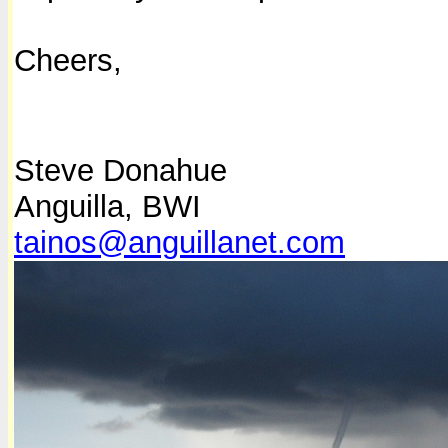
Cheers,
Steve Donahue
Anguilla, BWI
tainos@anguillanet.com