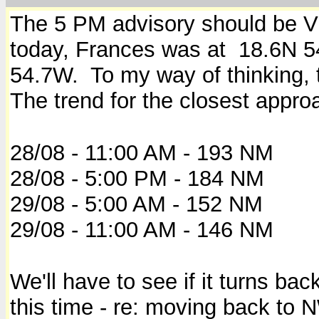
The 5 PM advisory should be VE
today, Frances was at 18.6N 
54.7W. To my way of thinking, 
The trend for the closest appro
28/08 - 11:00 AM - 193 NM
28/08 - 5:00 PM - 184 NM
29/08 - 5:00 AM - 152 NM
29/08 - 11:00 AM - 146 NM
We'll have to see if it turns b
this time - re: moving back to 