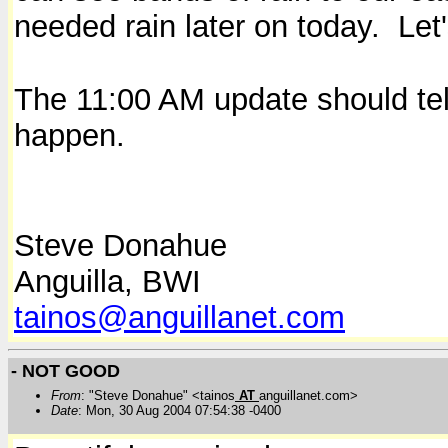
needed rain later on today. Let
The 11:00 AM update should tel
happen.
Steve Donahue
Anguilla, BWI
tainos@anguillanet.com
- NOT GOOD
From
: "Steve Donahue" <tainos
AT
anguillanet.com>
Date
: Mon, 30 Aug 2004 07:54:38 -0400