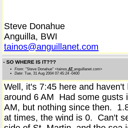
Steve Donahue
Anguilla, BWI
tainos@anguillanet.com
- SO WHERE IS IT???
From
: "Steve Donahue" <tainos
AT
anguillanet.com>
Date
: Tue, 31 Aug 2004 07:45:24 -0400
Well, it's 7:45 here and haven'
around 6 AM Had some gusts i
AM, but nothing since then. 1.8 
at times, the wind is 0. Can't 
side of St. Martin, and the sea