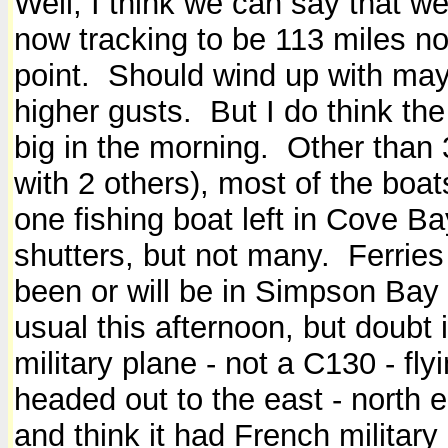
Well, I think we can say that we
now tracking to be 113 miles nort
point. Should wind up with may
higher gusts. But I do think the
big in the morning. Other than
with 2 others), most of the bo
one fishing boat left in Cove B
shutters, but not many. Ferries
been or will be in Simpson Bay
usual this afternoon, but doubt i
military plane - not a C130 - fl
headed out to the east - north
and think it had French militar