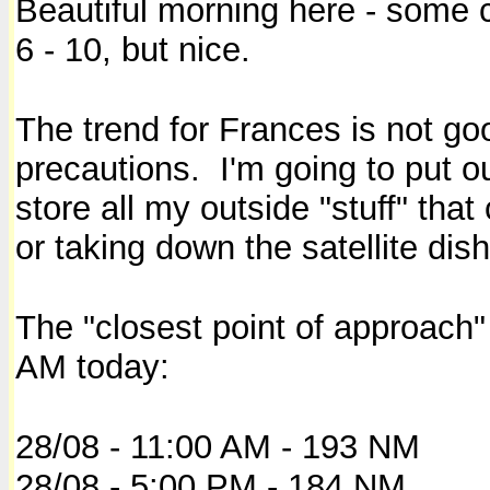
Beautiful morning here - some 
6 - 10, but nice.
The trend for Frances is not go
precautions. I'm going to put 
store all my outside "stuff" th
or taking down the satellite dis
The "closest point of approach"
AM today:
28/08 - 11:00 AM - 193 NM
28/08 - 5:00 PM - 184 NM