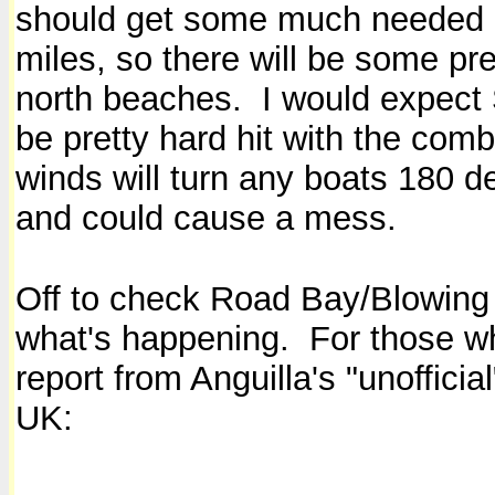
should get some much needed r
miles, so there will be some pre
north beaches. I would expect
be pretty hard hit with the c
winds will turn any boats 180 d
and could cause a mess.
Off to check Road Bay/Blowing 
what's happening. For those who
report from Anguilla's "unoffic
UK: