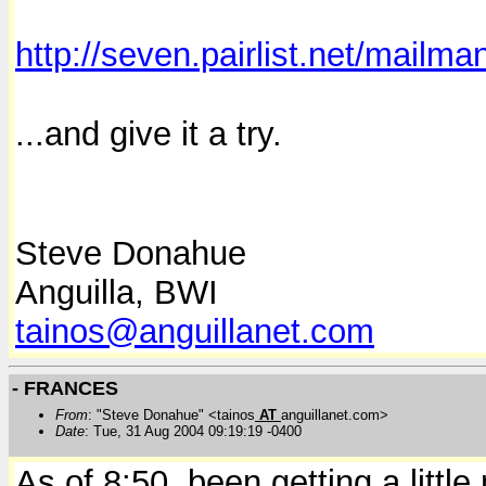
http://seven.pairlist.net/mailman
...and give it a try.
Steve Donahue
Anguilla, BWI
tainos@anguillanet.com
- FRANCES
From
: "Steve Donahue" <tainos
AT
anguillanet.com>
Date
: Tue, 31 Aug 2004 09:19:19 -0400
As of 8:50, been getting a littl