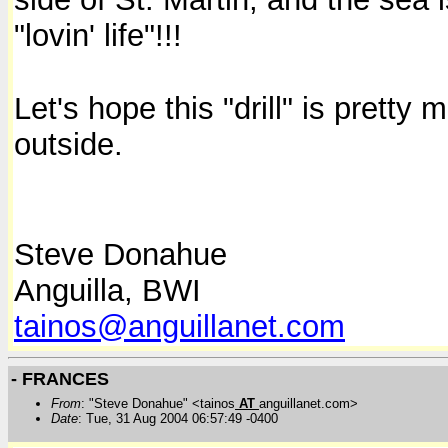
"lovin' life"!!!
Let's hope this "drill" is prett
outside.
Steve Donahue
Anguilla, BWI
tainos@anguillanet.com
- FRANCES
From
: "Steve Donahue" <tainos
AT
anguillanet.com>
Date
: Tue, 31 Aug 2004 06:57:49 -0400