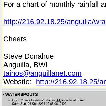
For a chart of monthly rainfall 
http://216.92.18.25/anguilla/wra
Cheers,
Steve Donahue
Anguilla, BWI
tainos@anguillanet.com
Website:
http://216.92.18.25/a
- WATERSPOUTS
From
: "Steve Donahue" <tainos
AT
anguillanet.com>
Date
: Sun, 26 Sep 2004 10:03:06 -0400