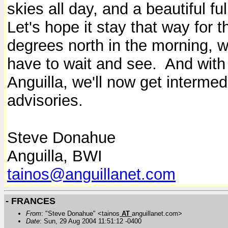
skies all day, and a beautiful fu
Let's hope it stay that way for 
degrees north in the morning, 
have to wait and see. And with 
Anguilla, we'll now get interme
advisories.
Steve Donahue
Anguilla, BWI
tainos@anguillanet.com
- FRANCES
From
: "Steve Donahue" <tainos
AT
anguillanet.com>
Date
: Sun, 29 Aug 2004 11:51:12 -0400