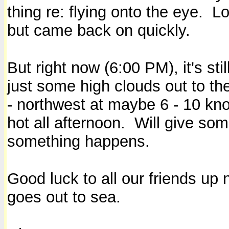
thing re: flying onto the eye. Lo
but came back on quickly
.
But right now (6:00 PM), it's sti
just some high clouds out to t
- northwest at maybe 6 - 10 kno
hot all afternoon. Will give so
something happens.
Good luck to all our friends up 
goes out to sea.