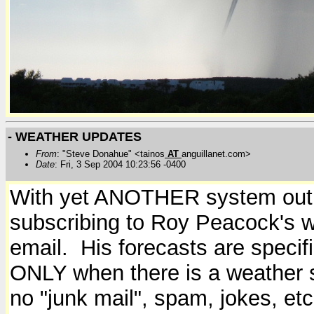
- WEATHER UPDATES
From
: "Steve Donahue" <tainos
AT
anguillanet.com>
Date
: Fri, 3 Sep 2004 10:23:56 -0400
With yet ANOTHER system out 
subscribing to Roy Peacock's w
email. His forecasts are specif
ONLY when there is a weather sy
no "junk mail", spam, jokes, etc