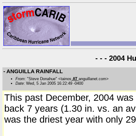
- - - 2004 H
- ANGUILLA RAINFALL
From
: "Steve Donahue" <tainos
AT
anguillanet.com>
Date
: Wed, 5 Jan 2005 16:22:49 -0400
This past December, 2004 was t
back 7 years (1.30 in. vs. an av
was the driest year with only 29