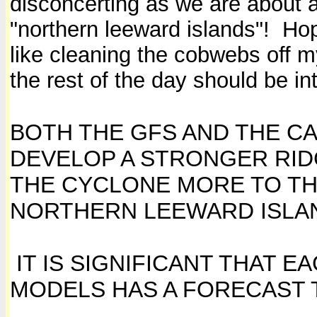
disconcerting as we are about a
"northern leeward islands"! Hope
like cleaning the cobwebs off m
the rest of the day should be in
BOTH THE GFS AND THE C
DEVELOP A STRONGER RI
THE CYCLONE MORE TO TH
NORTHERN LEEWARD ISLA
IT IS SIGNIFICANT THAT 
MODELS HAS A FORECAST 