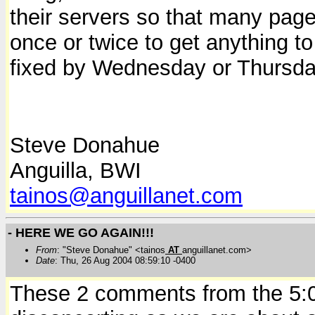
their servers so that many page
once or twice to get anything to 
fixed by Wednesday or Thursda
Steve Donahue
Anguilla, BWI
tainos@anguillanet.com
- HERE WE GO AGAIN!!!
From
: "Steve Donahue" <tainos
AT
anguillanet.com>
Date
: Thu, 26 Aug 2004 08:59:10 -0400
These 2 comments from the 5:00