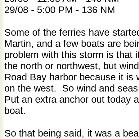
29/08 - 5:00 PM - 136 NM
Some of the ferries have started
Martin, and a few boats are b
problem with this storm is that 
the north or northwest, but wind
Road Bay harbor because it is w
on the west. So wind and seas w
Put an extra anchor out today 
boat.
So that being said, it was a bea