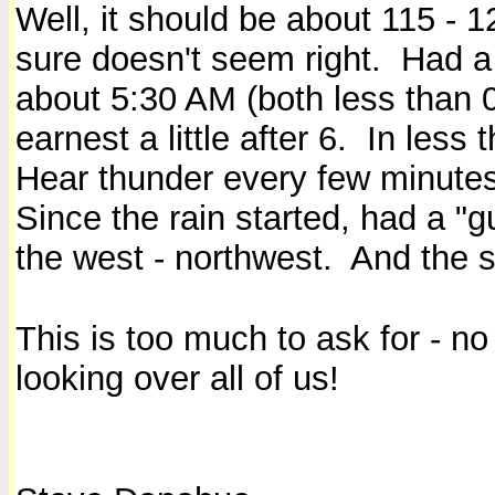
Well, it should be about 115 - 1
sure doesn't seem right. Had a 
about 5:30 AM (both less than 0.
earnest a little after 6. In less
Hear thunder every few minutes
Since the rain started, had a "g
the west - northwest. And the s
This is too much to ask for - n
looking over all of us!