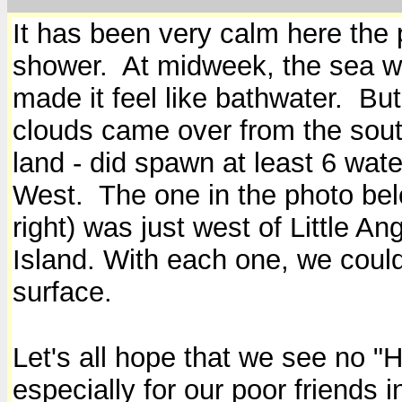
It has been very calm here the p
shower. At midweek, the sea wa
made it feel like bathwater. But
clouds came over from the south
land - did spawn at least 6 wat
West. The one in the photo belo
right) was just west of Little Ang
Island. With each one, we could
surface.
Let's all hope that we see no "
especially for our poor friends i