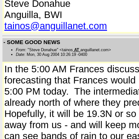
Steve Donahue
Anguilla, BWI
tainos@anguillanet.com
- SOME GOOD NEWS
From
: "Steve Donahue" <tainos
AT
anguillanet.com>
Date
: Mon, 30 Aug 2004 10:26:19 -0400
In the 5:00 AM Frances discus
forecasting that Frances would
5:00 PM today. The intermediate
already north of where they pred
Hopefully, it will be 19.3N or s
away from us - and will keep m
can see bands of rain to our e