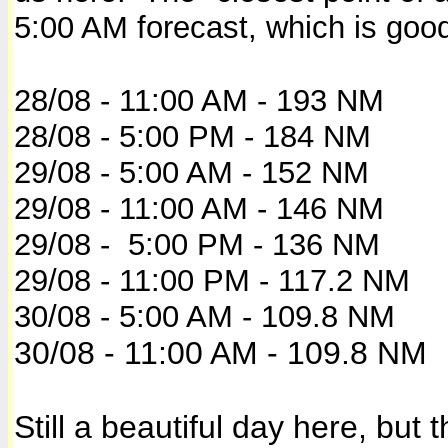
5:00 AM forecast, which is goo
28/08 - 11:00 AM - 193 NM
28/08 - 5:00 PM - 184 NM
29/08 - 5:00 AM - 152 NM
29/08 - 11:00 AM - 146 NM
29/08 - 5:00 PM - 136 NM
29/08 - 11:00 PM - 117.2 NM
30/08 - 5:00 AM - 109.8 NM
30/08 - 11:00 AM - 109.8 NM
Still a beautiful day here, but 