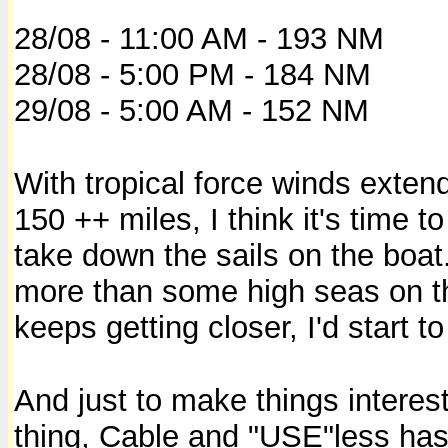
28/08 - 11:00 AM - 193 NM
28/08 - 5:00 PM - 184 NM
29/08 - 5:00 AM - 152 NM
With tropical force winds exten
150 ++ miles, I think it's time t
take down the sails on the boat
more than some high seas on the 
keeps getting closer, I'd start to
And just to make things interesti
thing, Cable and "USE"less has