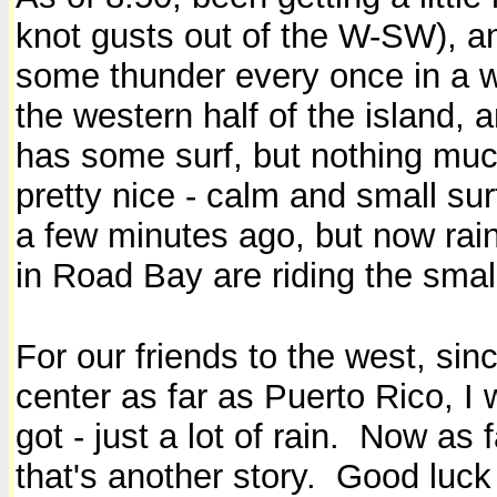
knot gusts out of the W-SW), and
some thunder every once in a whi
the western half of the island, a
has some surf, but nothing muc
pretty nice - calm and small su
a few minutes ago, but now rai
in Road Bay are riding the smal
For our friends to the west, sin
center as far as Puerto Rico, 
got - just a lot of rain. Now as
that's another story. Good luck 