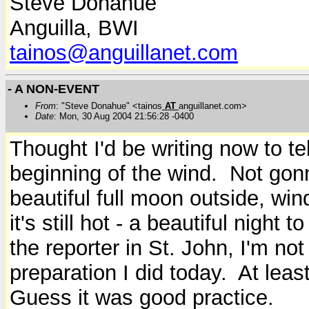
Steve Donahue
Anguilla, BWI
tainos@anguillanet.com
- A NON-EVENT
From
: "Steve Donahue" <tainos
AT
anguillanet.com>
Date
: Mon, 30 Aug 2004 21:56:28 -0400
Thought I'd be writing now to te
beginning of the wind. Not gon
beautiful full moon outside, win
it's still hot - a beautiful night 
the reporter in St. John, I'm no
preparation I did today. At least
Guess it was good practice.