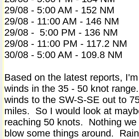
29/08 - 5:00 AM - 152 NM
29/08 - 11:00 AM - 146 NM
29/08 - 5:00 PM - 136 NM
29/08 - 11:00 PM - 117.2 NM
30/08 - 5:00 AM - 109.8 NM
Based on the latest reports, I'
winds in the 35 - 50 knot rang
winds to the SW-S-SE out to 75
miles. So I would look at mayb
reaching 50 knots. Nothing we r
blow some things around. Rain