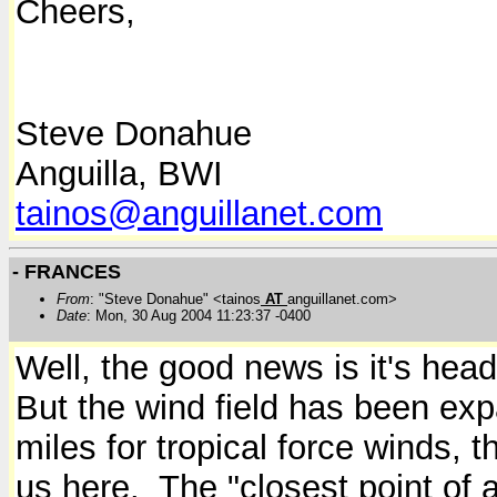
Cheers,
Steve Donahue
Anguilla, BWI
tainos@anguillanet.com
- FRANCES
From
: "Steve Donahue" <tainos
AT
anguillanet.com>
Date
: Mon, 30 Aug 2004 11:23:37 -0400
Well, the good news is it's head
But the wind field has been exp
miles for tropical force winds, 
us here.
The "closest point of