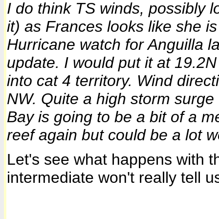
I do think TS winds, possibly 
it) as
Frances
looks like she i
Hurricane watch for
Anguilla
la
update. I would put it at 19.2N
into cat 4 territory. Wind dire
NW. Quite a high storm surge 
Bay is going to be a bit of a 
reef again but could be a lot w
Let's see what happens with 
intermediate won't really tell u