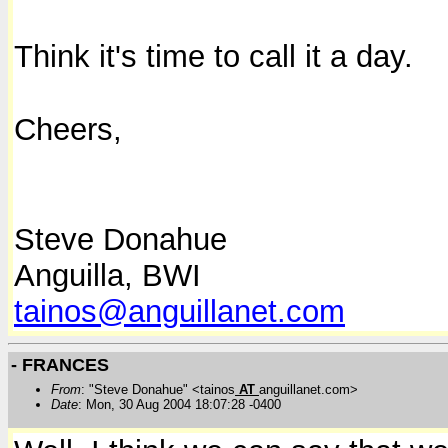
Think it's time to call it a day.
Cheers,
Steve Donahue
Anguilla, BWI
tainos@anguillanet.com
- FRANCES
From
: "Steve Donahue" <tainos
AT
anguillanet.com>
Date
: Mon, 30 Aug 2004 18:07:28 -0400