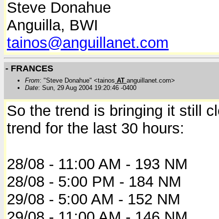
Steve Donahue
Anguilla, BWI
tainos@anguillanet.com
- FRANCES
From
: "Steve Donahue" <tainos
AT
anguillanet.com>
Date
: Sun, 29 Aug 2004 19:20:46 -0400
So the trend is bringing it still
trend for the last 30 hours:
28/08 - 11:00 AM - 193 NM
28/08 - 5:00 PM - 184 NM
29/08 - 5:00 AM - 152 NM
29/08 - 11:00 AM - 146 NM