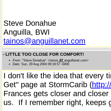
Steve Donahue
Anguilla, BWI
tainos@anguillanet.com
- LITTLE TOO CLOSE FOR COMFORT!
From
: "Steve Donahue" <tainos
AT
anguillanet.com>
Date
: Sun, 29 Aug 2004 09:19:57 -0400
I don't like the idea that every
Get" page at StormCarib (
http:
Frances gets closer and closer
us. If I remember right, keeps 