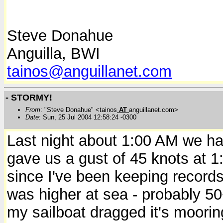
Steve Donahue
Anguilla, BWI
tainos@anguillanet.com
- STORMY!
From
: "Steve Donahue" <tainos
AT
anguillanet.com>
Date
: Sun, 25 Jul 2004 12:58:24 -0300
Last night about 1:00 AM we ha
gave us a gust of 45 knots at 1
since I've been keeping records 
was higher at sea - probably 50+
my sailboat dragged it's moorin