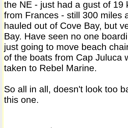
the NE - just had a gust of 19 
from Frances - still 300 miles
hauled out of Cove Bay, but v
Bay. Have seen no one boardin
just going to move beach chai
of the boats from Cap Juluca 
taken to Rebel Marine.
So all in all, doesn't look to
this one.