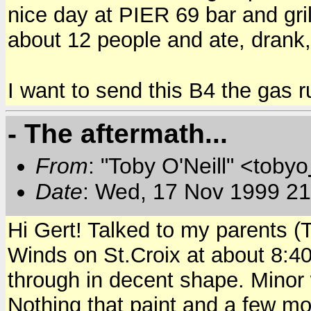
nice day at PIER 69 bar and gr
about 12 people and ate, drank,
I want to send this B4 the gas r
- The aftermath...
From
: "Toby O'Neill" <tobyo
Date
: Wed, 17 Nov 1999 21
Hi Gert! Talked to my parents (
Winds on St.Croix at about 8:
through in decent shape. Minor 
Nothing that paint and a few mop