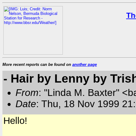
Th
More recent reports can be found on
another page
- Hair by Lenny by Tris
From
: "Linda M. Baxter" <b
Date
: Thu, 18 Nov 1999 21
Hello!