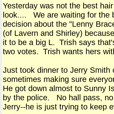
Yesterday was not the best hair
look.... We are waiting for the
decision about the "Lenny Brac
(of Lavern and Shirley) becaus
it to be a big L. Trish says that
two votes. Trish wants hers with
Just took dinner to Jerry Smith
sometimes making sure everyone 
He got down almost to Sunny Isl
by the police. No hall pass, no
Jerry--he is just trying to keep