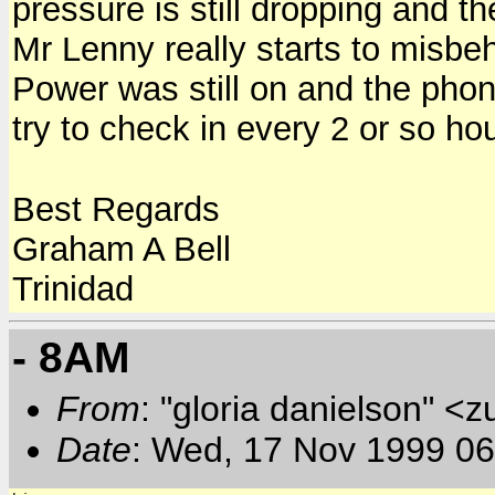
pressure is still dropping and 
Mr Lenny really starts to misbe
Power was still on and the phones
try to check in every 2 or so h
Best Regards
Graham A Bell
Trinidad
- 8AM
From
: "gloria danielson" <
Date
: Wed, 17 Nov 1999 0