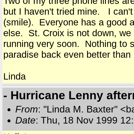
Two of my three phone lines are
but I haven't tried mine. I can't
(smile). Everyone has a good a
else. St. Croix is not down, we a
running very soon. Nothing to s
paradise back even better than 
Linda
- Hurricane Lenny afte
From
: "Linda M. Baxter" <b
Date
: Thu, 18 Nov 1999 12