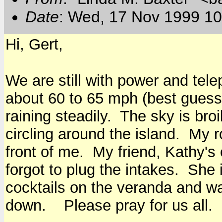
Date
: Wed, 17 Nov 1999 10
Hi, Gert,
We are still with power and tel
about 60 to 65 mph (best guess).
raining steadily. The sky is bro
circling around the island. My ro
front of me. My friend, Kathy's
forgot to plug the intakes. She 
cocktails on the veranda and w
down. Please pray for us all.