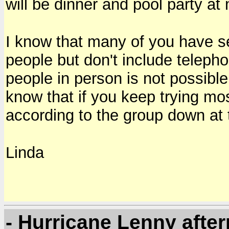
will be dinner and pool party a
I know that many of you have se
people but don't include telep
people in person is not possible
know that if you keep trying mo
according to the group down at 
Linda
- Hurricane Lenny afte