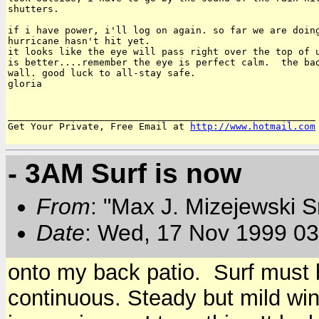
shutters.

if i have power, i'll log on again. so far we are doing
hurricane hasn't hit yet.

it looks like the eye will pass right over the top of u
is better....remember the eye is perfect calm.  the bad
wall. good luck to all-stay safe.

gloria

______________________________________________________

Get Your Private, Free Email at 
http://www.hotmail.com
- 3AM Surf is now
From
: "Max J. Mizejewski 
Date
: Wed, 17 Nov 1999 03
onto my back patio. Surf must 
continuous. Steady but mild wind