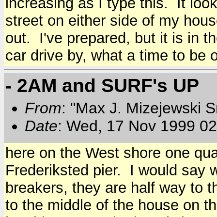
increasing as I type this. It look
street on either side of my hous
out. I've prepared, but it is in
car drive by, what a time to be o
- 2AM and SURF's UP
From
: "Max J. Mizejewski 
Date
: Wed, 17 Nov 1999 02
here on the West shore one quar
Frederiksted pier. I would say w
breakers, they are half way to th
to the middle of the house on t