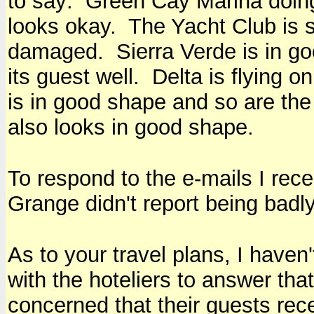
to say: Green Cay Marina doin
looks okay. The Yacht Club is s
damaged. Sierra Verde is in go
its guest well. Delta is flying 
is in good shape and so are th
also looks in good shape.
To respond to the e-mails I re
Grange didn't report being bad
As to your travel plans, I haven
with the hoteliers to answer tha
concerned that their guests rece