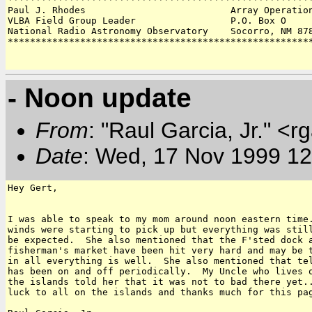
Paul J. Rhodes                          Array Operation
VLBA Field Group Leader                 P.O. Box O 

National Radio Astronomy Observatory    Socorro, NM 878
*******************************************************
- Noon update
From
: "Raul Garcia, Jr." <r
Date
: Wed, 17 Nov 1999 12
Hey Gert,

I was able to speak to my mom around noon eastern time.
winds were starting to pick up but everything was still
be expected.  She also mentioned that the F'sted dock a
fisherman's market have been hit very hard and may be t
in all everything is well.  She also mentioned that tel
has been on and off periodically.  My Uncle who lives o
the islands told her that it was not to bad there yet..
luck to all on the islands and thanks much for this pag