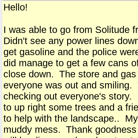
Hello!
I was able to go from Solitude 
Didn't see any power lines down.
get gasoline and the police wer
did manage to get a few cans of
close down. The store and gas 
everyone was out and smiling.
checking out everyone's story. 
to up right some trees and a fr
to help with the landscape.. My 
muddy mess. Thank goodness for