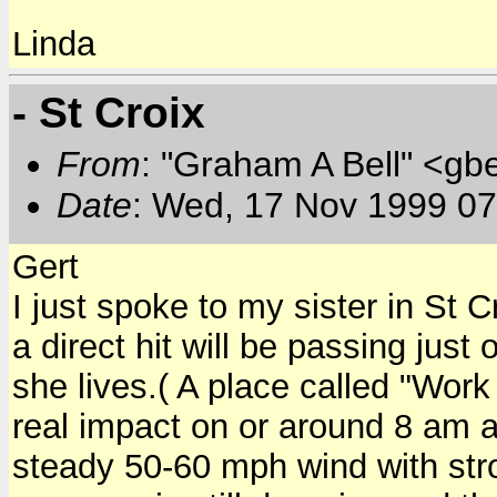
Linda
- St Croix
From
: "Graham A Bell" <gbe
Date
: Wed, 17 Nov 1999 07
Gert
I just spoke to my sister in St Cr
a direct hit will be passing just
she lives.( A place called "Work
real impact on or around 8 am a
steady 50-60 mph wind with st