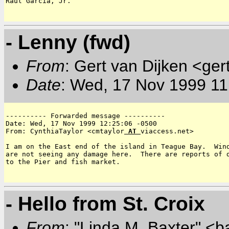
Raul Garcia, Jr.

- Lenny (fwd)
From
: Gert van Dijken <ger
Date
: Wed, 17 Nov 1999 11
---------- Forwarded message ----------

Date: Wed, 17 Nov 1999 12:25:06 -0500

From: CynthiaTaylor <cmtaylor
 AT 
viaccess.net>

I am on the East end of the island in Teague Bay.  Wind
are not seeing any damage here.  There are reports of d
to the Pier and fish market.

- Hello from St. Croix
From
: "Linda M. Baxter" <b