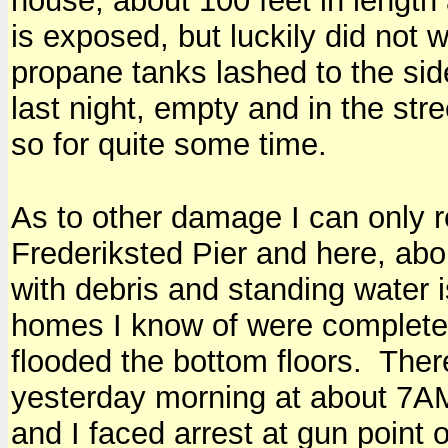
house, about 100 feet in length
is exposed, but luckily did not 
propane tanks lashed to the sid
last night, empty and in the str
so for quite some time.
As to other damage I can only r
Frederiksted Pier and here, abo
with debris and standing water 
homes I know of were complet
flooded the bottom floors. Ther
yesterday morning at about 7A
and I faced arrest at gun point