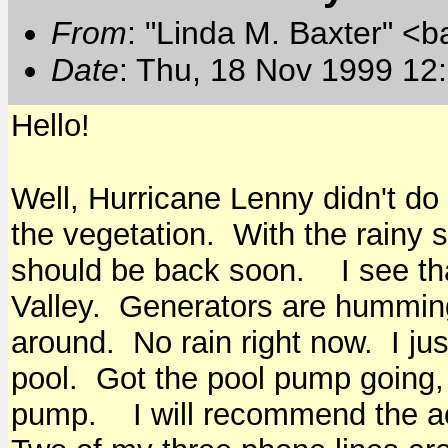
From
: "Linda M. Baxter" <b
Date
: Thu, 18 Nov 1999 12
Hello!
Well, Hurricane Lenny didn't do
the vegetation. With the rainy
should be back soon. I see that
Valley. Generators are hummin
around. No rain right now. I jus
pool. Got the pool pump going, t
pump. I will recommend the acc