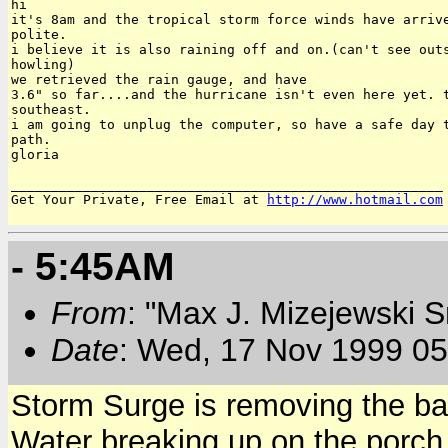
hi

it's 8am and the tropical storm force winds have arrive
polite.

i believe it is also raining off and on.(can't see outs
howling)

we retrieved the rain gauge, and have

3.6" so far....and the hurricane isn't even here yet. t
southeast.

i am going to unplug the computer, so have a safe day t
path.

gloria

______________________________________________________

Get Your Private, Free Email at 
http://www.hotmail.com
- 5:45AM
From
: "Max J. Mizejewski 
Date
: Wed, 17 Nov 1999 05
Storm Surge is removing the bac
Water breaking up on the porch.