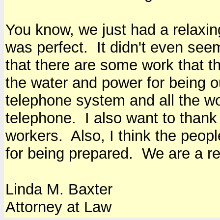
You know, we just had a relaxin
was perfect. It didn't even see
that there are some work that t
the water and power for being 
telephone system and all the wo
telephone. I also want to thank
workers. Also, I think the peo
for being prepared. We are a rea
Linda M. Baxter
Attorney at Law