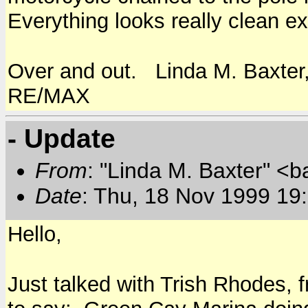
Everything looks really clean ex
Over and out. Linda M. Baxter
RE/MAX
- Update
From
: "Linda M. Baxter" <b
Date
: Thu, 18 Nov 1999 19
Hello,
Just talked with Trish Rhodes,