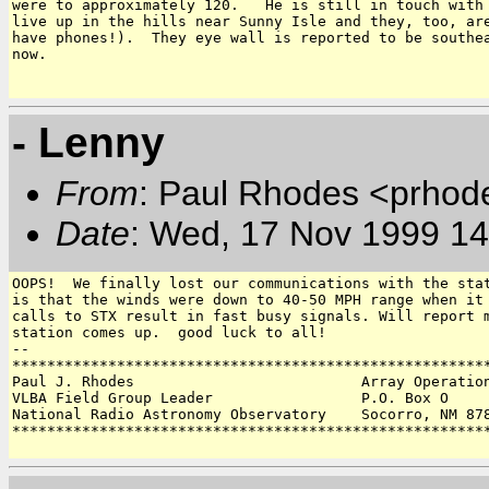
were to approximately 120.   He is still in touch with 
live up in the hills near Sunny Isle and they, too, are
have phones!).  They eye wall is reported to be southea
now.

- Lenny
From
: Paul Rhodes <prhod
Date
: Wed, 17 Nov 1999 14
OOPS!  We finally lost our communications with the stat
is that the winds were down to 40-50 MPH range when it 
calls to STX result in fast busy signals. Will report m
station comes up.  good luck to all!

-- 

*******************************************************
Paul J. Rhodes                          Array Operation
VLBA Field Group Leader                 P.O. Box O 

National Radio Astronomy Observatory    Socorro, NM 878
*******************************************************