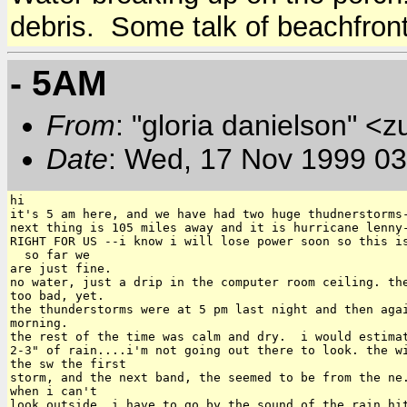
debris. Some talk of beachfront
- 5AM
From
: "gloria danielson" <
Date
: Wed, 17 Nov 1999 0
hi

it's 5 am here, and we have had two huge thudnerstorms-
next thing is 105 miles away and it is hurricane lenny-
RIGHT FOR US --i know i will lose power soon so this is
  so far we

are just fine.

no water, just a drip in the computer room ceiling. the
too bad, yet.

the thunderstorms were at 5 pm last night and then agai
morning.

the rest of the time was calm and dry.  i would estimat
2-3" of rain....i'm not going out there to look. the wi
the sw the first

storm, and the next band, the seemed to be from the ne.
when i can't

look outside, i have to go by the sound of the rain hit