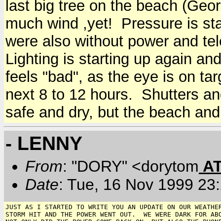
last big tree on the beach (Geo
much wind ,yet! Pressure is sta
were also without power and te
Lighting is starting up again a
feels "bad", as the eye is on tar
next 8 to 12 hours. Shutters an
safe and dry, but the beach and y
- LENNY
From
: "DORY" <dorytom
A
Date
: Tue, 16 Nov 1999 23
JUST AS I STARTED TO WRITE YOU AN UPDATE ON OUR WEATHER
STORM HIT AND THE POWER WENT OUT.  WE WERE DARK FOR ABO