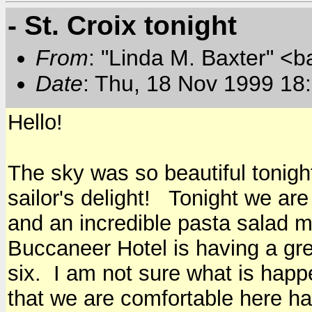
- St. Croix tonight
From
: "Linda M. Baxter" <b
Date
: Thu, 18 Nov 1999 18
Hello!
The sky was so beautiful tonight
sailor's delight! Tonight we ar
and an incredible pasta salad 
Buccaneer Hotel is having a gre
six. I am not sure what is happ
that we are comfortable here ha