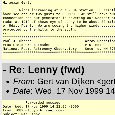
Hi again Gert,

	Winds increasing at our VLBA Station.  Currently averaging 60 MPH and I

have see one or two gusts to 85 MPH.  We still have our
connection and our generator is powering our weather st
radar at 1912 UT shows eye of Lenny to be about 30 mile
of Udall Point.  We are seeing the higher winds because
protected by the hills to the south.  

-- 

*******************************************************
Paul J. Rhodes                          Array Operation
VLBA Field Group Leader                 P.O. Box O 

National Radio Astronomy Observatory    Socorro, NM 878
*******************************************************
- Re: Lenny (fwd)
From
: Gert van Dijken <ger
Date
: Wed, 17 Nov 1999 14
---------- Forwarded message ----------

Date: Wed, 17 Nov 1999 14:22:05 -0500

From: TOBY <tobyo
 AT 
raex.com>

Subject: Re: Lenny
