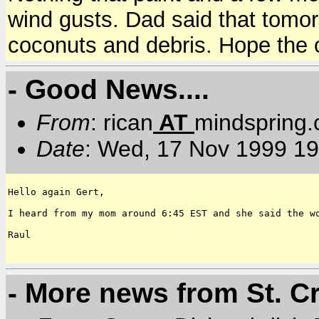
wind gusts. Dad said that tomor
coconuts and debris. Hope the o
- Good News....
From
: rican
AT
mindspring
Date
: Wed, 17 Nov 1999 19
Hello again Gert,

I heard from my mom around 6:45 EST and she said the w
Raul

- More news from St. C