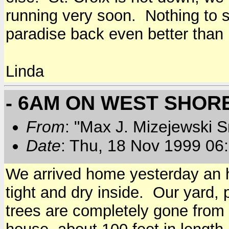
running very soon. Nothing to s
paradise back even better than 
Linda
- 6AM ON WEST SHOR
From
: "Max J. Mizejewski 
Date
: Thu, 18 Nov 1999 06
We arrived home yesterday an h
tight and dry inside. Our yard,
trees are completely gone from t