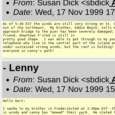
From
: Susan Dick <sbdick
Date
: Wed, 17 Nov 1999 17
As of 5:30 EST the winds are still very strong on St. C
out of the northeast.  My brother, Eddie Beach, tells m
approach bridge to the pier has been severely damaged; 
friend, downtown F'sted is still in

pretty good shape.  I was able to get through to my par
telephone who live in the central part of the island an
under sustained strong winds, but the roof is holding! 
everyone in Lenny's path!

- Lenny
From
: Susan Dick <sbdick
Date
: Wed, 17 Nov 1999 15
Hello Gert:

I spoke to my brother in Frederiksted at 3:30pm EST--th
is windy and Lenny has "mowed" their yard.  He stated t