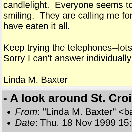
candlelight. Everyone seems to
smiling. They are calling me for 
have eaten it all.
Keep trying the telephones--lots
Sorry I can't answer individually-
Linda M. Baxter
- A look around St. Cro
From
: "Linda M. Baxter" <b
Date
: Thu, 18 Nov 1999 15