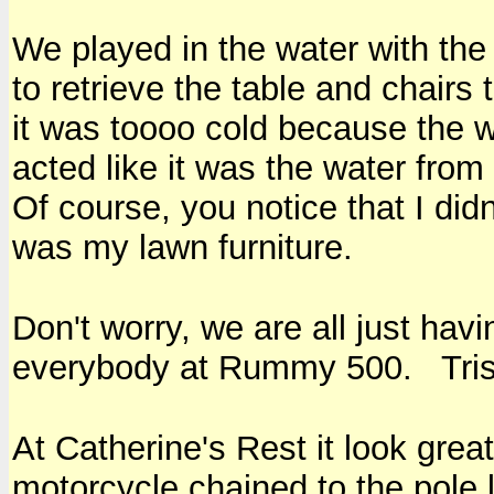
We played in the water with the
to retrieve the table and chairs
it was toooo cold because the
acted like it was the water fro
Of course, you notice that I didn
was my lawn furniture.
Don't worry, we are all just hav
everybody at Rummy 500. Trish
At Catherine's Rest it look gre
motorcycle chained to the pole 