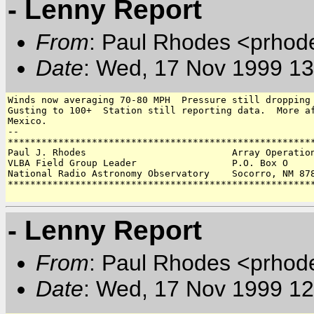
- Lenny Report
From
: Paul Rhodes <prhod
Date
: Wed, 17 Nov 1999 13
Winds now averaging 70-80 MPH  Pressure still dropping 
Gusting to 100+  Station still reporting data.  More af
Mexico.

-- 

*******************************************************
Paul J. Rhodes                          Array Operation
VLBA Field Group Leader                 P.O. Box O 

National Radio Astronomy Observatory    Socorro, NM 878
*******************************************************
- Lenny Report
From
: Paul Rhodes <prhod
Date
: Wed, 17 Nov 1999 12