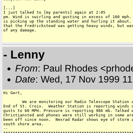
[...] 

I just talked to [my parents] again at 2:05

pm. Wind is swirling and gusting in excess of 100 mph. 
is picking up the standing water and hurling it about. 
that the Fredrickstead was getting heavy winds, but was
of any damage.

- Lenny
From
: Paul Rhodes <prhod
Date
: Wed, 17 Nov 1999 11
Hi Gert,

	We are monitoring our Radio Telescope Station at Cramers Park on East

End of St. Croix.  Weather Station is reporting winds o
gusts to 60 MPH. Pressure is reporting 986 mb. Talked w
Christiansted and phones were still working in some are
been off since noon.  Nexrad Radar shows eye of storm a
south shore area.

-- 

*******************************************************