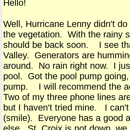
Hello!
Well, Hurricane Lenny didn't do
the vegetation. With the rainy
should be back soon. I see that
Valley. Generators are hummin
around. No rain right now. I jus
pool. Got the pool pump going, t
pump. I will recommend the acc
Two of my three phone lines are
but I haven't tried mine. I can't
(smile). Everyone has a good a
else. St. Croix is not down, we a