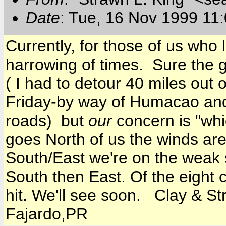
Date
: Tue, 16 Nov 1999 11
Currently, for those of us who l
harrowing of times. Sure the 
( I had to detour 40 miles out 
Friday-by way of Humacao an
roads) but
our
concern is "whic
goes North of us the winds are
South/East we're on the weak 
South then East. Of the eight 
hit. We'll see soon. Clay & S
Fajardo,PR