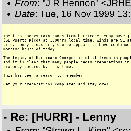
From
: "J R Hennon" <JR
Date
: Tue, 16 Nov 1999 13
The first heavy rain bands from hurricane Lenny have ju
(SE Puerto Rico) at 1300hrs local time. Winds are SE at
time. Lenny's easterly course appears to have continued
morning hours of today.

The legacy of Hurricane Georges is still fresh in peopl
and it is clear that many people began preparations in 
property secured by this time.

This has been a season to remember.

Get your preparations completed and stay dry!

- Re: [HURR] - Lenny
From
: "Strawn L. King" <s