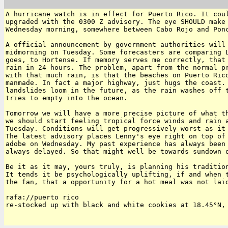
A hurricane watch is in effect for Puerto Rico. It coul
upgraded with the 0300 Z advisory. The eye SHOULD make 
Wednesday morning, somewhere between Cabo Rojo and Ponc
A official announcement by government authorities will 
midmorning on Tuesday. Some forecasters are comparing L
goes, to Hortense. If memory serves me correctly, that 
rain in 24 hours. The problem, apart from the normal pr
with that much rain, is that the beaches on Puerto Rico
manmade. In fact a major highway, just hugs the coast. 
landslides loom in the future, as the rain washes off t
tries to empty into the ocean.

Tomorrow we will have a more precise picture of what th
we should start feeling tropical force winds and rain a
Tuesday. Conditions will get progressively worst as it 
The latest advisory places Lenny's eye right on top of 
adobe on Wednesday. My past experience has always been 
always delayed. So that might well be towards sundown o
Be it as it may, yours truly, is planning his tradition
It tends it be psychologically uplifting, if and when t
the fan, that a opportunity for a hot meal was not laid
rafa://puerto rico

re-stocked up with black and white cookies at 18.45°N, 