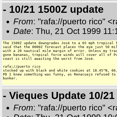
- 10/21 1500Z update
From
: "rafa://puerto rico" <
Date
: Thu, 21 Oct 1999 11:
The 1500Z update downgrades José to a 65 mph tropical f
said that the 0000Z forecast places the eye just 50 mil
with a 20 nautical mile margin of error. Unless my trac
gone bananas, tropical force winds will cover all of Pu
coast is still awaiting the worst from José.

rafa://puerto rico

stocked up with black and white cookies at 18.45°N, 66.
PD I knew something was funny, as Renacuajo refused to 
bunker.

- Vieques Update 10/21
From
: "rafa://puerto rico" <