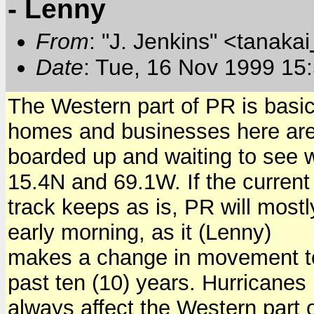
- Lenny
From
: "J. Jenkins" <tanakai
Date
: Tue, 16 Nov 1999 15
The Western part of PR is basic
homes and businesses here ar
boarded up and waiting to see 
15.4N and 69.1W. If the current
track keeps as is, PR will mostl
early morning, as it (Lenny)
makes a change in movement to 
past ten (10) years. Hurricanes
always affect the Western part 