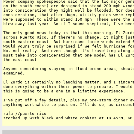
Power company spokespeople said that the two major gene
on the south coast) are designed to stand 200 mph winds
into consideration they might well be flooded. Nor does
consideration, that after Hugo, utility poles were repl
were supposed to within stand 150 mph. These were the s
blew away last year. So if I sound skeptical, I've been
The only good news today is that this morning, El Zurdo
across Puerto Rico. If there's no change, it might just
south eastern coast. But hurricane force winds extend 6
Would yours truly be surprised if we felt hurricane for
No, not really. And even though it's travelling along a
must take into consideration that one model has El Zurd
the east coast.

Anyone considering staying in flood prone areas, should
examined.

El Zurdo is certainly no laughing matter, and I sincere
done everything within their power to prepare. I would 
this is going to be a one in a lifetime experience.

I've put off a few details, plus my pre-storm dinner aw
anything worthwhile to pass on, I'll do so, as circumst
rafa://puerto rico

stocked up with black and white cookies at 18.45°N, 66.