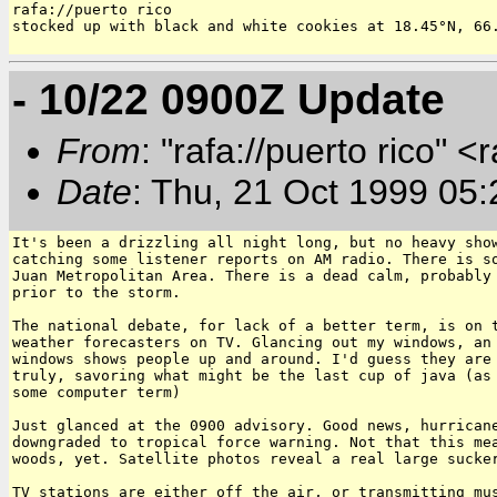
rafa://puerto rico

stocked up with black and white cookies at 18.45°N, 66.
- 10/22 0900Z Update
From
: "rafa://puerto rico" <
Date
: Thu, 21 Oct 1999 05
It's been a drizzling all night long, but no heavy show
catching some listener reports on AM radio. There is so
Juan Metropolitan Area. There is a dead calm, probably 
prior to the storm.

The national debate, for lack of a better term, is on t
weather forecasters on TV. Glancing out my windows, an 
windows shows people up and around. I'd guess they are 
truly, savoring what might be the last cup of java (as 
some computer term)

Just glanced at the 0900 advisory. Good news, hurricane
downgraded to tropical force warning. Not that this mea
woods, yet. Satellite photos reveal a real large sucker
TV stations are either off the air, or transmitting mus