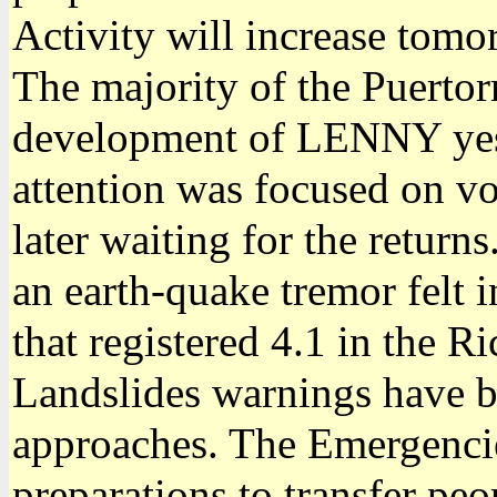
Activity will increase tom
The majority of the Puertor
development of LENNY yest
attention was focused on vo
later waiting for the return
an earth-quake tremor felt i
that registered 4.1 in the Ri
Landslides warnings have 
approaches. The Emergenci
preparations to transfer pe