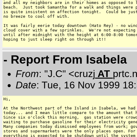
and all my neighbors are in their homes as opposed to l
beach.  Just took Samantha for a walk and things were p
is quite insistent on affection tonight.  Could be just
no breeze to cool off with.

It was fairly eerie today downtown (Hato Rey) - no wind
cloud cover with a few sprinkles.  We're not expecting 
until after midnight with the height at 6:00-8:00 tomor
hoping to just sleep right on through it!!

- Report From Isabela
From
: "J.C" <cruzj
AT
prtc.
Date
: Tue, 16 Nov 1999 18
Hi,

At the Northwest part of the Island in Isabela, we had 
today... and I mean little compare to the amount that h
Since six o'clock this morning,  gas station were crowd
waiting to purchase gasoline for their electricity gene
Many companies today dismissed employees from work; gov
stores and supermarkets were the only places open. For 
everything is expected to be shutdown until the system 