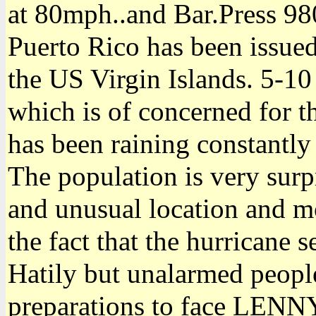
at 80mph..and Bar.Press 98
Puerto Rico has been issued
the US Virgin Islands. 5-10
which is of concerned for the
has been raining constantly
The population is very sur
and unusual location and m
the fact that the hurricane
Hatily but unalarmed people
preparations to face LENN