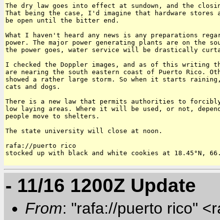
The dry law goes into effect at sundown, and the closin
That being the case, I'd imagine that hardware stores a
be open until the bitter end.

What I haven't heard any news is any preparations regar
power. The major power generating plants are on the sou
the power goes, water service will be drastically curta
I checked the Doppler images, and as of this writing th
are nearing the south eastern coast of Puerto Rico. Oth
showed a rather large storm. So when it starts raining,
cats and dogs.

There is a new law that permits authorities to forcibly
low laying areas. Where it will be used, or not, depend
people move to shelters.

The state university will close at noon.

rafa://puerto rico

stocked up with black and white cookies at 18.45°N, 66.
- 11/16 1200Z Update
From
: "rafa://puerto rico" <