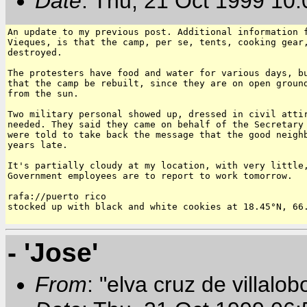
Date
: Thu, 21 Oct 1999 10
An update to my previous post. Additional information f
Vieques, is that the camp, per se, tents, cooking gear,
destroyed.

The protesters have food and water for various days, bu
that the camp be rebuilt, since they are on open ground
from the sun.

Two military personal showed up, dressed in civil attir
needed. They said they came on behalf of the Secretary 
were told to take back the message that the good neighb
years late.

It's partially cloudy at my location, with very little,
Government employees are to report to work tomorrow.

rafa://puerto rico

stocked up with black and white cookies at 18.45°N, 66.
- 'Jose'
From
: "elva cruz de villalob