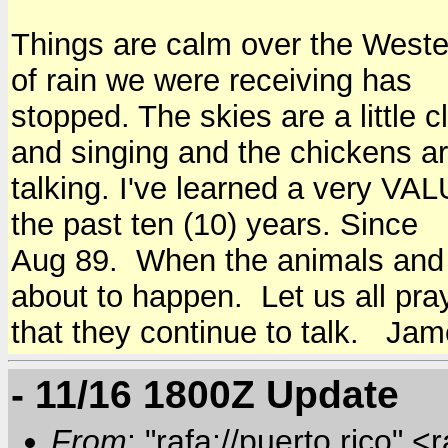
Things are calm over the Western
of rain we were receiving has
stopped. The skies are a little 
and singing and the chickens a
talking. I've learned a very VA
the past ten (10) years. Since
Aug 89. When the animals and 
about to happen. Let us all pra
that they continue to talk. Ja
- 11/16 1800Z Update
From
: "rafa://puerto rico" <