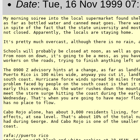
Date
: Tue, 16 Nov 1999 07
My morning soiree into the local supermarket found shel
as far as bottled water and canned meat goes. There was
in spite of the fact that the state university and most
not closed. Apparently, the locals are staying home.

It's pretty much overcast, although there is no rain, a
Schools will probably be closed at noon, as well as gov
From noon on down, it's going to be a mess, as you have
workers on the roads, trying to finish anything left un
The 0900 Z advisory hints at a change, as far as landfa
Puerto Rico is 100 miles wide, anyway you cut it, landf
south coast. Hurricane force winds spread 50 miles from
problem faced by people on the south coast is that it s
early this evening. As the water rushes down the mounta
meet the storm surge hitting the coast during the early
Wednesday. That's when you are going to have major floo
has no place to flow.

Cabo Rojo alone, has about 3,000 residents living, for 
effects, at sea level. That's about 10% of the total nu
had during George. And Cabo Rojo is one of the smaller 
coast.

rafa://puerto rico
