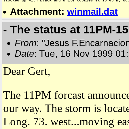
Attachment:
winmail.dat
- The status at 11PM-15
From
: "Jesus F.Encarnacio
Date
: Tue, 16 Nov 1999 01
Dear Gert,
The 11PM forcast announc
our way. The storm is locat
Long. 73. west...moving ea