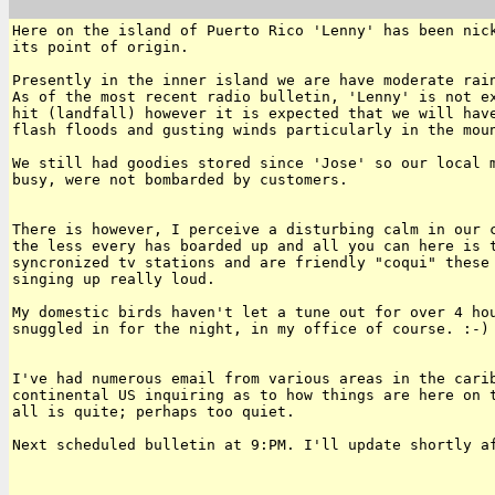
Here on the island of Puerto Rico 'Lenny' has been nick
its point of origin.

Presently in the inner island we are have moderate rain
As of the most recent radio bulletin, 'Lenny' is not ex
hit (landfall) however it is expected that we will have
flash floods and gusting winds particularly in the moun
We still had goodies stored since 'Jose' so our local m
busy, were not bombarded by customers.

There is however, I perceive a disturbing calm in our c
the less every has boarded up and all you can here is t
syncronized tv stations and are friendly "coqui" these 
singing up really loud.

My domestic birds haven't let a tune out for over 4 hou
snuggled in for the night, in my office of course. :-)

I've had numerous email from various areas in the carib
continental US inquiring as to how things are here on t
all is quite; perhaps too quiet.

Next scheduled bulletin at 9:PM. I'll update shortly af
______________________________________________________
