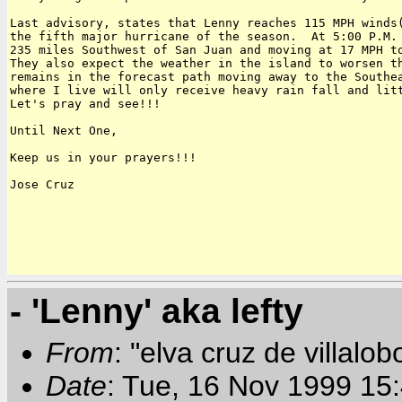
Last advisory, states that Lenny reaches 115 MPH winds(
the fifth major hurricane of the season.  At 5:00 P.M. 
235 miles Southwest of San Juan and moving at 17 MPH to
They also expect the weather in the island to worsen th
remains in the forecast path moving away to the Southea
where I live will only receive heavy rain fall and litt
Let's pray and see!!!

Until Next One,

Keep us in your prayers!!!

Jose Cruz

- 'Lenny' aka lefty
From
: "elva cruz de villalob
Date
: Tue, 16 Nov 1999 15