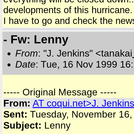
developments of this hurricane.
I have to go and check the news
- Fw: Lenny
From
: "J. Jenkins" <tanakai
Date
: Tue, 16 Nov 1999 16
----- Original Message -----
From:
AT
coqui.net>J. Jenkin
Sent:
Tuesday, November 16,
Subject:
Lenny