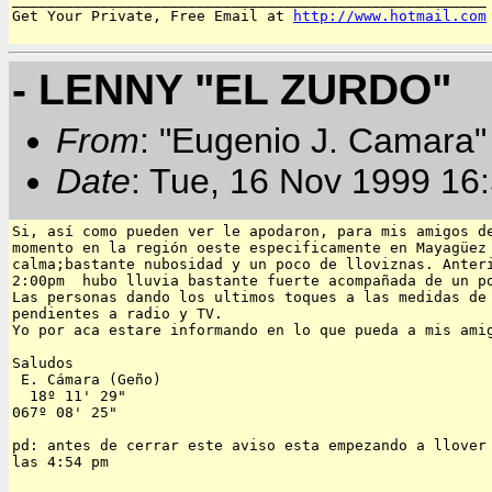
Get Your Private, Free Email at 
http://www.hotmail.com
- LENNY "EL ZURDO"
From
: "Eugenio J. Camara" 
Date
: Tue, 16 Nov 1999 16
Si, así como pueden ver le apodaron, para mis amigos de
momento en la región oeste especificamente en Mayagüez 
calma;bastante nubosidad y un poco de lloviznas. Anteri
2:00pm  hubo lluvia bastante fuerte acompañada de un po
Las personas dando los ultimos toques a las medidas de 
pendientes a radio y TV.

Yo por aca estare informando en lo que pueda a mis amig
Saludos

 E. Cámara (Geño)

  18º 11' 29"

067º 08' 25"

pd: antes de cerrar este aviso esta empezando a llover 
las 4:54 pm
