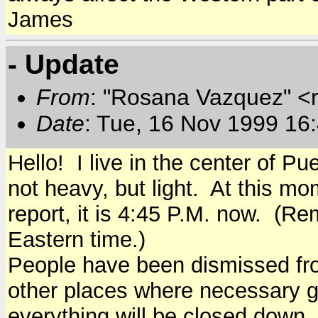
James
- Update
From
: "Rosana Vazquez" <
Date
: Tue, 16 Nov 1999 16
Hello! I live in the center of Pue
not heavy, but light. At this m
report, it is 4:45 P.M. now. (R
Eastern time.)
People have been dismissed fr
other places where necessary 
everything will be closed down..