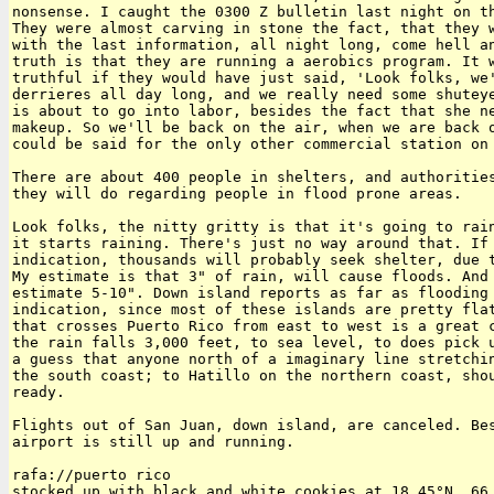
nonsense. I caught the 0300 Z bulletin last night on th
They were almost carving in stone the fact, that they w
with the last information, all night long, come hell an
truth is that they are running a aerobics program. It w
truthful if they would have just said, 'Look folks, we'
derrieres all day long, and we really need some shuteye
is about to go into labor, besides the fact that she ne
makeup. So we'll be back on the air, when we are back o
could be said for the only other commercial station on 
There are about 400 people in shelters, and authorities
they will do regarding people in flood prone areas.

Look folks, the nitty gritty is that it's going to rain
it starts raining. There's just no way around that. If 
indication, thousands will probably seek shelter, due t
My estimate is that 3" of rain, will cause floods. And 
estimate 5-10". Down island reports as far as flooding 
indication, since most of these islands are pretty flat
that crosses Puerto Rico from east to west is a great c
the rain falls 3,000 feet, to sea level, to does pick u
a guess that anyone north of a imaginary line stretchin
the south coast; to Hatillo on the northern coast, shou
ready.

Flights out of San Juan, down island, are canceled. Bes
airport is still up and running.

rafa://puerto rico

stocked up with black and white cookies at 18.45°N, 66.