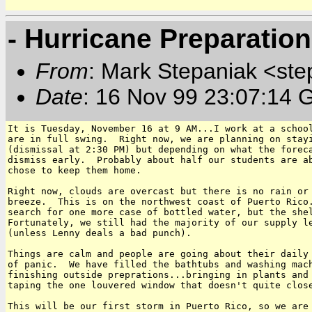
- Hurricane Preparation
From
: Mark Stepaniak <ste
Date
: 16 Nov 99 23:07:14 
It is Tuesday, November 16 at 9 AM...I work at a school
are in full swing.  Right now, we are planning on stayi
(dismissal at 2:30 PM) but depending on what the foreca
dismiss early.  Probably about half our students are ab
chose to keep them home.

Right now, clouds are overcast but there is no rain or 
breeze.  This is on the northwest coast of Puerto Rico.
search for one more case of bottled water, but the shel
Fortunately, we still had the majority of our supply le
(unless Lenny deals a bad punch).  

Things are calm and people are going about their daily 
of panic.  We have filled the bathtubs and washing mach
finishing outside preprations...bringing in plants and 
taping the one louvered window that doesn't quite close
This will be our first storm in Puerto Rico, so we are 