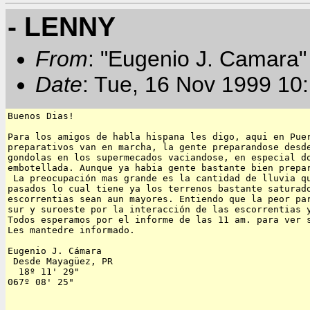
- LENNY
From
: "Eugenio J. Camara" 
Date
: Tue, 16 Nov 1999 10
Buenos Dias!

Para los amigos de habla hispana les digo, aqui en Puer
preparativos van en marcha, la gente preparandose desde
gondolas en los supermecados vaciandose, en especial do
embotellada. Aunque ya habia gente bastante bien prepar
 La preocupación mas grande es la cantidad de lluvia qu
pasados lo cual tiene ya los terrenos bastante saturado
escorrentias sean aun mayores. Entiendo que la peor par
sur y suroeste por la interacción de las escorrentias y
Todos esperamos por el informe de las 11 am. para ver s
Les mantedre informado.

Eugenio J. Cámara

 Desde Mayagüez, PR

  18º 11' 29"

067º 08' 25"  
