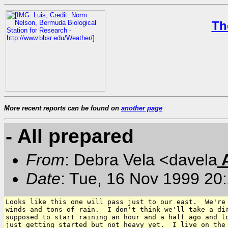
Th
More recent reports can be found on
another page
- All prepared
From
: Debra Vela <davela
Date
: Tue, 16 Nov 1999 20
Looks like this one will pass just to our east.  We're 
winds and tons of rain.  I don't think we'll take a dir
supposed to start raining an hour and a half ago and lo
just getting started but not heavy yet.  I live on the 