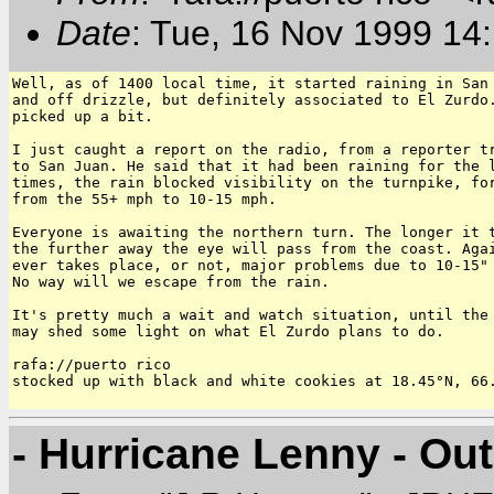
Date
: Tue, 16 Nov 1999 14
Well, as of 1400 local time, it started raining in San 
and off drizzle, but definitely associated to El Zurdo.
picked up a bit.

I just caught a report on the radio, from a reporter tr
to San Juan. He said that it had been raining for the l
times, the rain blocked visibility on the turnpike, for
from the 55+ mph to 10-15 mph.

Everyone is awaiting the northern turn. The longer it t
the further away the eye will pass from the coast. Agai
ever takes place, or not, major problems due to 10-15" 
No way will we escape from the rain.

It's pretty much a wait and watch situation, until the 
may shed some light on what El Zurdo plans to do.

rafa://puerto rico

stocked up with black and white cookies at 18.45°N, 66.
- Hurricane Lenny - Ou