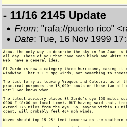
- 11/16 2145 Update
From
: "rafa://puerto rico" <
Date
: Tue, 16 Nov 1999 17
About the only way to describe the sky in San Juan is t
all day. Those of you that have seen black and white sa
Web, have a general idea.

El Zurdo is now a category three hurricane, making it c
windwise. That's 115 mpg winds, not something to sneeze
The last ferry is leaving Vieques and Culebra, as of th
practical purposes the 15,000+ souls on these two off-i
until God knows when.

The latest advisory places El Zurdo's eye 150 miles sou
0000 Z (8:00 pm local time). BUT having said that, trop
extend 175 miles from the eye. So, anyone within 10 mil
coast, will probably feel 40+ mph winds.

Waves should top 15-25' feet tomorrow on the southern c