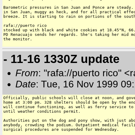
Barometric pressures in San Juan and Ponce are steady. 
in San Juan, muggy as heck, and for all practical effec
breeze. It is starting to rain on portions of the south
rafa://puerto rico

stocked up with black and white cookies at 18.45°N, 66.
PD Renacuajo sends her regards. She's taking her mid mo
the monitor.

- 11-16 1330Z update
From
: "rafa://puerto rico" <
Date
: Tue, 16 Nov 1999 09
Officially, public schools will close at noon, and gove
home at 3:00 pm. 328 shelters should be open by the end
will continue functioning, as well as ferry service to 
until weather conditions permit.

Authorities put on the dog and pony show, with just abo
anybody, crowding the podium. Outpatient medical facili
surgical procedures are suspended for Wednesday.
