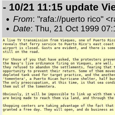
- 10/21 11:15 update V
From
: "rafa://puerto rico" <
Date
: Thu, 21 Oct 1999 07
A live TV transmission from Vieques, one of Puerto Rico
reveals that ferry service to Puerto Rico's east coast 
airport is closed. Gusts are evident, and there is some
still on the road.

For those of you that have asked, the protesters preven
the Navy's live ordinance firing on Vieques, are well. 
they refused to abandon the settlements, fearing that t
opportunity to prevent their return. Some of them moved
depleted tank used for target practice, and the another
'tomentera', a Puerto Rican hurricane shelter, half bur
The only preoccupation, at this time, is that sea condi
them out of the tomentera.

Obviously, it will be impossible to link up with them v
are being made to reach them via land, and through the 
Shopping centers are taking advantage of the fact that 
granted a free day. They will open, and do business as 