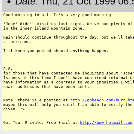
Date
: Thu, 21 Oct 1999 06
Good morning to all. It's a very good morning.

'Jose' didn't visit us last night. We've had plenty of 
in the inner island mountain zone.

Rain should continue throughout the day, but we'll take
a turricane.

I'll keep you posted should anything happen.

P.S.

for those that have contacted me inquiring about 'Jose'
Islands at this time I don't have confirmed information
have information as a courtesy to your inquiries I will
email addresses that have been sent.

Note: there is a posting at 
http://gobeach.com/hurr.ht
maybe this will help you until I am able to verify the 
given. :>

______________________________________________________

Get Your Private, Free Email at 
http://www.hotmail.com