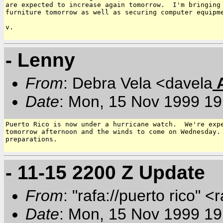
are expected to increase again tomorrow.  I'm bringing 
furniture tomorrow as well as securing computer equipme
v.

- Lenny
From
: Debra Vela <davela
Date
: Mon, 15 Nov 1999 19
Puerto Rico is now under a hurricane watch.  We're expe
tomorrow afternoon and the winds to come on Wednesday. 
preparations.

- 11-15 2200 Z Update
From
: "rafa://puerto rico" <
Date
: Mon, 15 Nov 1999 19