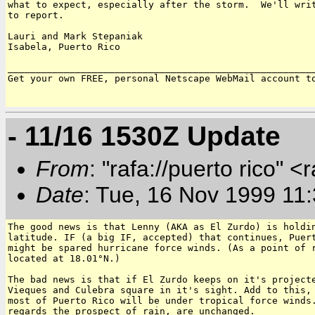
what to expect, especially after the storm.  We'll writ
to report.

Lauri and Mark Stepaniak

Isabela, Puerto Rico

_______________________________________________________
Get your own FREE, personal Netscape WebMail account t
- 11/16 1530Z Update
From
: "rafa://puerto rico" <
Date
: Tue, 16 Nov 1999 11
The good news is that Lenny (AKA as El Zurdo) is holdin
latitude. IF (a big IF, accepted) that continues, Puert
might be spared hurricane force winds. (As a point of r
located at 18.01°N.)

The bad news is that if El Zurdo keeps on it's projecte
Vieques and Culebra square in it's sight. Add to this, 
most of Puerto Rico will be under tropical force winds.
regards the prospect of rain, are unchanged.
