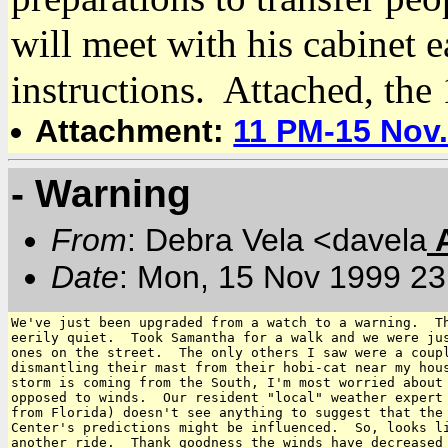
will meet with his cabinet e
instructions. Attached, the
Attachment:
11 PM-15 Nov
- Warning
From
: Debra Vela <davela
Date
: Mon, 15 Nov 1999 23
We've just been upgraded from a watch to a warning.  Th
eerily quiet.  Took Samantha for a walk and we were jus
ones on the street.  The only others I saw were a coupl
dismantling their mast from their hobi-cat near my hous
storm is coming from the South, I'm most worried about 
opposed to winds.  Our resident "local" weather expert 
from Florida) doesn't see anything to suggest that the 
Center's predictions might be influenced.  So, looks li
another ride.  Thank goodness the winds have decreased 