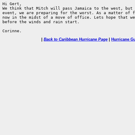
Hi Gert,

We think that Mitch will pass Jamaica to the west, but 
event, we are preparing for the worst. As a matter of f
now in the midst of a move of office. Lets hope that we
before the winds and rain start.

|
Back to Caribbean Hurricane Page
|
Hurricane G