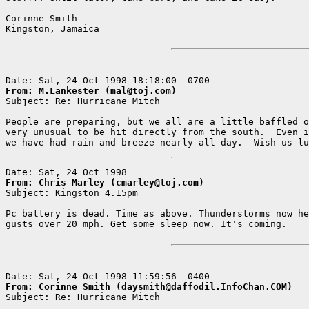
Corinne Smith

Kingston, Jamaica

From: M.Lankester (mal@toj.com)

Subject: Re: Hurricane Mitch

People are preparing, but we all are a little baffled o
very unusual to be hit directly from the south.  Even i
From: Chris Marley (cmarley@toj.com)

Subject: Kingston 4.15pm

Pc battery is dead. Time as above. Thunderstorms now he
gusts over 20 mph. Get some sleep now. It's coming.    
From: Corinne Smith (daysmith@daffodil.InfoChan.COM)

Subject: Re: Hurricane Mitch
