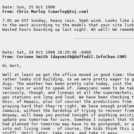
From: Chris Marley (cmarley@toj.com)
7.05 am EST Sunday, heavy rain, 5mph wind. Looks like i
to the west according to the models that your site link
Wasted hours boarding up last night. Ah well! We rememb
From: Corinne Smith (daysmith@daffodil.InfoChan.COM)
Hi Gert,

Well at least we got the office moved in good time: the
rather leaky old building, so we were pretty eager to g
digs. The weather has been pretty calm today, just the 
real rain or wind to speak of. Jamaicans seem to be tak
seriously, though, and lineups at all the supermarkets,
gas stations are long and loud. We have been checking t
Univ. of Hawaii, plus (of course) the predictions from 
praying hard that they're right. We have enough problem
Jamaica, without the hardship of trying to recover from
Anyway, will keep you posted tonight if anything exciti
update you tomorrow for sure. Somehow I suspect that th
had planned for tomorrow may have to be postponed, or a
into out living room - of course, the kids think this i
stuff). Until later, take care, and take it easy.
