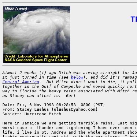
T
Almost 2 weeks (!) ago Mitch was aiming straight for Ja
it just turned in time (see 
below
Central America
.  But Mitch didn't want to die, it pull
together in the Gulf of Campeche and moved quickly nort
way to Floride the heavy rains associated with Mitch re
as Stacey can attest to. -Gert
From: Stacey Lushus (slushus@yahoo.com)

Subject: Hurricane Mitch

Here in Jamaica we are getting terrible rains. Last nig
worst case of thunder and lightening I have ever seen i
life. i live in St. Andrew and the whole apartment shoo
lights continually went off, with the car alarms. I hav