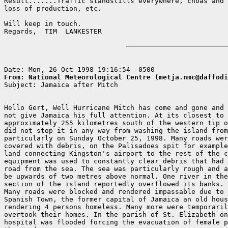
Result.......Traffic standstills everywhere, choas and 
loss of production, etc.

Will keep in touch.

Regards,  TIM  LANKESTER

From: National Meteorological Centre (metja.nmc@daffodi

Subject: Jamaica after Mitch

Hello Gert, Well Hurricane Mitch has come and gone and 
not give Jamaica his full attention. At its closest to 
approximately 255 kilometres south of the western tip o
did not stop it in any way from washing the island from
particularly on Sunday October 25, 1998. Many roads wer
covered with debris, on the Palisadoes spit for example
land connecting Kingston's airport to the rest of the c
equipment was used to constantly clear debris that had 
road from the sea. The sea was particularly rough and a
be upwards of two metres above normal. One river in the
section of the island reportedly overflowed its banks.

Many roads were blocked and rendered impassable due to 
Spanish Town, the former capital of Jamaica an old hous
rendering 4 persons homeless. Many more were temporaril
overtook their homes. In the parish of St. Elizabeth on
hospital was flooded forcing the evacuation of female p