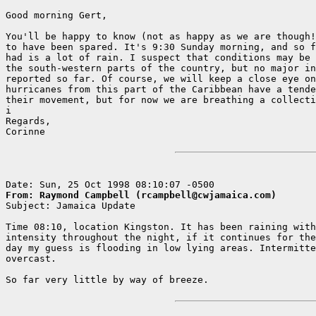
Good morning Gert,

You'll be happy to know (not as happy as we are though!
to have been spared. It's 9:30 Sunday morning, and so f
had is a lot of rain. I suspect that conditions may be 
the south-western parts of the country, but no major in
reported so far. Of course, we will keep a close eye on
hurricanes from this part of the Caribbean have a tende
their movement, but for now we are breathing a collecti
i

Regards,

Corinne   

From: Raymond Campbell (rcampbell@cwjamaica.com)

Subject: Jamaica Update

Time 08:10, location Kingston. It has been raining with
intensity throughout the night, if it continues for the
day my guess is flooding in low lying areas. Intermitte
overcast.

So far very little by way of breeze. 
