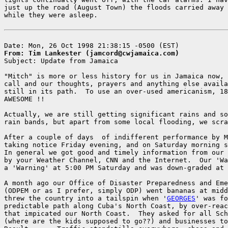
just up the road (August Town) the floods carried away 
while they were asleep.

From: Tim Lankester (jamcord@cwjamaica.com)

Subject: Update from Jamaica

"Mitch" is more or less history for us in Jamaica now, 
call and our thoughts, prayers and anything else availa
still in its path.  To use an over-used americanism, 18
AWESOME !!

Actually, we are still getting significant rains and so
rain bands, but apart from some local flooding, we scra
After a couple of days  of indifferent performance by M
taking notice Friday evening, and on Saturday morning s
In general we got good and timely information from our 
by your Weather Channel, CNN and the Internet.  Our 'Wa
a 'Warning' at 5:00 PM Saturday and was down-graded at 
A month ago our Office of Disaster Preparedness and Eme
(ODPEM or as I prefer, simply ODP) went bananas at midd
threw the country into a tailspin when '
GEORGES
' was fo
predictable path along Cuba's North Coast, by over-reac
that impicated our North Coast.  They asked for all Sch
(where are the kids supposed to go??) and businesses to