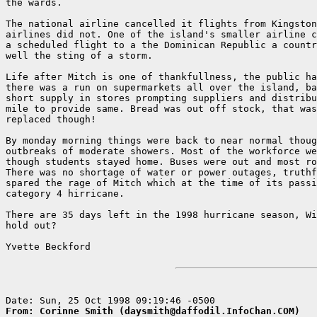
the wards.

The national airline cancelled it flights from Kingston
airlines did not. One of the island's smaller airline c
a scheduled flight to a the Dominican Republic a countr
well the sting of a storm.

Life after Mitch is one of thankfullness, the public ha
there was a run on supermarkets all over the island, ba
short supply in stores prompting suppliers and distribu
mile to provide same. Bread was out off stock, that was
replaced though!

By monday morning things were back to near normal thoug
outbreaks of moderate showers. Most of the workforce we
though students stayed home. Buses were out and most ro
There was no shortage of water or power outages, truthf
spared the rage of Mitch which at the time of its passi
category 4 hirricane.

There are 35 days left in the 1998 hurricane season, Wi
hold out?

Yvette Beckford

From: Corinne Smith (daysmith@daffodil.InfoChan.COM)