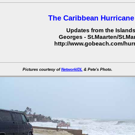
The Caribbean Hurricane
Updates from the Island
Georges - St.Maarten/St.Mar
http://www.gobeach.com/hur
Pictures courtesy of
NetworkIDL
& Pete's Photo.