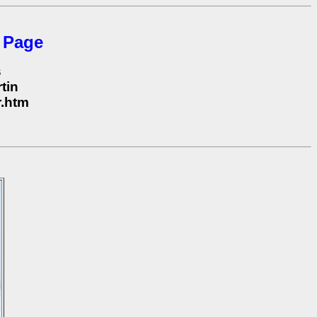
 Page
s
tin
r.htm