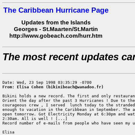
The Caribbean Hurricane Page
Updates from the Islands
Georges - St.Maarten/St.Martin
http://www.gobeach.com/hurr.htm
The most recent updates ca
From: Elisa Cohen (bikinibeach@wanadoo.fr)
Bikini holds a new record. The first and only restauran
Orient the day after the past 3 Hurricanes ! Due to the
courageous crew , I served  lunch today to the stranded
enough to vacation in the Caribbean in September. The a
open tomorrow. Got Electricity Monday at 6:30pm and wat
2:30am. All is well ! [...]

Record number of e-mails from people who have seen my u
Elisa
