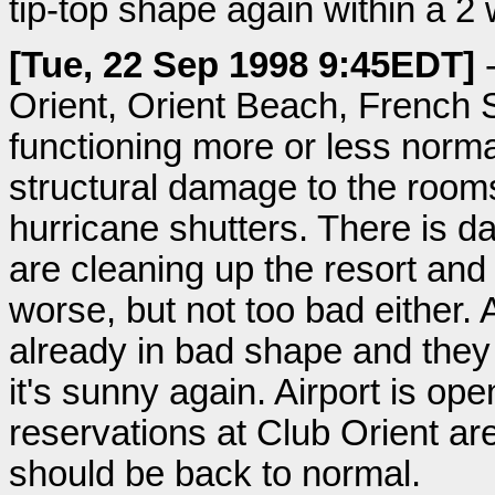
tip-top shape again within a 2
[Tue, 22 Sep 1998 9:45EDT]
-
Orient, Orient Beach, French S
functioning more or less norma
structural damage to the rooms
hurricane shutters. There is d
are cleaning up the resort and
worse, but not too bad either.
already in bad shape and they
it's sunny again. Airport is op
reservations at Club Orient a
should be back to normal.