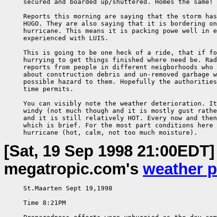
     secured and boarded up/shuttered. Homes the same!

     Reports this morning are saying that the storm has
     HUGO. They are also saying that it is bordering on
     hurricane. This means it is packing powe well in e
     experienced with LUIS.

     This is going to be one heck of a ride, that if fo
     hurrying to get things finished where need be. Rad
     reports from people in different neigborhoods who 
     about construction debris and un-removed garbage w
     possible hazard to them. Hopefully the authorities
     time permits.

     You can visibly note the weather deterioration. It
     windy (not much though and it is mostly gust rathe
     and it is still relatively HOT. Every now and then
     which is brief. For the most part conditions here 
     hurricane (hot, calm, not too much moisture).
[Sat, 19 Sep 1998 21:00EDT]
megatropic.com's
weather 
     St.Maarten Sept 19,1998

     Time 8:21PM
