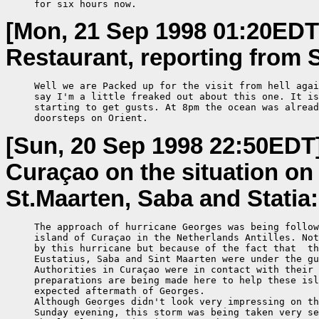
     for six hours now.
[Mon, 21 Sep 1998 01:20EDT
Restaurant, reporting from S
     Well we are Packed up for the visit from hell agai
     say I'm a little freaked out about this one. It is
     starting to get gusts. At 8pm the ocean was alread
     doorsteps on Orient.
[Sun, 20 Sep 1998 22:50EDT
Curaçao on the situation on 
St.Maarten, Saba and Statia:
     The approach of hurricane Georges was being follow
     island of Curaçao in the Netherlands Antilles. Not
     by this hurricane but because of the fact that  th
     Eustatius, Saba and Sint Maarten were under the gu
     Authorities in Curaçao were in contact with their 
     preparations are being made here to help these isl
     expected aftermath of Georges.

     Although Georges didn't look very impressing on th
     Sunday evening, this storm was being taken very se