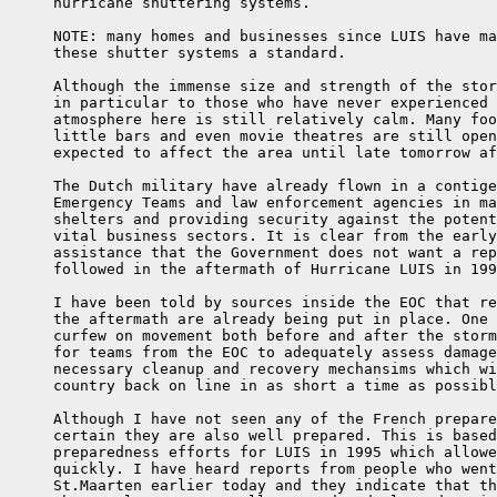
     hurricane shuttering systems.

     NOTE: many homes and businesses since LUIS have ma
     these shutter systems a standard.

     Although the immense size and strength of the stor
     in particular to those who have never experienced 
     atmosphere here is still relatively calm. Many foo
     little bars and even movie theatres are still open
     expected to affect the area until late tomorrow af
     The Dutch military have already flown in a contige
     Emergency Teams and law enforcement agencies in ma
     shelters and providing security against the potent
     vital business sectors. It is clear from the early
     assistance that the Government does not want a rep
     followed in the aftermath of Hurricane LUIS in 199
     I have been told by sources inside the EOC that re
     the aftermath are already being put in place. One 
     curfew on movement both before and after the storm
     for teams from the EOC to adequately assess damage
     necessary cleanup and recovery mechansims which wi
     country back on line in as short a time as possibl
     Although I have not seen any of the French prepare
     certain they are also well prepared. This is based
     preparedness efforts for LUIS in 1995 which allowe
     quickly. I have heard reports from people who went
     St.Maarten earlier today and they indicate that th