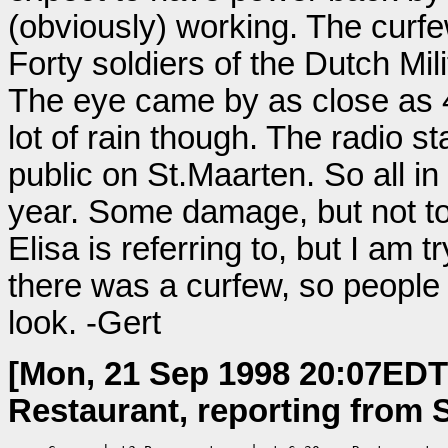
(obviously) working. The curfe
Forty soldiers of the Dutch Mili
The eye came by as close as 4
lot of rain though. The radio st
public on St.Maarten. So all in 
year. Some damage, but not too
Elisa is referring to, but I am 
there was a curfew, so people c
look. -Gert
[Mon, 21 Sep 1998 20:07EDT
Restaurant, reporting from S