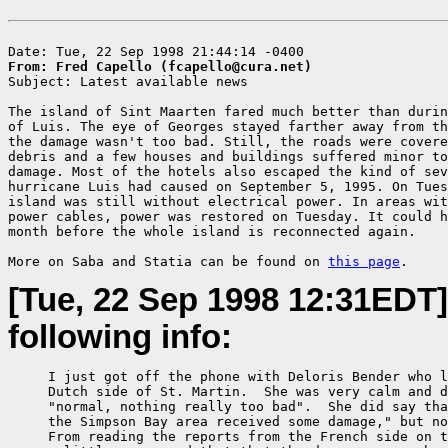
From: Fred Capello (fcapello@cura.net)

Subject: Latest available news

The island of Sint Maarten fared much better than durin
of Luis. The eye of Georges stayed farther away from th
the damage wasn't too bad. Still, the roads were covere
debris and a few houses and buildings suffered minor to
damage. Most of the hotels also escaped the kind of sev
hurricane Luis had caused on September 5, 1995. On Tues
island was still without electrical power. In areas wit
power cables, power was restored on Tuesday. It could h
month before the whole island is reconnected again.

More on Saba and Statia can be found on 
this page
[Tue, 22 Sep 1998 12:31EDT]
following info:
     I just got off the phone with Deloris Bender who l
     Dutch side of St. Martin.  She was very calm and d
     "normal, nothing really too bad".  She did say tha
     the Simpson Bay area received some damage," but no
     From reading the reports from the French side on t