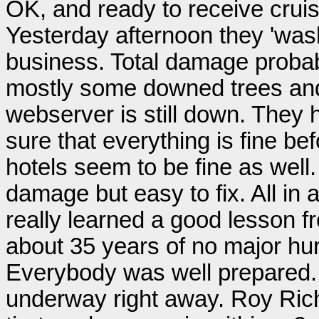
OK, and ready to receive cruis
Yesterday afternoon they 'was
business. Total damage probabl
mostly some downed trees an
webserver is still down. They
sure that everything is fine b
hotels seem to be fine as well
damage but easy to fix. All in 
really learned a good lesson fr
about 35 years of no major hur
Everybody was well prepared. 
underway right away. Roy Richa