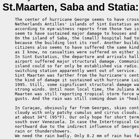
St.Maarten, Saba and Statia:
     The center of hurricane George seems to have cross
     Netherlands Antilles' islands of Sint Eustatius an
     according to eye-witness reports from those two is
     seem to have sustained major damage to houses and 
     On the island of Saba, the (small) hospital had to
     because the building lost its roof. Another buildi
     citizens also seems to have suffered the same kind
     as I know, no casualties were suffered on either i
     In Sint Eustatius, the departure and arrivals hall
     airport suffered major structural damage. Communic
     island could so far only be established via radio.
     switching station apparently went out of service.

     Sint Maarten was farther from the hurricane's cent
     the kind of damage it sustained with hurricane Lui
     1995. Still, some significant structural damage wa
     strong winds. Until noon local time, the Juliana A
     Maarten was still reporting tropical storm force w
     gusts. And the rain was still coming down in "heal
     In Curaçao, obviously far from Georges, skies cont
     cloudy with only patchy cumulus and cirrus clouds.
     at about 34°C (95°F). Our only hope for short term
     south over Venezuela. In case the Intertropical Co
     northward due to the indirect influence of Georges
     rain or thundershowers.

     We need the rain badly. Only 0.2 mm of rain has fa