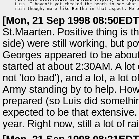
     Luis. I haven't yet checked the beach to see what 
     rain though, more like Bertha in that aspect. More
[Mon, 21 Sep 1998 08:50EDT
St.Maarten. Positive thing is t
side) were still working, but p
Georges appeared to be about 
started at about 2:30AM. A lo
not 'too bad'), and a lot, a lot of
Army standing by to help. How
prepared (so Luis did somethin
expected to be that extensive.
year. Right now, still a lot of 