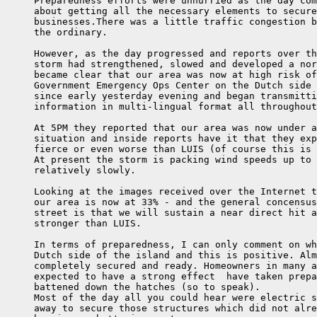
     Preparedness efforts were unhurried as the day com
     about getting all the necessary elements to secure
     businesses.There was a little traffic congestion b
     the ordinary.

     However, as the day progressed and reports over th
     storm had strengthened, slowed and developed a nor
     became clear that our area was now at high risk of
     Government Emergency Ops Center on the Dutch side 
     since early yesterday evening and began transmitti
     information in multi-lingual format all throughout
     At 5PM they reported that our area was now under a
     situation and inside reports have it that they exp
     fierce or even worse than LUIS (of course this is 
     At present the storm is packing wind speeds up to 
     relatively slowly.

     Looking at the images received over the Internet t
     our area is now at 33% - and the general concensus
     street is that we will sustain a near direct hit a
     stronger than LUIS.

     In terms of preparedness, I can only comment on wh
     Dutch side of the island and this is positive. Alm
     completely secured and ready. Homeowners in many a
     expected to have a strong effect  have taken prepa
     battened down the hatches (so to speak).

     Most of the day all you could hear were electric s
     away to secure those structures which did not alre