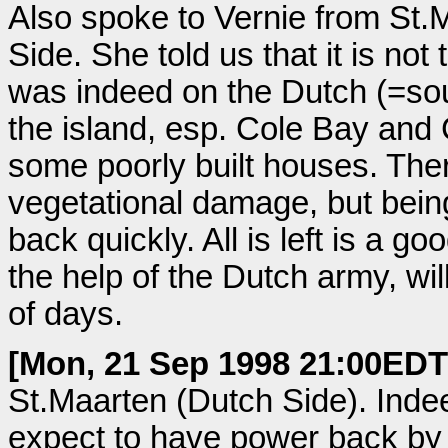
Also spoke to Vernie from St.
Side. She told us that it is no
was indeed on the Dutch (=sou
the island, esp. Cole Bay and
some poorly built houses. There 
vegetational damage, but being i
back quickly. All is left is a g
the help of the Dutch army, wil
of days.
[Mon, 21 Sep 1998 21:00EDT
St.Maarten (Dutch Side). Inde
expect to have power back by