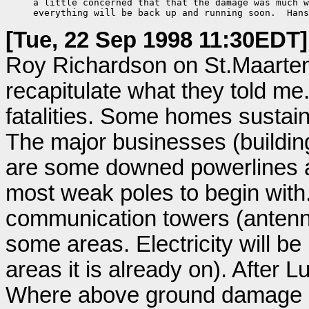
     a little concerned that that the damage was much w
     everything will be back up and running soon.  Hans
[Tue, 22 Sep 1998 11:30EDT]
Roy Richardson on St.Maarten 
recapitulate what they told me.
fatalities. Some homes sustai
The major businesses (buildin
are some downed powerlines a
most weak poles to begin with. 
communication towers (antenna
some areas. Electricity will be
areas it is already on). After L
Where above ground damage ha