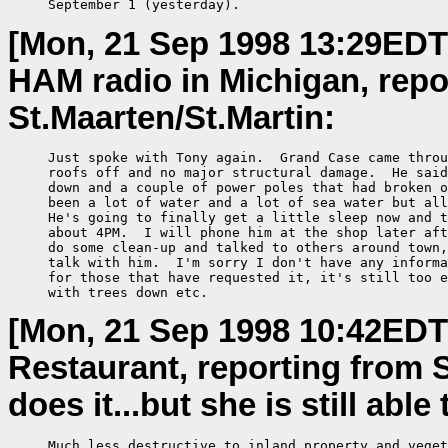
     September 1 (yesterday).
[Mon, 21 Sep 1998 13:29EDT
HAM radio in Michigan, repor
St.Maarten/St.Martin:
     Just spoke with Tony again.  Grand Case came throu
     roofs off and no major structural damage.  He said
     down and a couple of power poles that had broken o
     been a lot of water and a lot of sea water but all
     He's going to finally get a little sleep now and t
     about 4PM.  I will phone him at the shop later aft
     do some clean-up and talked to others around town,
     talk with him.  I'm sorry I don't have any informa
     for those that have requested it, it's still too e
     with trees down etc.
[Mon, 21 Sep 1998 10:42EDT
Restaurant, reporting from 
does it...but she is still abl
     Much less destructive to inland property and veget