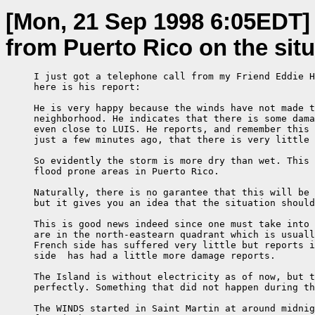
[Mon, 21 Sep 1998 6:05EDT]
from Puerto Rico on the situ
     I just got a telephone call from my Friend Eddie H
     here is his report:

     He is very happy because the winds have not made t
     neighborhood. He indicates that there is some dama
     even close to LUIS. He reports, and remember this 
     just a few minutes ago, that there is very little 
     So evidently the storm is more dry than wet. This 
     flood prone areas in Puerto Rico.

     Naturally, there is no garantee that this will be 
     but it gives you an idea that the situation should
     This is good news indeed since one must take into 
     are in the north-eastearn quadrant which is usuall
     French side has suffered very little but reports i
     side  has had a little more damage reports.

     The Island is without electricity as of now, but t
     perfectly. Something that did not happen during th
     The WINDS started in Saint Martin at around midnig