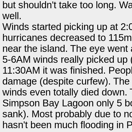
but shouldn't take too long. Wa
well.
Winds started picking up at 2:
hurricanes decreased to 115m
near the island. The eye went
5-6AM winds really picked up (
11:30AM it was finished. Peop
damage (despite curfew). The 
winds even totally died down. T
Simpson Bay Lagoon only 5 bo
sank). Most probably due to no
hasn't been much flooding in P