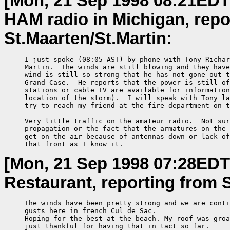
[Mon, 21 Sep 1998 08:21EDT
HAM radio in Michigan, repor
St.Maarten/St.Martin:
     I just spoke (08:05 AST) by phone with Tony Richar
     Martin.  The winds are still blowing and they have
     wind is still so strong that he has not gone out t
     Grand Case.  He reports that the power is still of
     stations or cable TV are available for information
     location of the storm).  I will speak with Tony la
     try to reach my friend at the fire department on t
     Very little traffic on the amateur radio.  Not sur
     propagation or the fact that the armatures on the 
     get on the air because of antennas down or lack of
     that front as I know it.
[Mon, 21 Sep 1998 07:28EDT
Restaurant, reporting from S
     The winds have been pretty strong and we are conti
     gusts here in french Cul de Sac.

     Hoping for the best at the beach. My roof was groa
     just thankful for having that in tact so far.