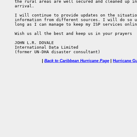
     the rural areas are well secured and cleaned up in
     arrival.

     I will continue to provide updates on the situatio
     information from different sources. I will do so u
     long as I can manage to keep my ISP services onlin
     Wish us all the best and keep us in your prayers

     JOHN L.R. DOVALE

     International Data Limited

     (former UN-DHA disaster consultant)
|
Back to Caribbean Hurricane Page
|
Hurricane G