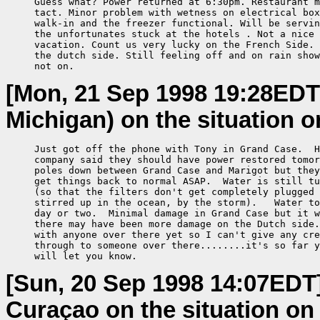
     Guess what? Power returned at 6:30pm. Restaurant m
     tact. Minor problem with wetness on electrical box
     walk-in and the freezer functional. Will be servin
     the unfortunates stuck at the hotels . Not a nice 
     vacation. Count us very lucky on the French Side. 
     the dutch side. Still feeling off and on rain show
     not on.
[Mon, 21 Sep 1998 19:28EDT
Michigan) on the situation o
     Just got off the phone with Tony in Grand Case.  H
     company said they should have power restored tomor
     poles down between Grand Case and Marigot but they
     get things back to normal ASAP.  Water is still tu
     (so that the filters don't get completely plugged 
     stirred up in the ocean, by the storm).   Water to
     day or two.  Minimal damage in Grand Case but it w
     there may have been more damage on the Dutch side.
     with anyone over there yet so I can't give any cre
     through to someone over there........it's so far y
     will let you know.
[Sun, 20 Sep 1998 14:07EDT
Curaçao on the situation on 