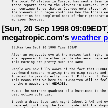
     The local TV station in Curaçao has sent a team to
     there reports back to the viewers in Cura?ao. It r
     can continue to do that as Georges gets closer to 
     The viewers in Curaçao could see how the locals we
     authorities had completed most of their preparatio
     monsieur Georges.
[Sun, 20 Sep 1998 09:09EDT
megatropic.com's
weather 
     St.Maarten Sept 20 1998 Time 859AM

     After an enjoyable eve at the movies last night (w
     what appeared to be other people who were prepared
     this morning are pretty much the same.

     People are now fully aware of the fact that GEORGE
     overheard someone relaying the morning report and 
     forecast to pass directly over St.Kitts and St.Eus
     This means that we here in St.Maarten will be feel
     northern quadrant of GEORGES.

     NOTE; The northern quadrant of a hurricane is the 
     destruction potential.

     I took a drive late last night (about 2 AM) and ev
     prepared, including the French side. All the shops