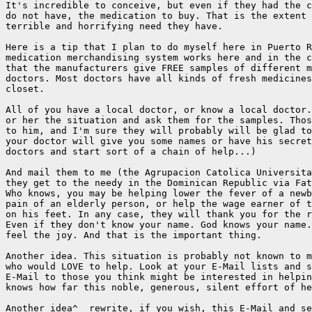
It's incredible to conceive, but even if they had the c
do not have, the medication to buy. That is the extent 
terrible and horrifying need they have.

Here is a tip that I plan to do myself here in Puerto R
medication merchandising system works here and in the c
that the manufacturers give FREE samples of different m
doctors. Most doctors have all kinds of fresh medicines
closet.

All of you have a local doctor, or know a local doctor.
or her the situation and ask them for the samples. Thos
to him, and I'm sure they will probably will be glad to
your doctor will give you some names or have his secret
doctors and start sort of a chain of help...)

And mail them to me (the Agrupacion Catolica Universita
they get to the needy in the Dominican Republic via Fat
Who knows, you may be helping lower the fever of a newb
pain of an elderly person, or help the wage earner of t
on his feet. In any case, they will thank you for the r
Even if they don't know your name. God knows your name.
feel the joy. And that is the important thing.

Another idea. This situation is probably not known to m
who would LOVE to help. Look at your E-Mail lists and s
E-Mail to those you think might be interested in helpin
knows how far this noble, generous, silent effort of he
Another idea^  rewrite, if you wish, this E-Mail and se