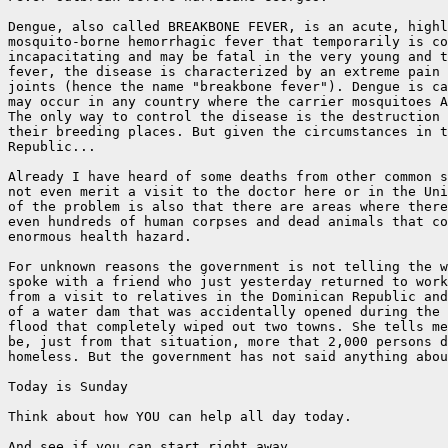
Dengue, also called BREAKBONE FEVER, is an acute, highl
mosquito-borne hemorrhagic fever that temporarily is co
incapacitating and may be fatal in the very young and t
fever, the disease is characterized by an extreme pain 
joints (hence the name "breakbone fever"). Dengue is ca
may occur in any country where the carrier mosquitoes A
The only way to control the disease is the destruction 
their breeding places. But given the circumstances in t
Republic...

Already I have heard of some deaths from other common s
not even merit a visit to the doctor here or in the Uni
of the problem is also that there are areas where there
even hundreds of human corpses and dead animals that co
enormous health hazard.

For unknown reasons the government is not telling the w
spoke with a friend who just yesterday returned to work
from a visit to relatives in the Dominican Republic and
of a water dam that was accidentally opened during the 
flood that completely wiped out two towns. She tells me
be, just from that situation, more that 2,000 persons d
homeless. But the government has not said anything abou
Today is Sunday

Think about how YOU can help all day today.

And see if you can start right away.
