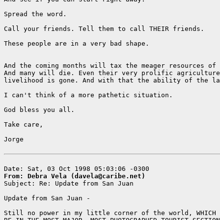
Spread the word.

Call your friends. Tell them to call THEIR friends.

These people are in a very bad shape.

And the coming months will tax the meager resources of 
And many will die. Even their very prolific agriculture
livelihood is gone. And with that the ability of the la
I can't think of a more pathetic situation.

God bless you all.

Take care,

Jorge

From: Debra Vela (davela@caribe.net)

Subject: Re: Update from San Juan

Update from San Juan -

Still no power in my little corner of the world, WHICH 