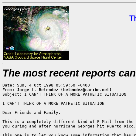
T
The most recent reports ca
From: Jorge L. Belendez (belendez@caribe.net)

Subject: I CAN'T THINK OF A MORE PATHETIC SITUATION

I CAN'T THINK OF A MORE PATHETIC SITUATION

Dear Friends and Family:

This is a completely different kind of E-Mail from the 
you during and after hurricane Georges hit Puerto Rico.

This one is to let you know some information that has r