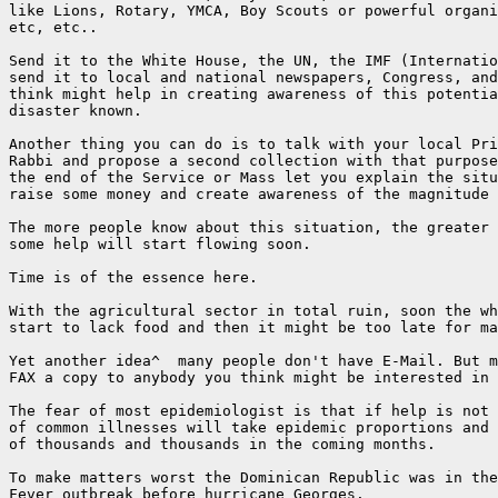
like Lions, Rotary, YMCA, Boy Scouts or powerful organi
etc, etc..

Send it to the White House, the UN, the IMF (Internatio
send it to local and national newspapers, Congress, and
think might help in creating awareness of this potentia
disaster known.

Another thing you can do is to talk with your local Pri
Rabbi and propose a second collection with that purpose
the end of the Service or Mass let you explain the situ
raise some money and create awareness of the magnitude 
The more people know about this situation, the greater 
some help will start flowing soon.

Time is of the essence here.

With the agricultural sector in total ruin, soon the wh
start to lack food and then it might be too late for ma
Yet another idea^  many people don't have E-Mail. But m
FAX a copy to anybody you think might be interested in 
The fear of most epidemiologist is that if help is not 
of common illnesses will take epidemic proportions and 
of thousands and thousands in the coming months.

To make matters worst the Dominican Republic was in the
Fever outbreak before hurricane Georges.
