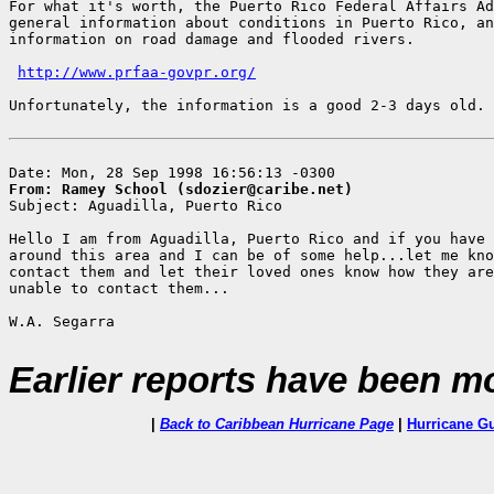
For what it's worth, the Puerto Rico Federal Affairs Ad
general information about conditions in Puerto Rico, an
information on road damage and flooded rivers.

http://www.prfaa-govpr.org/
Unfortunately, the information is a good 2-3 days old.

From: Ramey School (sdozier@caribe.net)

Subject: Aguadilla, Puerto Rico

Hello I am from Aguadilla, Puerto Rico and if you have 
around this area and I can be of some help...let me kno
contact them and let their loved ones know how they are
unable to contact them...

W.A. Segarra

Earlier reports have been m
|
Back to Caribbean Hurricane Page
|
Hurricane G