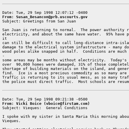
From: Susan_Besancon@prb.uscourts.gov

Subject: Greetings from San Juan

San Juan is returning to normal.  The power authority r
electricity, and about the same have water.  95% have p
it

can still be difficult to call long-distance intra-isla
damage to the electrical system infastructure - many do
wood poles alike snapped in half.  Conditions are much 
-

some areas may be months without electricity.  Today's 
over  90,000 homes were damaged, 31% of those completel
shortage of building materials on the island, and gener
find.  Ice is a most precious commodity as so many are 
Traffic is returning to its usual mess, as so many traf
the police must direct traffic.  Most schools are resum
From: Vicki Boice (vboice@firstam.com)

Subject: Vieques:  General Conditions

I spoke with my sister in Santa Maria this morning abou
Vieques.
