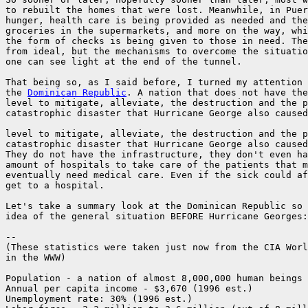
to rebuilt the homes that were lost. Meanwhile, in Puer
hunger, health care is being provided as needed and the
groceries in the supermarkets, and more on the way, whi
the form of checks is being given to those in need. The
from ideal, but the mechanisms to overcome the situatio
one can see light at the end of the tunnel.

That being so, as I said before, I turned my attention 
the 
Dominican Republic
. A nation that does not have the
level to mitigate, alleviate, the destruction and the p
catastrophic disaster that Hurricane George also caused
level to mitigate, alleviate, the destruction and the p
catastrophic disaster that Hurricane George also caused
They do not have the infrastructure, they don't even ha
amount of hospitals to take care of the patients that m
eventually need medical care. Even if the sick could af
get to a hospital.

Let's take a summary look at the Dominican Republic so 
idea of the general situation BEFORE Hurricane Georges:

--

(These statistics were taken just now from the CIA Worl
in the WWW)

Population - a nation of almost 8,000,000 human beings

Annual per capita income - $3,670 (1996 est.)

Unemployment rate: 30% (1996 est.)
