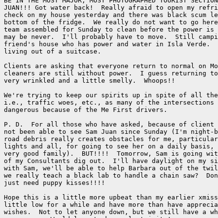
BE IN THE MOST MAJOR, MOST PHOTOGRAPHED TOURIST SECTION
JUAN!!! Got water back!  Really afraid to open my refri
check on my house yesterday and there was black scum le
bottom of the fridge.  We really do not want to go here
team assembled for Sunday to clean before the power is 
may be never.  I'll probably have to move.  Still campi
friend's house who has power and water in Isla Verde.  
living out of a suitcase.

Clients are asking that everyone return to normal on Mo
cleaners are still without power.  I guess returning to
very wrinkled and a little smelly.  Whoops!!

We're trying to keep our spirits up in spite of all the
i.e., traffic woes, etc., as many of the intersections 
dangerous because of the Me First drivers.

P. D.  For all those who have asked, because of client 
not been able to see Sam Juan since Sunday (I'm night-b
road debris really creates obstacles for me, particular
lights and all, for going to see her on a daily basis, 
very good family).  BUT!!!!  Tomorrow, Sam is going wit
of my Consultants dig out.  I'll have daylight on my si
with Sam, we'll be able to help Barbara out of the twil
we really teach a black lab to handle a chain saw?  Don
just need puppy kisses!!!!

Hope this is a little more upbeat than my earlier xmiss
little low for a while and have more than have apprecia
wishes.  Not to let anyone down, but we still have a wh