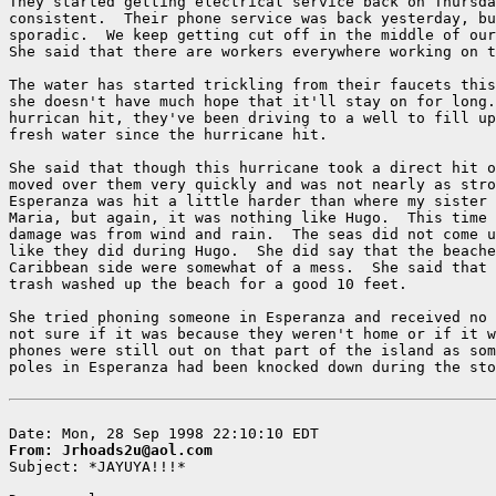
They started getting electrical service back on Thursda
consistent.  Their phone service was back yesterday, bu
sporadic.  We keep getting cut off in the middle of our
She said that there are workers everywhere working on t
The water has started trickling from their faucets this
she doesn't have much hope that it'll stay on for long.
hurrican hit, they've been driving to a well to fill up
fresh water since the hurricane hit.

She said that though this hurricane took a direct hit o
moved over them very quickly and was not nearly as stro
Esperanza was hit a little harder than where my sister 
Maria, but again, it was nothing like Hugo.  This time 
damage was from wind and rain.  The seas did not come u
like they did during Hugo.  She did say that the beache
Caribbean side were somewhat of a mess.  She said that 
trash washed up the beach for a good 10 feet.

She tried phoning someone in Esperanza and received no 
not sure if it was because they weren't home or if it w
phones were still out on that part of the island as som
poles in Esperanza had been knocked down during the sto
From: Jrhoads2u@aol.com

Subject: *JAYUYA!!!*
