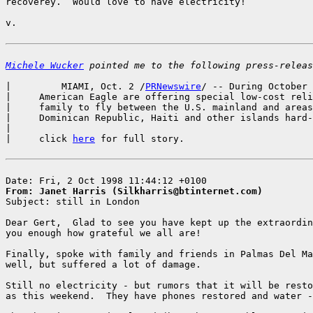
recoverey.  Would love to have electricity!

v.

Michele Wucker
 pointed me to the following press-releas
|         MIAMI, Oct. 2 /
PRNewswire
/ -- During October 
|     American Eagle are offering special low-cost reli
|     family to fly between the U.S. mainland and areas
|     Dominican Republic, Haiti and other islands hard-
|

|     click 
here
 for full story.

From: Janet Harris (Silkharris@btinternet.com)

Subject: still in London

Dear Gert,  Glad to see you have kept up the extraordin
you enough how grateful we all are!

Finally, spoke with family and friends in Palmas Del Ma
well, but suffered a lot of damage.

Still no electricity - but rumors that it will be resto
as this weekend.  They have phones restored and water -