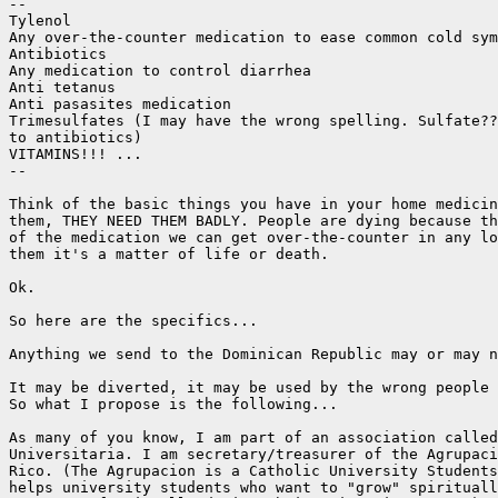
--

Tylenol

Any over-the-counter medication to ease common cold sym
Antibiotics

Any medication to control diarrhea

Anti tetanus

Anti pasasites medication

Trimesulfates (I may have the wrong spelling. Sulfate??
to antibiotics)

VITAMINS!!! ...

--

Think of the basic things you have in your home medicin
them, THEY NEED THEM BADLY. People are dying because th
of the medication we can get over-the-counter in any lo
them it's a matter of life or death.

Ok.

So here are the specifics...

Anything we send to the Dominican Republic may or may n
It may be diverted, it may be used by the wrong people 
So what I propose is the following...

As many of you know, I am part of an association called
Universitaria. I am secretary/treasurer of the Agrupaci
Rico. (The Agrupacion is a Catholic University Students
helps university students who want to "grow" spirituall