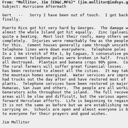
From: "Mollitor, Jim (ED&C,MFG)" (jim.mollitor@indsys.g

Subject: Hurricane Aftermath

Gert   --   Sorry I have been out of touch.  I got back
finally.

Puerto Rico got hit very hard by Georges.  The damage w
almost the whole Island got hit equally.  Zinc (galvani
quite a beating.  Most lost their roofs, many others we
completely.  Injuries were remarkably few as the people
for this.  Cement houses generally came through unscath
telephone lines were down everywhere.  Telephone poles 
In a 1 km stretch of Rte 1, by Caguas, 5 consecutive po
Even cement telephone poles were broken in half.  Fruit
all destroyed.  Plantain and banana crops 90% gone.  Co
The rural farmers will suffer great financial losses.  
has been restored to almost all the cities.  It may tak
the mountain homes energized.  Water services are impro
had trucks out the day after and have restored most of 
plants.  Telephone services have been restored in major
Humacao, San Juan and others.  The people are all worki
Generators echo throughout the island.  The full recove
areas will be slow and difficult, but the various agenc
forward Herculean efforts.  Life is beginning to regain
It is not the same as before but we are establishing ne
carrying on.  Schools are open and almost everyone is b
to everyone for their prayers and good wishes.

Jim Mollitor
