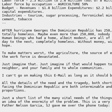
Labor force - 2.3 million to 2.6 million (out of 8 mill
Labor force by occupation - AGRICULTURE 50%

Budget - Revenues : $1.8 billion Expenditures: $2.2 bil
capital expenditures.

Industries - tourism, sugar processing, ferronickel min
cement, tobacco

--

AFTER hurricane Georges the Dominican Republic has 250,
totally homeless. Maybe even more than 250,000, nobody 
Human beings who had a home, albeit modest, are all of 
day to the next, completely homeless. Without money, wi
hope.

To make matters worst, the agriculture, the source of e
the work force is devastated.

Just imagine that. Just imagine if that would happen to
neighbor, and your family and to whole communities.

I can't go on making this E-Mail as long as it should b
All the details of the need and the tragedy, both short
facing the Dominican Republic are both interminable and
proportions.

Just a short list of the many vital needs of the things
an idea of the enormity of the problem. This is a very 
Father Nelson Garcia, SJ gave me over the phone today:
