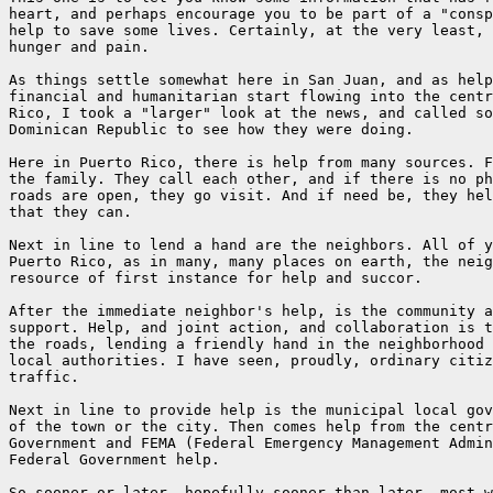
heart, and perhaps encourage you to be part of a "consp
help to save some lives. Certainly, at the very least, 
hunger and pain.

As things settle somewhat here in San Juan, and as help
financial and humanitarian start flowing into the centr
Rico, I took a "larger" look at the news, and called so
Dominican Republic to see how they were doing.

Here in Puerto Rico, there is help from many sources. F
the family. They call each other, and if there is no ph
roads are open, they go visit. And if need be, they hel
that they can.

Next in line to lend a hand are the neighbors. All of y
Puerto Rico, as in many, many places on earth, the neig
resource of first instance for help and succor.

After the immediate neighbor's help, is the community a
support. Help, and joint action, and collaboration is t
the roads, lending a friendly hand in the neighborhood 
local authorities. I have seen, proudly, ordinary citiz
traffic.

Next in line to provide help is the municipal local gov
of the town or the city. Then comes help from the centr
Government and FEMA (Federal Emergency Management Admin
Federal Government help.

So sooner or later, hopefully sooner than later, most w