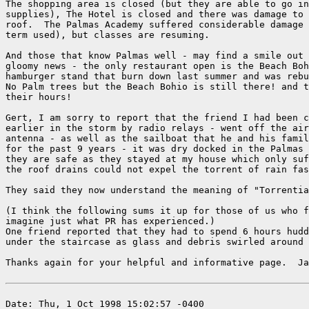
The shopping area is closed (but they are able to go in
supplies), The Hotel is closed and there was damage to 
roof.  The Palmas Academy suffered considerable damage 
term used), but classes are resuming.

And those that know Palmas well - may find a smile out 
gloomy news - the only restaurant open is the Beach Boh
hamburger stand that burn down last summer and was rebu
No Palm trees but the Beach Bohio is still there! and t
their hours!

Gert, I am sorry to report that the friend I had been c
earlier in the storm by radio relays - went off the air
antenna - as well as the sailboat that he and his famil
for the past 9 years - it was dry docked in the Palmas 
they are safe as they stayed at my house which only suf
the roof drains could not expel the torrent of rain fas
They said they now understand the meaning of "Torrentia
(I think the following sums it up for those of us who f
imagine just what PR has experienced.)

One friend reported that they had to spend 6 hours hudd
under the staircase as glass and debris swirled around 
Thanks again for your helpful and informative page.  Ja