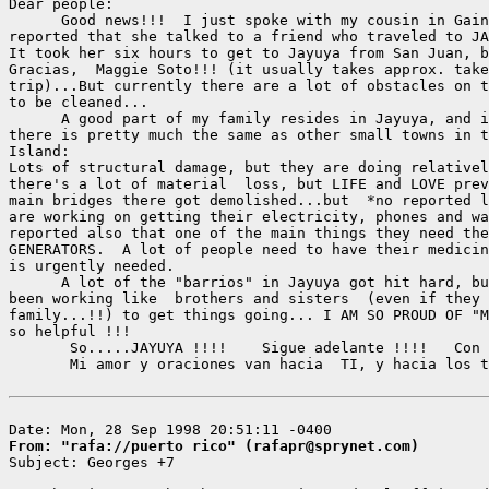
Dear people:

      Good news!!!  I just spoke with my cousin in Gain
reported that she talked to a friend who traveled to JA
It took her six hours to get to Jayuya from San Juan, b
Gracias,  Maggie Soto!!! (it usually takes approx. take
trip)...But currently there are a lot of obstacles on t
to be cleaned...

      A good part of my family resides in Jayuya, and i
there is pretty much the same as other small towns in t
Island:

Lots of structural damage, but they are doing relativel
there's a lot of material  loss, but LIFE and LOVE prev
main bridges there got demolished...but  *no reported l
are working on getting their electricity, phones and wa
reported also that one of the main things they need the
GENERATORS.  A lot of people need to have their medicin
is urgently needed.

      A lot of the "barrios" in Jayuya got hit hard, bu
been working like  brothers and sisters  (even if they 
family...!!) to get things going... I AM SO PROUD OF "M
so helpful !!!

       So.....JAYUYA !!!!    Sigue adelante !!!!   Con 
       Mi amor y oraciones van hacia  TI, y hacia los t
From: "rafa://puerto rico" (rafapr@sprynet.com)

Subject: Georges +7
