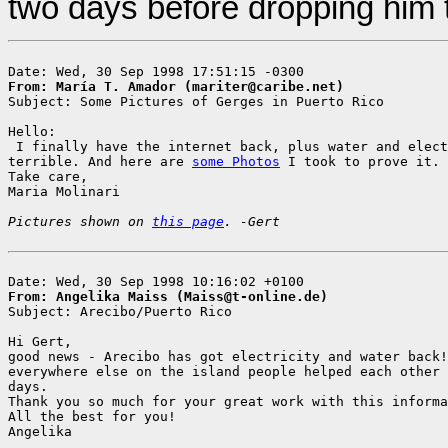
two days before dropping him th
From: María T. Amador (mariter@caribe.net)

Subject: Some Pictures of Gerges in Puerto Rico

Hello:

 I finally have the internet back, plus water and elect
terrible. And here are 
some Photos
 I took to prove it.

Take care,

Maria Molinari

Pictures shown on 
this page
. -Gert
From: Angelika Maiss (Maiss@t-online.de)

Subject: Arecibo/Puerto Rico

Hi Gert,

good news - Arecibo has got electricity and water back!
everywhere else on the island people helped each other 
days.

Thank you so much for your great work with this informa
All the best for you!

Angelika
