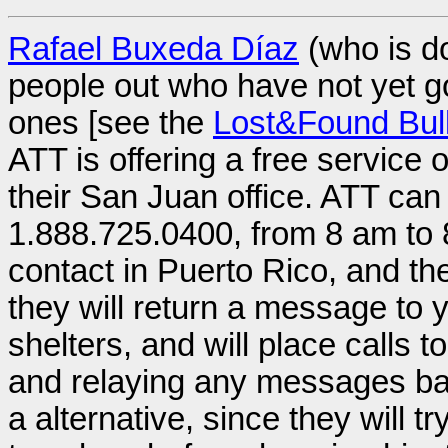
Rafael Buxeda Díaz
(who is do
people out who have not yet got
ones [see the
Lost&Found Bull
ATT is offering a free service 
their San Juan office. ATT ca
1.888.725.0400, from 8 am to 
contact in Puerto Rico, and the
they will return a message to y
shelters, and will place calls t
and relaying any messages back 
a alternative, since they will t