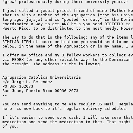
"grow" professionally during their university years.)

I just called a jesuit priest friend of mine (Father Ne
that is also a member of the Agrupacion (from his unive
long ago, jajaja) and is "posted for duty" in the Domin
coordinated a way to get ANY help you send DIRECTLY to 
Puerto Rico, to be distributed to the most needy. Howev
The way to do that is the following: any of the items l
SIMILAR ITEM of basic medication you would send to me a
below, in the name of the Agrupacion or in my name, I w
I offer my office and my 3 fellow workers to collect ev
via FEDEX (or any other reliable way) to the Dominican 
the freight. The address is the following:

--

Agrupacion Catolica Universitaria

c/o Jorge L. Belendez

PO Box 362073

San Juan, Puerto Rico 00936-2073

--

You can send anything to me via regular US Mail. Regula
here  is now back to it's regular delivery schedules.

If it's easier to send some cash, I will make sure that
medication and send the medication to them. That might 
of you.
