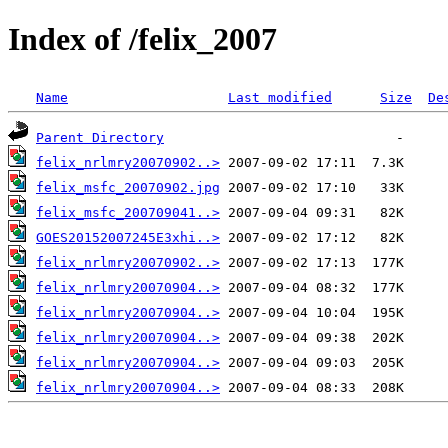
Index of /felix_2007
Name
Last modified
Size
De
Parent Directory
felix_nrlmry20070902..>
felix_msfc_20070902.jpg
felix_msfc_200709041..>
GOES20152007245E3xhi..>
felix_nrlmry20070902..>
felix_nrlmry20070904..>
felix_nrlmry20070904..>
felix_nrlmry20070904..>
felix_nrlmry20070904..>
felix_nrlmry20070904..>