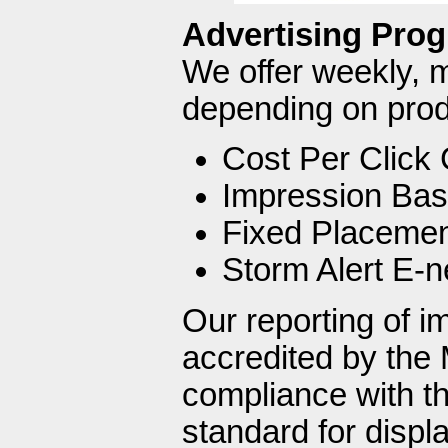
Advertising Pro
We offer weekly, 
depending on produ
Cost Per Click
Impression Bas
Fixed Placeme
Storm Alert E-n
Our reporting of i
accredited by the 
compliance with th
standard for disp