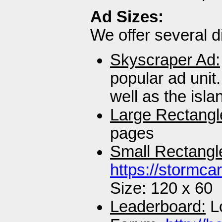
Ad Sizes:
We offer several di
Skyscraper Ad:
popular ad unit
well as the isl
Large Rectangl
pages
Small Rectangl
https://stormca
Size: 120 x 60
Leaderboard:
Lo