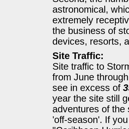
astronomical, whi
extremely receptiv
the business of st
devices, resorts, 
Site Traffic:
Site traffic to Sto
from June through 
see in excess of
3
year the site still
adventures of the 
'off-season'. If y