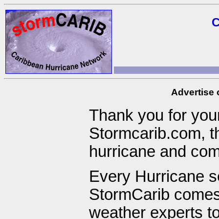
C
Advertise
Thank you for your
Stormcarib.com, t
hurricane and com
Every Hurricane s
StormCarib comes 
weather experts to