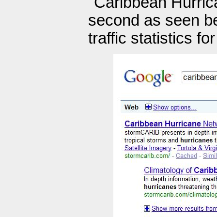
"Caribbean Hurrica
second as seen bel
traffic statistics 