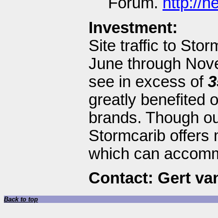
Forum.
http://
Investment:
Site traffic to Sto
June through Novem
see in excess of
3
greatly benefited 
brands. Though our 
Stormcarib offers 
which can accomm
Contact: Gert va
Back to top