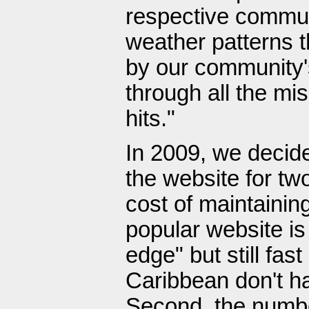
respective commun
weather patterns 
by our community's
through all the mi
hits."
In 2009, we decide
the website for tw
cost of maintainin
popular website is 
edge" but still fas
Caribbean don't ha
Second, the number 